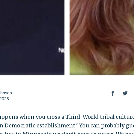
ohnson
 2025
ppens when you cross a Third-World tribal cultur
n Democratic establishment? You can probably gu