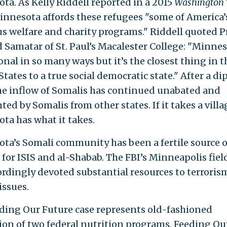
ta. As Kelly Riddell reported in a 2015
Washington
Minnesota affords these refugees "some of America
s welfare and charity programs." Riddell quoted P
Samatar of St. Paul’s Macalester College: "Minnes
nal in so many ways but it’s the closest thing in t
tates to a true social democratic state." After a dip
he inflow of Somalis has continued unabated and
d by Somalis from other states. If it takes a villa
ta has what it takes.
ta’s Somali community has been a fertile source o
 for ISIS and al-Shabab. The FBI’s Minneapolis field
ordingly devoted substantial resources to terroris
issues.
ding Our Future case represents old-fashioned
ion of two federal nutrition programs. Feeding Ou