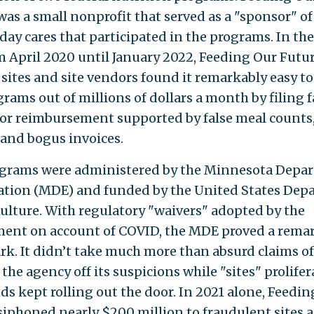
was a small nonprofit that served as a "sponsor" of 
 day cares that participated in the programs. In t
om April 2020 until January 2022, Feeding Our Futu
 sites and site vendors found it remarkably easy to
rams out of millions of dollars a month by filing f
for reimbursement supported by false meal counts,
, and bogus invoices.
grams were administered by the Minnesota Depa
ation (MDE) and funded by the United States Dep
culture. With regulatory "waivers" adopted by the
ent on account of COVID, the MDE proved a rema
rk. It didn’t take much more than absurd claims o
 the agency off its suspicions while "sites" prolife
ds kept rolling out the door. In 2021 alone, Feedi
siphoned nearly $200 million to fraudulent sites 