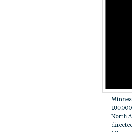
Minneso
100,000
North A
directe