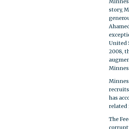
Minneso
story, 
generou
Ahamed 
exceptio
United S
2008, t
augmente
Minneso
Minneso
recruits
has acc
related 
The Fee
corrupt