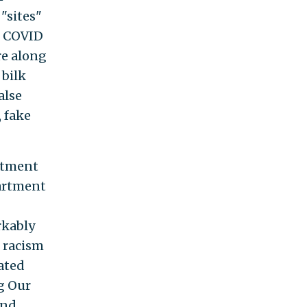
"sites"
he COVID
re along
 bilk
alse
 fake
rtment
artment
rkably
f racism
rated
ng Our
and