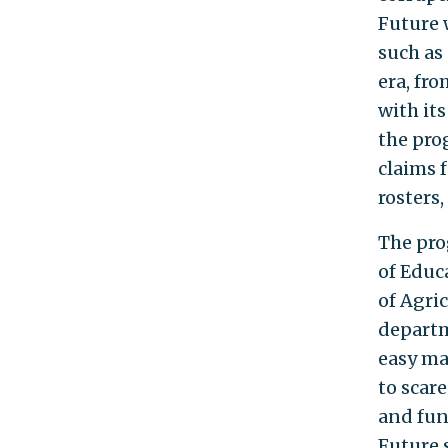
Future 
such as
era, fr
with its
the prog
claims 
rosters
The pro
of Educ
of Agri
departm
easy ma
to scare
and fun
Future 