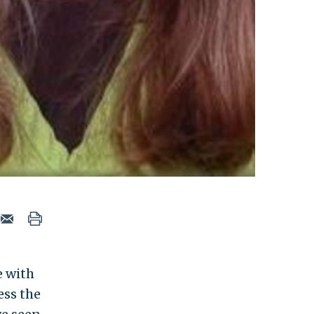
e with
ess the