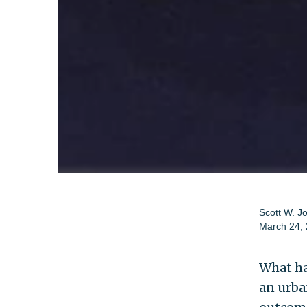
Scott W. J
March 24,
What ha
an urba