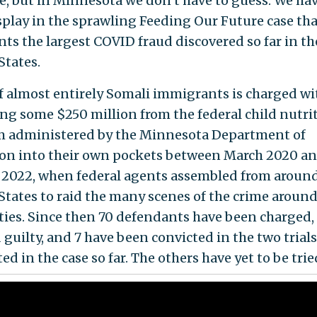
, but in Minnesota we don’t have to guess. We ha
isplay in the sprawling Feeding Our Future case th
nts the largest COVID fraud discovered so far in th
States.
of almost entirely Somali immigrants is charged wi
ng some $250 million from the federal child nutri
 administered by the Minnesota Department of
on into their own pockets between March 2020 a
 2022, when federal agents assembled from aroun
States to raid the many scenes of the crime around
ties. Since then 70 defendants have been charged,
 guilty, and 7 have been convicted in the two trials
d in the case so far. The others have yet to be trie