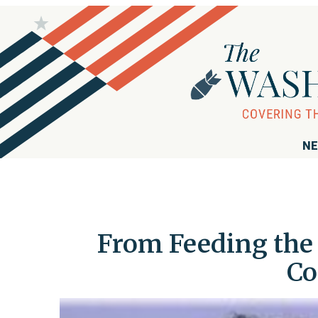
NE
From Feeding the 
Co