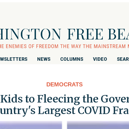
WSLETTERS
NEWS
COLUMNS
VIDEO
SEA
DEMOCRATS
Kids to Fleecing the Gove
untry's Largest COVID Fr