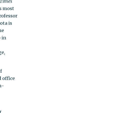
 Times
’s most
rofessor
ota is
he
 in
ge,
f
 office
m-
r