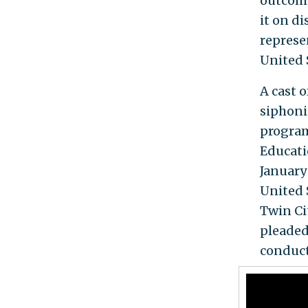
outcome
it on d
represe
United 
A cast 
siphoni
program
Educati
January
United 
Twin Ci
pleaded
conducte