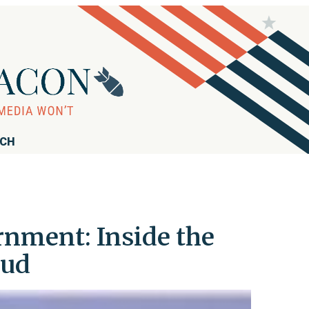
RCH
rnment: Inside the
aud