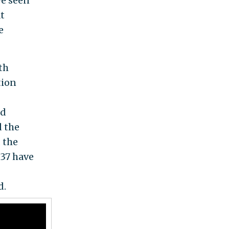
ve seen
at
e
th
tion
nd
d the
 the
 37 have
d.