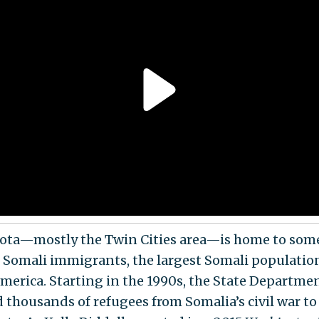
ta—mostly the Twin Cities area—is home to som
 Somali immigrants, the largest Somali populatio
merica. Starting in the 1990s, the State Departme
d thousands of refugees from Somalia’s civil war to