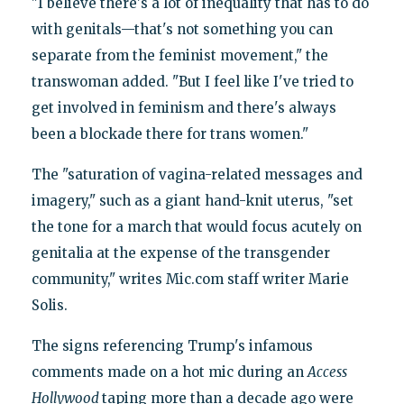
"I believe there's a lot of inequality that has to do
with genitals—that's not something you can
separate from the feminist movement," the
transwoman added. "But I feel like I've tried to
get involved in feminism and there's always
been a blockade there for trans women."
The "saturation of vagina-related messages and
imagery," such as a giant hand-knit uterus, "set
the tone for a march that would focus acutely on
genitalia at the expense of the transgender
community," writes Mic.com staff writer Marie
Solis.
The signs referencing Trump's infamous
comments made on a hot mic during an
Access
Hollywood
taping more than a decade ago were