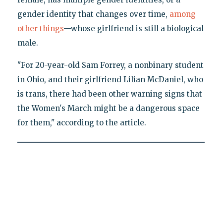
gender identity that changes over time,
among
other things
—whose girlfriend is still a biological
male.
"For 20-year-old Sam Forrey, a nonbinary student
in Ohio, and their girlfriend Lilian McDaniel, who
is trans, there had been other warning signs that
the Women's March might be a dangerous space
for them," according to the article.