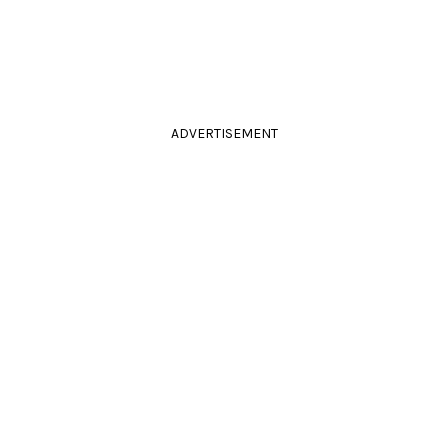
ADVERTISEMENT