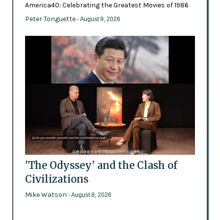
America40: Celebrating the Greatest Movies of 1986
Peter Tonguette
- August 9, 2026
'The Odyssey' and the Clash of
Civilizations
Mike Watson
- August 8, 2026