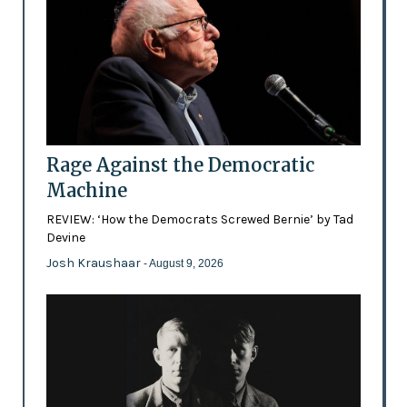
Rage Against the Democratic
Machine
REVIEW: ‘How the Democrats Screwed Bernie’ by Tad
Devine
Josh Kraushaar
- August 9, 2026