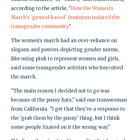
according to the article, "
How the Women's
March's 'genital-based' feminism isolated the
transgender community
."
The women's march had an over-reliance on
slogans and posters depicting gender norms,
like using pink to represent women and girls,
said some transgender activists who boycotted
the march.
"The main reason I decided not to go was
because of the pussy hats," said one transwoman
from California. "I get that they're a response to
the 'grab them by the pussy' thing, but I think
some people fixated on it the wrong way."