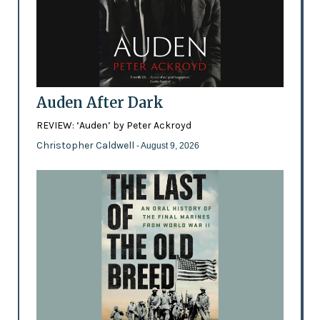
Auden After Dark
REVIEW: ‘Auden’ by Peter Ackroyd
Christopher Caldwell
- August 9, 2026