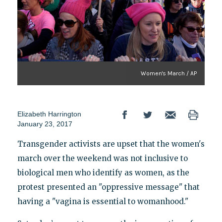
Women's March / AP
Elizabeth Harrington
January 23, 2017
Transgender activists are upset that the women's
march over the weekend was not inclusive to
biological men who identify as women, as the
protest presented an "oppressive message" that
having a "vagina is essential to womanhood."