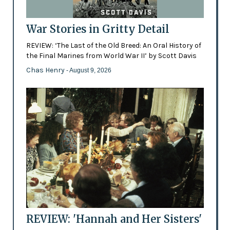
War Stories in Gritty Detail
REVIEW: ‘The Last of the Old Breed: An Oral History of
the Final Marines from World War II’ by Scott Davis
Chas Henry
- August 9, 2026
REVIEW: 'Hannah and Her Sisters'