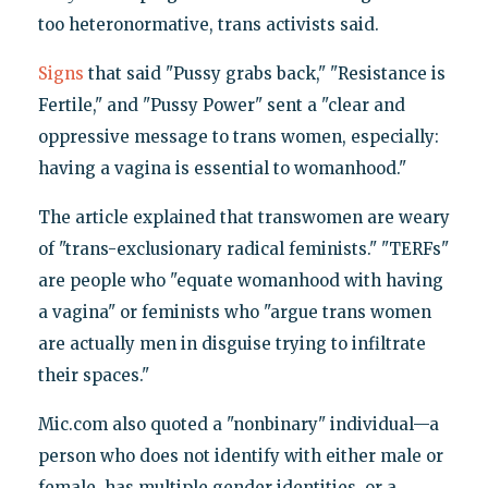
too heteronormative, trans activists said.
Signs
that said "Pussy grabs back," "Resistance is
Fertile," and "Pussy Power" sent a "clear and
oppressive message to trans women, especially:
having a vagina is essential to womanhood."
The article explained that transwomen are weary
of "trans-exclusionary radical feminists." "TERFs"
are people who "equate womanhood with having
a vagina" or feminists who "argue trans women
are actually men in disguise trying to infiltrate
their spaces."
Mic.com also quoted a "nonbinary" individual—a
person who does not identify with either male or
female, has multiple gender identities, or a