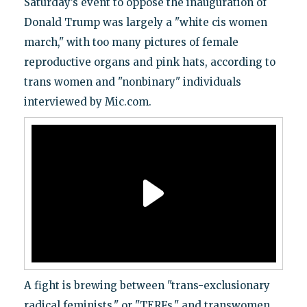
Saturday’s event to oppose the inauguration of
Donald Trump was largely a "white cis women
march," with too many pictures of female
reproductive organs and pink hats, according to
trans women and "nonbinary" individuals
interviewed by Mic.com.
A fight is brewing between "trans-exclusionary
radical feminists," or "TERFs," and transwomen,