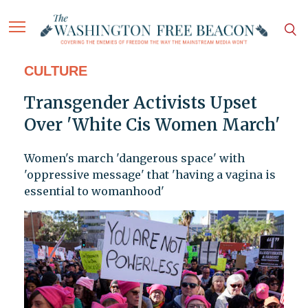
CULTURE
Transgender Activists Upset
Over 'White Cis Women March'
Women's march 'dangerous space' with
'oppressive message' that 'having a vagina is
essential to womanhood'