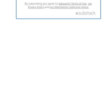
By subscribing you agree to
Substack's Terms of Use
,
our
Privacy Policy
and
our Information collection notice