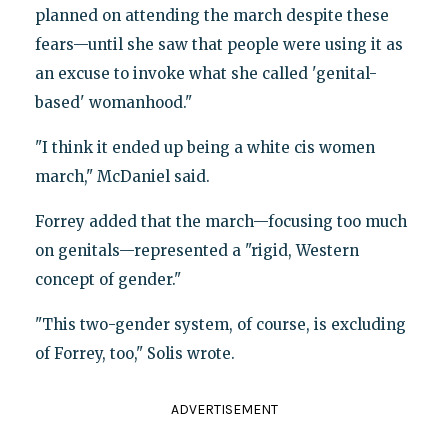
planned on attending the march despite these
fears—until she saw that people were using it as
an excuse to invoke what she called 'genital-
based' womanhood."
"I think it ended up being a white cis women
march," McDaniel said.
Forrey added that the march—focusing too much
on genitals—represented a "rigid, Western
concept of gender."
"This two-gender system, of course, is excluding
of Forrey, too," Solis wrote.
ADVERTISEMENT