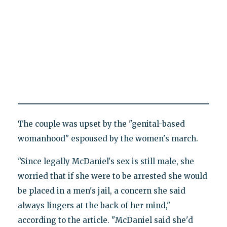
The couple was upset by the "genital-based
womanhood" espoused by the women's march.
"Since legally McDaniel's sex is still male, she
worried that if she were to be arrested she would
be placed in a men's jail, a concern she said
always lingers at the back of her mind,"
according to the article. "McDaniel said she'd