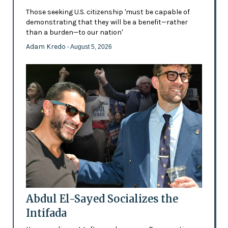
Those seeking U.S. citizenship 'must be capable of
demonstrating that they will be a benefit—rather
than a burden—to our nation'
Adam Kredo
- August 5, 2026
Abdul El-Sayed Socializes the
Intifada