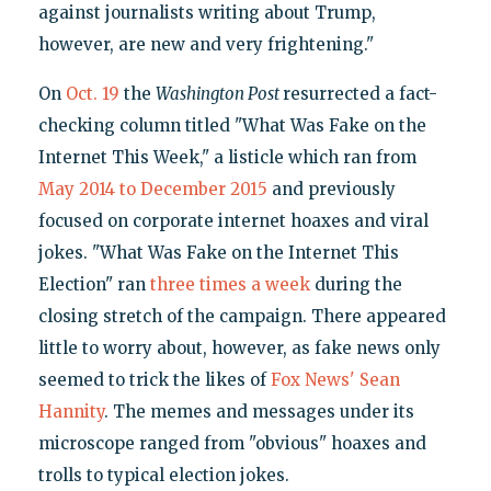
against journalists writing about Trump,
however, are new and very frightening."
On
Oct. 19
the
Washington Post
resurrected a fact-
checking column titled "What Was Fake on the
Internet This Week," a listicle which ran from
May 2014 to December 2015
and previously
focused on corporate internet hoaxes and viral
jokes. "What Was Fake on the Internet This
Election" ran
three times a week
during the
closing stretch of the campaign. There appeared
little to worry about, however, as fake news only
seemed to trick the likes of
Fox News' Sean
Hannity
. The memes and messages under its
microscope ranged from "obvious" hoaxes and
trolls to typical election jokes.