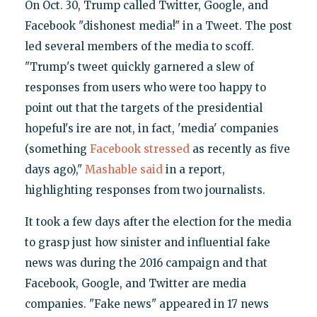
On Oct. 30, Trump called Twitter, Google, and
Facebook "dishonest media!" in a Tweet. The post
led several members of the media to scoff.
"Trump's tweet quickly garnered a slew of
responses from users who were too happy to
point out that the targets of the presidential
hopeful's ire are not, in fact, 'media' companies
(something
Facebook stressed
as recently as five
days ago),"
Mashable said
in a report,
highlighting responses from two journalists.
It took a few days after the election for the media
to grasp just how sinister and influential fake
news was during the 2016 campaign and that
Facebook, Google, and Twitter are media
companies. "Fake news" appeared in 17 news