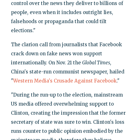
control over the news they deliver to billions of
people, even when it includes outright lies,
falsehoods or propaganda that could tilt
elections."
The clarion call from journalists that Facebook
crack down on fake news won support
internationally. On Nov. 21 the
Global Times
,
China's state-run communist newspaper, hailed
"
Western Media's Crusade Against Facebook
."
"During the run-up to the election, mainstream
US media offered overwhelming support to
Clinton, creating the impression that the former
secretary of state was sure to win. Clinton's loss
runs counter to public opinion embodied by the