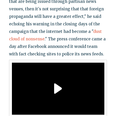
that are being issued through partisan news
venues, then it's not surprising that that foreign
propaganda will have a greater effect," he said
echoing his warning in the closing days of the
campaign that the internet had become a "
dust
cloud of nonsense
." The press conference came a
day after Facebook announced it would team
with fact checking sites to police its news feeds.