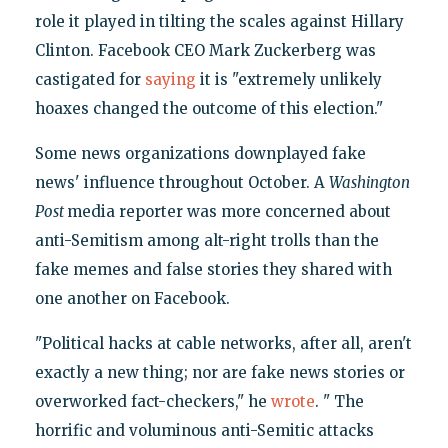
role it played in tilting the scales against Hillary
Clinton. Facebook CEO Mark Zuckerberg was
castigated for
saying
it is "extremely unlikely
hoaxes changed the outcome of this election."
Some news organizations downplayed fake
news' influence throughout October. A
Washington
Post
media reporter was more concerned about
anti-Semitism among alt-right trolls than the
fake memes and false stories they shared with
one another on Facebook.
"Political hacks at cable networks, after all, aren't
exactly a new thing; nor are fake news stories or
overworked fact-checkers," he
wrote
. " The
horrific and voluminous anti-Semitic attacks