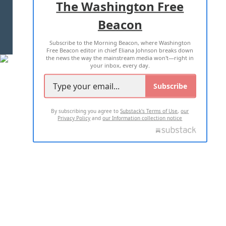
The Washington Free
Beacon
TERMS OF USE
PRIVACY POLICY
Subscribe to the Morning Beacon, where Washington
2026 ALL RIGHTS RESERVED
Free Beacon editor in chief Eliana Johnson breaks down
the news the way the mainstream media won't—right in
your inbox, every day.
Subscribe
By subscribing you agree to
Substack's Terms of Use
,
our
Privacy Policy
and
our Information collection notice