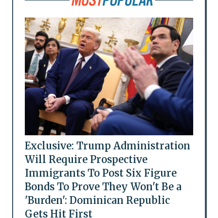
Exclusive: Trump Administration
Will Require Prospective
Immigrants To Post Six Figure
Bonds To Prove They Won't Be a
'Burden': Dominican Republic
Gets Hit First