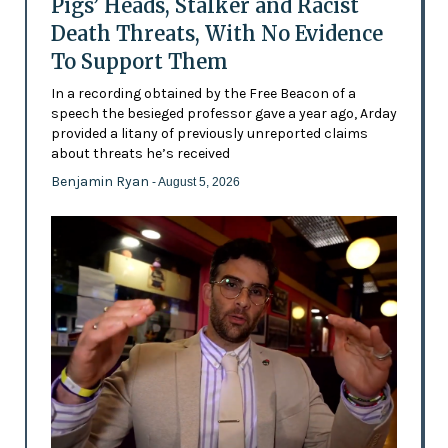
Pigs’ Heads, Stalker and Racist
Death Threats, With No Evidence
To Support Them
In a recording obtained by the Free Beacon of a
speech the besieged professor gave a year ago, Arday
provided a litany of previously unreported claims
about threats he’s received
Benjamin Ryan
- August 5, 2026