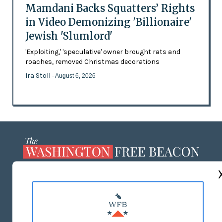
Mamdani Backs Squatters’ Rights
in Video Demonizing 'Billionaire'
Jewish 'Slumlord'
'Exploiting,' 'speculative' owner brought rats and
roaches, removed Christmas decorations
Ira Stoll
- August 6, 2026
ABOUT US
MASTHEAD
ADVERTISE WITH US