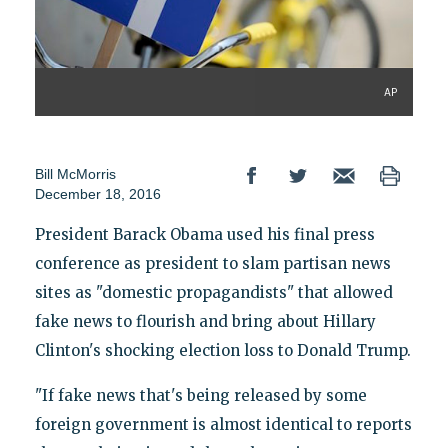
AP
Bill McMorris
December 18, 2016
President Barack Obama used his final press
conference as president to slam partisan news
sites as "domestic propagandists" that allowed
fake news to flourish and bring about Hillary
Clinton's shocking election loss to Donald Trump.
"If fake news that's being released by some
foreign government is almost identical to reports