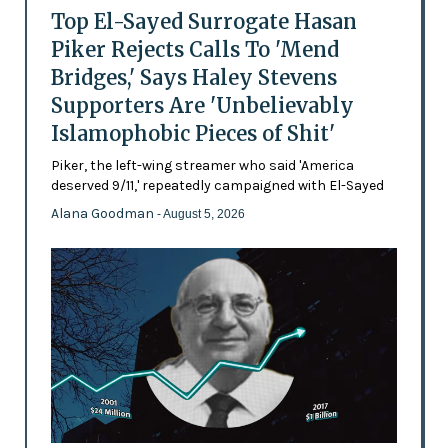
Top El-Sayed Surrogate Hasan
Piker Rejects Calls To 'Mend
Bridges,' Says Haley Stevens
Supporters Are 'Unbelievably
Islamophobic Pieces of Shit'
Piker, the left-wing streamer who said 'America
deserved 9/11,' repeatedly campaigned with El-Sayed
Alana Goodman
- August 5, 2026