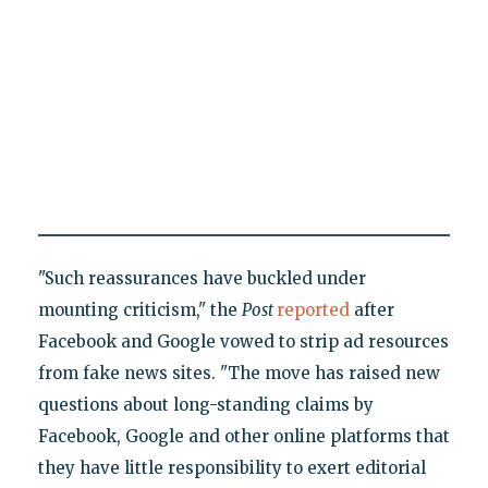
"Such reassurances have buckled under
mounting criticism," the
Post
reported
after
Facebook and Google vowed to strip ad resources
from fake news sites. "The move has raised new
questions about long-standing claims by
Facebook, Google and other online platforms that
they have little responsibility to exert editorial