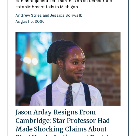
Hamas-adjacent Left marches on as Democratic
establishment fails in Michigan
Andrew Stiles
Jessica Schwalb
and
August 5, 2026
Jason Arday Resigns From
Cambridge: Star Professor Had
Made Shocking Claims About