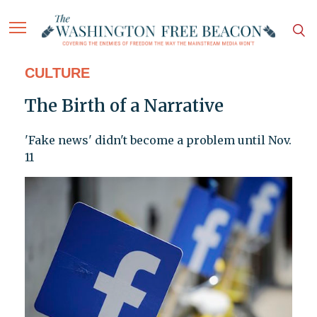
CULTURE
The Birth of a Narrative
'Fake news' didn't become a problem until Nov.
11