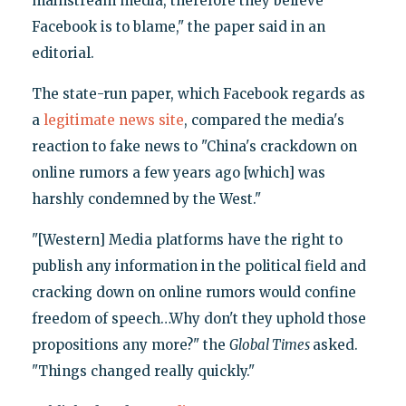
mainstream media, therefore they believe
Facebook is to blame," the paper said in an
editorial.
The state-run paper, which Facebook regards as
a
legitimate news site
, compared the media's
reaction to fake news to "China's crackdown on
online rumors a few years ago [which] was
harshly condemned by the West."
"[Western] Media platforms have the right to
publish any information in the political field and
cracking down on online rumors would confine
freedom of speech…Why don't they uphold those
propositions any more?" the
Global Times
asked.
"Things changed really quickly."