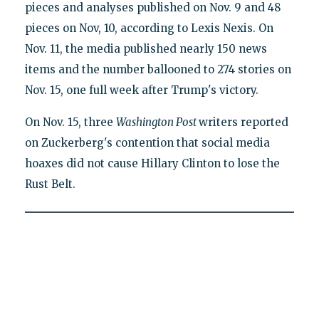
pieces and analyses published on Nov. 9 and 48
pieces on Nov, 10, according to Lexis Nexis. On
Nov. 11, the media published nearly 150 news
items and the number ballooned to 274 stories on
Nov. 15, one full week after Trump's victory.
On Nov. 15, three
Washington Post
writers reported
on Zuckerberg's contention that social media
hoaxes did not cause Hillary Clinton to lose the
Rust Belt.