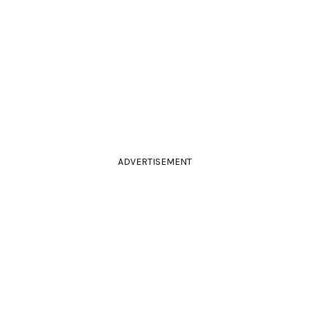
ADVERTISEMENT