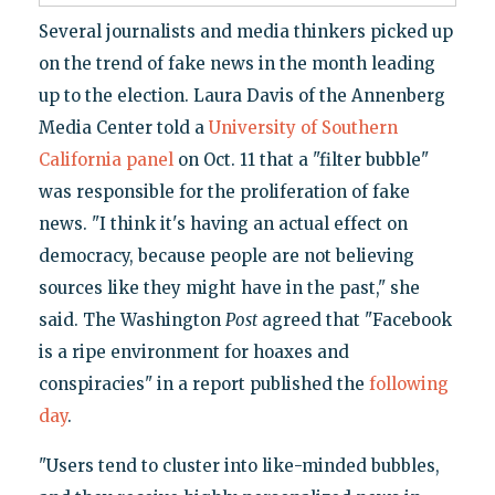
Several journalists and media thinkers picked up
on the trend of fake news in the month leading
up to the election. Laura Davis of the Annenberg
Media Center told a
University of Southern
California panel
on Oct. 11 that a "filter bubble"
was responsible for the proliferation of fake
news. "I think it's having an actual effect on
democracy, because people are not believing
sources like they might have in the past," she
said. The Washington
Post
agreed that "Facebook
is a ripe environment for hoaxes and
conspiracies" in a report published the
following
day
.
"Users tend to cluster into like-minded bubbles,