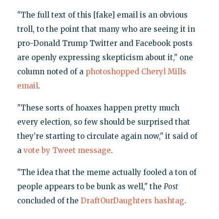
"The full text of this [fake] email is an obvious
troll, to the point that many who are seeing it in
pro-Donald Trump Twitter and Facebook posts
are openly expressing skepticism about it," one
column noted of a
photoshopped Cheryl Mills
email
.
"These sorts of hoaxes happen pretty much
every election, so few should be surprised that
they’re starting to circulate again now," it said of
a
vote by Tweet message
.
"The idea that the meme actually fooled a ton of
people appears to be bunk as well," the
Post
concluded of the
DraftOurDaughters hashtag
.