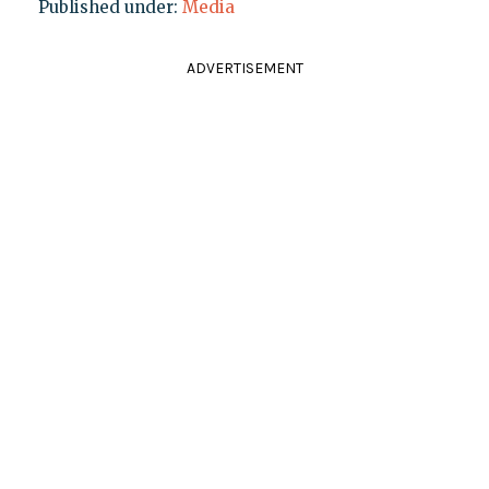
Published under:
Media
ADVERTISEMENT