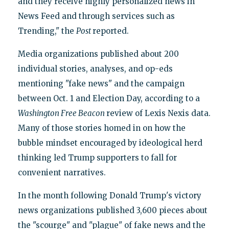
and they receive highly personalized news in
News Feed and through services such as
Trending," the
Post
reported.
Media organizations published about 200
individual stories, analyses, and op-eds
mentioning "fake news" and the campaign
between Oct. 1 and Election Day, according to a
Washington Free Beacon
review of Lexis Nexis data.
Many of those stories homed in on how the
bubble mindset encouraged by ideological herd
thinking led Trump supporters to fall for
convenient narratives.
In the month following Donald Trump's victory
news organizations published 3,600 pieces about
the "scourge" and "plague" of fake news and the