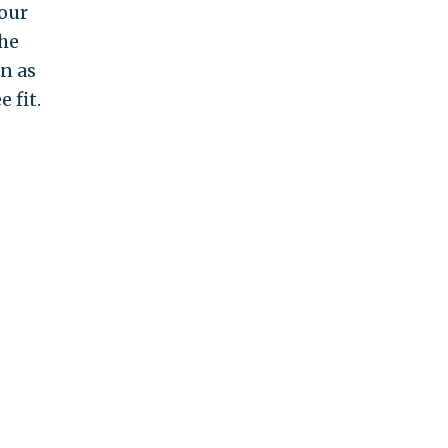
your
the
n as
 fit.