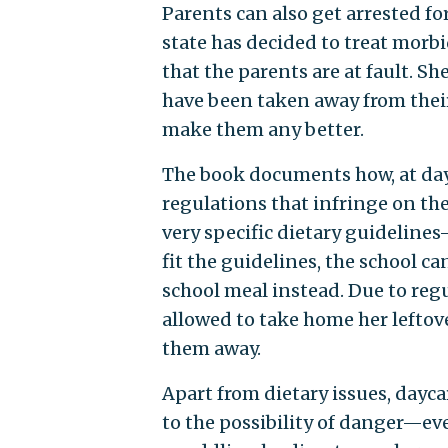
Parents can also get arrested f
state has decided to treat morbid
that the parents are at fault. S
have been taken away from their 
make them any better.
The book documents how, at day
regulations that infringe on the
very specific dietary guidelines
fit the guidelines, the school c
school meal instead. Due to reg
allowed to take home her leftov
them away.
Apart from dietary issues, dayca
to the possibility of danger—ev