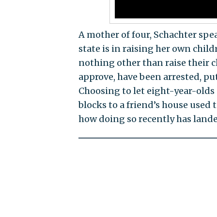
A mother of four, Schachter spe
state is in raising her own chi
nothing other than raise their 
approve, have been arrested, put
Choosing to let eight-year-olds
blocks to a friend’s house used t
how doing so recently has landed