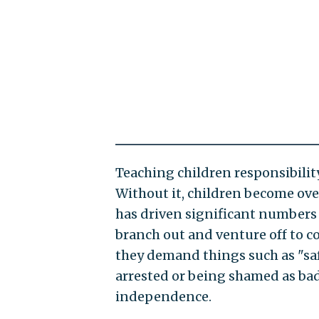
Teaching children responsibilit
Without it, children become ove
has driven significant numbers 
branch out and venture off to c
they demand things such as "saf
arrested or being shamed as bad
independence.