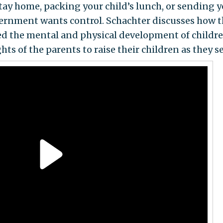
stay home, packing your child’s lunch, or sending 
overnment wants control. Schachter discusses how 
ed the mental and physical development of childre
hts of the parents to raise their children as they see