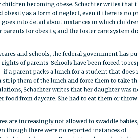
or children becoming obese. Schachter writes that 
 obesity as a form of neglect, even if there is no p
he goes into detail about instances in which childre
parents for obesity, and the foster care system di
cares and schools, the federal government has pu
 rights of parents. Schools have been forced to res
—if a parent packs a lunch for a student that does 
an strip them of the lunch and force them to take th
ulations, Schachter writes that her daughter was n
er food from daycare. She had to eat them or throw
res are increasingly not allowed to swaddle babies
en though there were no reported instances of