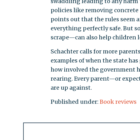
swaddling leading to any harm t
policies like removing concrete
points out that the rules seem
everything perfectly safe. But s
scrape—can also help children le
Schachter calls for more parent
examples of when the state has 
how involved the government has
rearing. Every parent—or expec
are up against.
Published under:
Book reviews