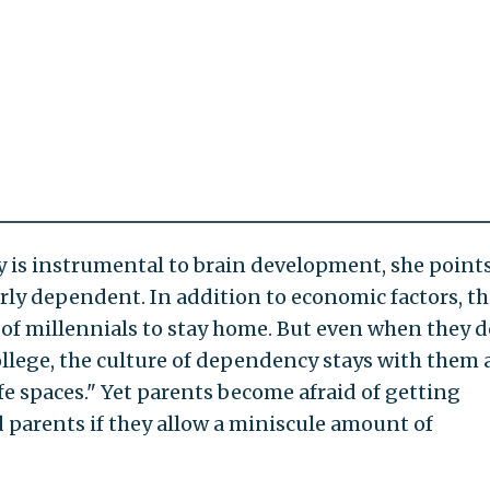
y is instrumental to brain development, she points
rly dependent. In addition to economic factors, th
of millennials to stay home. But even when they d
ollege, the culture of dependency stays with them
e spaces." Yet parents become afraid of getting
 parents if they allow a miniscule amount of