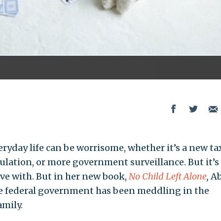
eryday life can be worrisome, whether it’s a new ta
ulation, or more government surveillance. But it’s
ve with. But in her new book,
No Child Left Alone
,
A
he federal government has been meddling in the
amily.