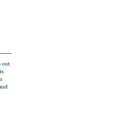
 out.
is
o
 and