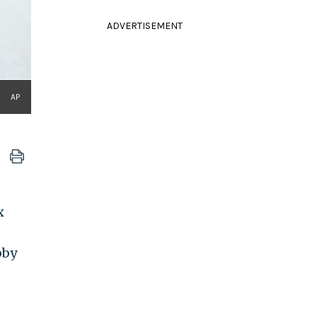
ADVERTISEMENT
AP
x
bby