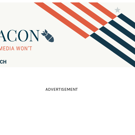
RCH
ADVERTISEMENT