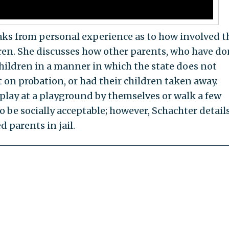
aks from personal experience as to how involved t
ldren. She discusses how other parents, who have d
children in a manner in which the state does not
 on probation, or had their children taken away.
 play at a playground by themselves or walk a few
o be socially acceptable; however, Schachter detail
 parents in jail.