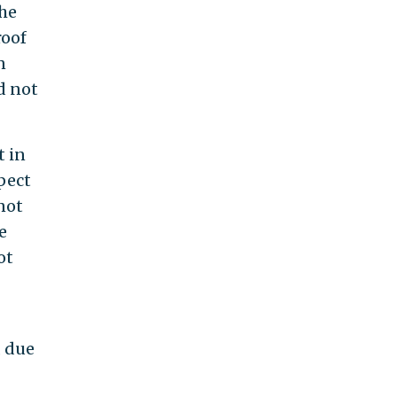
the
roof
n
d not
t in
pect
not
e
ot
, due