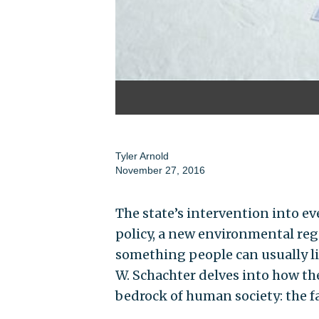
Tyler Arnold
November 27, 2016
The state’s intervention into ev
policy, a new environmental reg
something people can usually li
W. Schachter delves into how t
bedrock of human society: the f