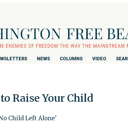
WSLETTERS
NEWS
COLUMNS
VIDEO
SEA
to Raise Your Child
No Child Left Alone’