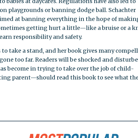
o babies at daycares. Regulations have also led to
 on playgrounds or banning dodge ball. Schachter
 aimed at banning everything in the hope of makin
ometimes getting hurt a little—like a bruise or a k
arn responsibility and safety.
s to take a stand, and her book gives many compel
gone too far. Readers will be shocked and disturbe
 become in trying to take over the job of child-
ting parent—should read this book to see what th