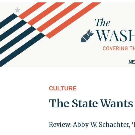
NE
CULTURE
The State Wants 
Review: Abby W. Schachter, ‘