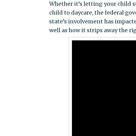
Whether it’s letting your child 
child to daycare, the federal g
state’s involvement has impact
well as how it strips away the rig