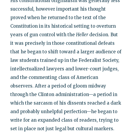
His constitutional originalism was generally less
successful, however important his thought
proved when he returned to the text of the
Constitution in its historical setting to overturn
years of gun control with the
Heller
decision. But
it was precisely in those constitutional defeats
that he began to shift toward a larger audience of
law students trained up in the Federalist Society,
intellectualized lawyers and lower-court judges,
and the commenting class of American
observers. After a period of gloom midway
through the Clinton administration—a period in
which the sarcasm of his dissents reached a dark
and probably unhelpful perfection—he began to
write for an expanded class of readers, trying to
set in place not just legal but cultural markers.