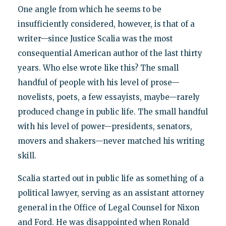
One angle from which he seems to be
insufficiently considered, however, is that of a
writer—since Justice Scalia was the most
consequential American author of the last thirty
years. Who else wrote like this? The small
handful of people with his level of prose—
novelists, poets, a few essayists, maybe—rarely
produced change in public life. The small handful
with his level of power—presidents, senators,
movers and shakers—never matched his writing
skill.
Scalia started out in public life as something of a
political lawyer, serving as an assistant attorney
general in the Office of Legal Counsel for Nixon
and Ford. He was disappointed when Ronald