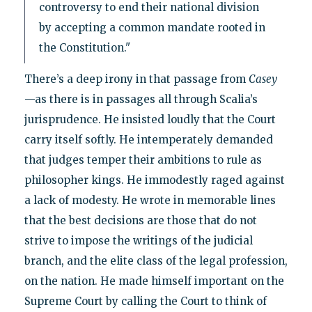
controversy to end their national division
by accepting a common mandate rooted in
the Constitution."
There’s a deep irony in that passage from
Casey
—as there is in passages all through Scalia’s
jurisprudence. He insisted loudly that the Court
carry itself softly. He intemperately demanded
that judges temper their ambitions to rule as
philosopher kings. He immodestly raged against
a lack of modesty. He wrote in memorable lines
that the best decisions are those that do not
strive to impose the writings of the judicial
branch, and the elite class of the legal profession,
on the nation. He made himself important on the
Supreme Court by calling the Court to think of