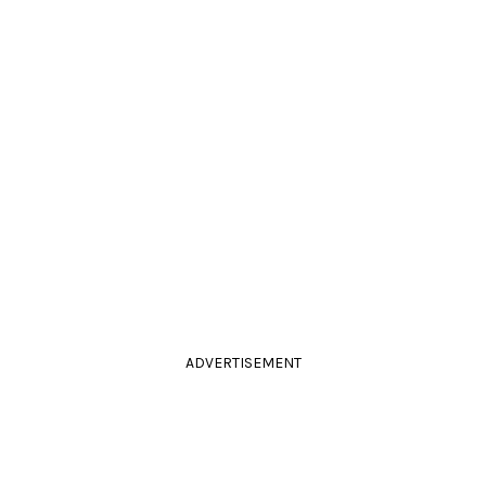
ADVERTISEMENT