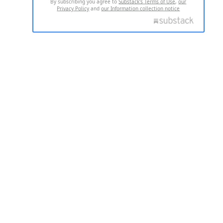
By subscribing you agree to
Substack's Terms of Use
,
our
Privacy Policy
and
our Information collection notice