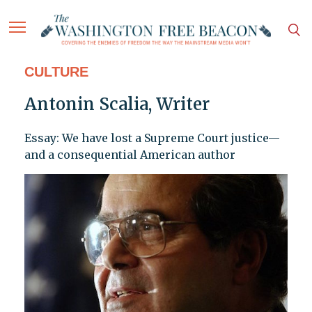
CULTURE
Antonin Scalia, Writer
Essay: We have lost a Supreme Court justice—
and a consequential American author