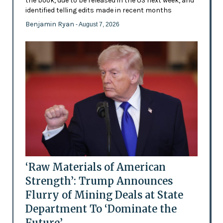
the book, due to be released in the US next week, and
identified telling edits made in recent months
Benjamin Ryan
- August 7, 2026
‘Raw Materials of American
Strength’: Trump Announces
Flurry of Mining Deals at State
Department To ‘Dominate the
Future’