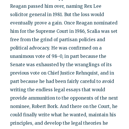
Reagan passed him over, naming Rex Lee
solicitor general in 1981. But the loss would
eventually prove a gain. Once Reagan nominated
him for the Supreme Court in 1986, Scalia was set
free from the grind of partisan policies and
political advocacy. He was confirmed on a
unanimous vote of 98–0, in part because the
Senate was exhausted by the wranglings of its
previous vote on Chief Justice Rehnquist, and in
part because he had been fairly careful to avoid
writing the endless legal essays that would
provide ammunition to the opponents of the next
nominee, Robert Bork. And there on the Court, he
could finally write what he wanted, maintain his
principles, and develop the legal theories he