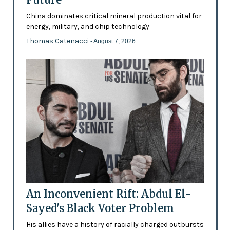
China dominates critical mineral production vital for
energy, military, and chip technology
Thomas Catenacci
- August 7, 2026
An Inconvenient Rift: Abdul El-
Sayed's Black Voter Problem
His allies have a history of racially charged outbursts