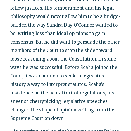
fellow justices. His temperament and his legal
philosophy would never allow him to be a bridge-
builder, the way Sandra Day O’Connor wanted to
be: writing less than ideal opinions to gain
consensus. But he did want to persuade the other
members of the Court to stop the slide toward
loose reasoning about the Constitution. In some
ways he was successful. Before Scalia joined the
Court, it was common to seek in legislative
history a way to interpret statutes. Scalia’s
insistence on the actual text of regulations, his
sneer at cherrypicking legislative speeches,
changed the shape of opinion writing from the
Supreme Court on down.