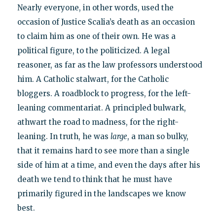
Nearly everyone, in other words, used the
occasion of Justice Scalia’s death as an occasion
to claim him as one of their own. He was a
political figure, to the politicized. A legal
reasoner, as far as the law professors understood
him. A Catholic stalwart, for the Catholic
bloggers. A roadblock to progress, for the left-
leaning commentariat. A principled bulwark,
athwart the road to madness, for the right-
leaning. In truth, he was
large
, a man so bulky,
that it remains hard to see more than a single
side of him at a time, and even the days after his
death we tend to think that he must have
primarily figured in the landscapes we know
best.