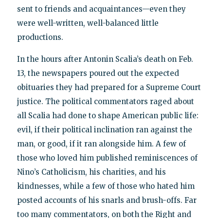
sent to friends and acquaintances—even they
were well-written, well-balanced little
productions.
In the hours after Antonin Scalia’s death on Feb.
13, the newspapers poured out the expected
obituaries they had prepared for a Supreme Court
justice. The political commentators raged about
all Scalia had done to shape American public life:
evil, if their political inclination ran against the
man, or good, if it ran alongside him. A few of
those who loved him published reminiscences of
Nino’s Catholicism, his charities, and his
kindnesses, while a few of those who hated him
posted accounts of his snarls and brush-offs. Far
too many commentators, on both the Right and