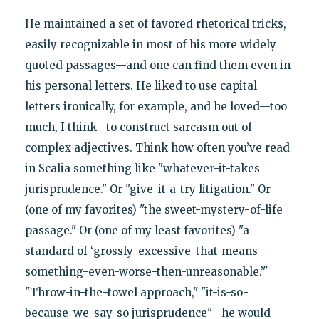
He maintained a set of favored rhetorical tricks,
easily recognizable in most of his more widely
quoted passages—and one can find them even in
his personal letters. He liked to use capital
letters ironically, for example, and he loved—too
much, I think—to construct sarcasm out of
complex adjectives. Think how often you’ve read
in Scalia something like "whatever-it-takes
jurisprudence." Or "give-it-a-try litigation." Or
(one of my favorites) "the sweet-mystery-of-life
passage." Or (one of my least favorites) "a
standard of ‘grossly-excessive-that-means-
something-even-worse-then-unreasonable.’"
"Throw-in-the-towel approach," "it-is-so-
because-we-say-so jurisprudence"—he would