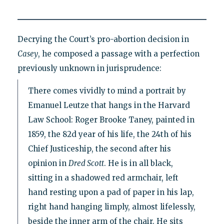
Decrying the Court’s pro-abortion decision in
Casey
, he composed a passage with a perfection
previously unknown in jurisprudence:
There comes vividly to mind a portrait by
Emanuel Leutze that hangs in the Harvard
Law School: Roger Brooke Taney, painted in
1859, the 82d year of his life, the 24th of his
Chief Justiceship, the second after his
opinion in
Dred Scott
. He is in all black,
sitting in a shadowed red armchair, left
hand resting upon a pad of paper in his lap,
right hand hanging limply, almost lifelessly,
beside the inner arm of the chair. He sits