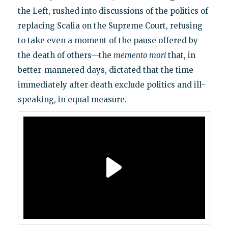
the Left, rushed into discussions of the politics of
replacing Scalia on the Supreme Court, refusing
to take even a moment of the pause offered by
the death of others—the
memento mori
that, in
better-mannered days, dictated that the time
immediately after death exclude politics and ill-
speaking, in equal measure.