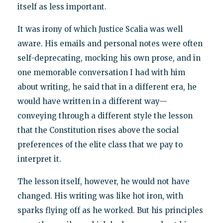
itself as less important.
It was irony of which Justice Scalia was well
aware. His emails and personal notes were often
self-deprecating, mocking his own prose, and in
one memorable conversation I had with him
about writing, he said that in a different era, he
would have written in a different way—
conveying through a different style the lesson
that the Constitution rises above the social
preferences of the elite class that we pay to
interpret it.
The lesson itself, however, he would not have
changed. His writing was like hot iron, with
sparks flying off as he worked. But his principles