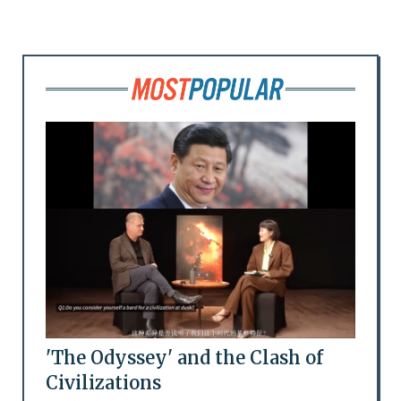
'The Odyssey' and the Clash of
Civilizations