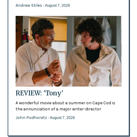
Andrew Stiles
- August 7, 2026
REVIEW: 'Tony'
A wonderful movie about a summer on Cape Cod is
the annunciation of a major writer-director
John Podhoretz
- August 7, 2026