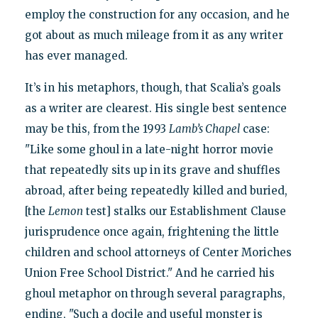
employ the construction for any occasion, and he
got about as much mileage from it as any writer
has ever managed.
It’s in his metaphors, though, that Scalia’s goals
as a writer are clearest. His single best sentence
may be this, from the 1993
Lamb’s Chapel
case:
"Like some ghoul in a late-night horror movie
that repeatedly sits up in its grave and shuffles
abroad, after being repeatedly killed and buried,
[the
Lemon
test] stalks our Establishment Clause
jurisprudence once again, frightening the little
children and school attorneys of Center Moriches
Union Free School District." And he carried his
ghoul metaphor on through several paragraphs,
ending, "Such a docile and useful monster is