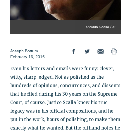
Antonin Scalia / AP
Joseph Bottum
February 16, 2016
Even his letters and emails were funny: clever,
witty, sharp-edged. Not as polished as the
hundreds of opinions, concurrences, and dissents
that he filed during his 30 years on the Supreme
Court, of course. Justice Scalia knew his true
legacy was in his official compositions, and he
put in the work, hours of polishing, to make them
exactly what he wanted. But the offhand notes he