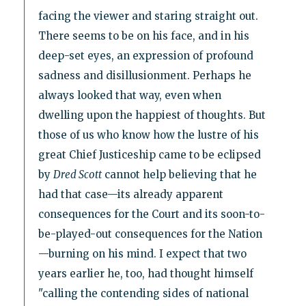
facing the viewer and staring straight out.
There seems to be on his face, and in his
deep-set eyes, an expression of profound
sadness and disillusionment. Perhaps he
always looked that way, even when
dwelling upon the happiest of thoughts. But
those of us who know how the lustre of his
great Chief Justiceship came to be eclipsed
by
Dred Scott
cannot help believing that he
had that case—its already apparent
consequences for the Court and its soon-to-
be-played-out consequences for the Nation
—burning on his mind. I expect that two
years earlier he, too, had thought himself
"calling the contending sides of national