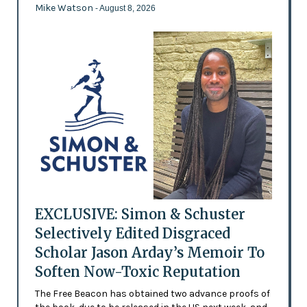
Mike Watson
- August 8, 2026
EXCLUSIVE: Simon & Schuster
Selectively Edited Disgraced
Scholar Jason Arday’s Memoir To
Soften Now-Toxic Reputation
The Free Beacon has obtained two advance proofs of