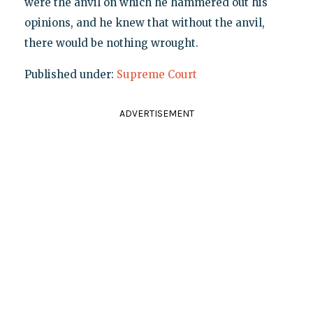
were the anvil on which he hammered out his
opinions, and he knew that without the anvil,
there would be nothing wrought.
Published under:
Supreme Court
ADVERTISEMENT