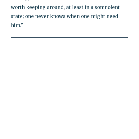
worth keeping around, at least in a somnolent
state; one never knows when one might need
him."