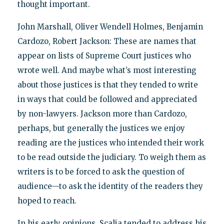
thought important.
John Marshall, Oliver Wendell Holmes, Benjamin
Cardozo, Robert Jackson: These are names that
appear on lists of Supreme Court justices who
wrote well. And maybe what’s most interesting
about those justices is that they tended to write
in ways that could be followed and appreciated
by non-lawyers. Jackson more than Cardozo,
perhaps, but generally the justices we enjoy
reading are the justices who intended their work
to be read outside the judiciary. To weigh them as
writers is to be forced to ask the question of
audience—to ask the identity of the readers they
hoped to reach.
In his early opinions, Scalia tended to address his