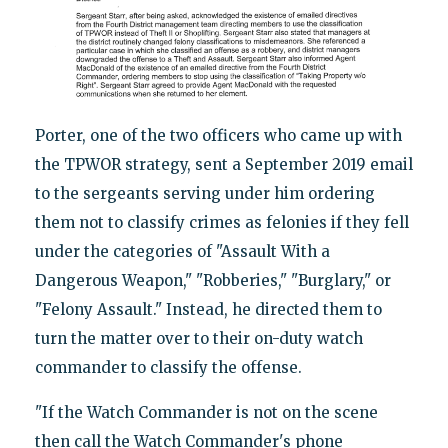
Porter, one of the two officers who came up with
the TPWOR strategy, sent a September 2019 email
to the sergeants serving under him ordering
them not to classify crimes as felonies if they fell
under the categories of "Assault With a
Dangerous Weapon," "Robberies," "Burglary," or
"Felony Assault." Instead, he directed them to
turn the matter over to their on-duty watch
commander to classify the offense.
"If the Watch Commander is not on the scene
then call the Watch Commander's phone