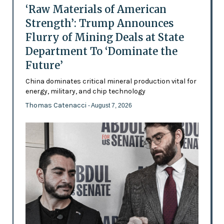
‘Raw Materials of American
Strength’: Trump Announces
Flurry of Mining Deals at State
Department To ‘Dominate the
Future’
China dominates critical mineral production vital for
energy, military, and chip technology
Thomas Catenacci
- August 7, 2026