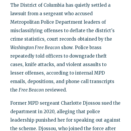
The District of Columbia has quietly settled a
lawsuit from a sergeant who accused
Metropolitan Police Department leaders of
misclassifying offenses to deflate the district's
crime statistics, court records obtained by the
Washington Free Beacon
show. Police brass
repeatedly told officers to downgrade theft
cases, knife attacks, and violent assaults to
lesser offenses, according to internal MPD
emails, depositions, and phone call transcripts
the
Free Beacon
reviewed.
Former MPD sergeant Charlotte Djossou sued the
department in 2020, alleging that police
leadership punished her for speaking out against
the scheme. Djossou, who joined the force after