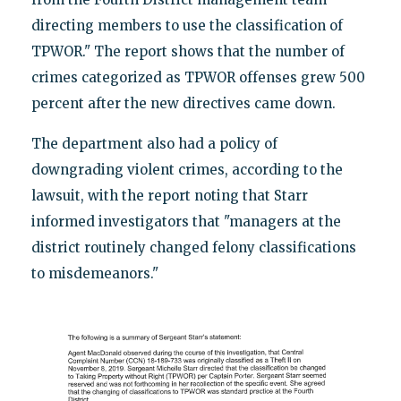
directing members to use the classification of
TPWOR." The report shows that the number of
crimes categorized as TPWOR offenses grew 500
percent after the new directives came down.
The department also had a policy of
downgrading violent crimes, according to the
lawsuit, with the report noting that Starr
informed investigators that "managers at the
district routinely changed felony classifications
to misdemeanors."