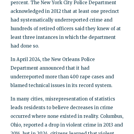
percent. The New York City Police Department
acknowledged in 2012 that at least one precinct
had systematically underreported crime and
hundreds of retired officers said they knew of at
least three instances in which the department
had done so.
In April 2024, the New Orleans Police
Department announced that it had
underreported more than 400 rape cases and
blamed technical issues in its record system.
In many cities, misrepresentation of statistics
leads residents to believe decreases in crime
occurred where none existed in reality. Columbus,
Ohio, reported a drop in violent crime in 2013 and
2014, but in 2024, citizens learned that violent