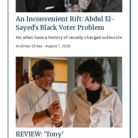
An Inconvenient Rift: Abdul El-
Sayed's Black Voter Problem
His allies have a history of racially charged outbursts
Andrew Stiles
- August 7, 2026
REVIEW: 'Tony'