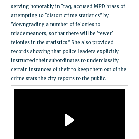
serving honorably in Iraq, accused MPD brass of
attempting to "distort crime statistics" by
"downgrading a number of felonies to
misdemeanors, so that there will be 'fewer'
felonies in the statistics." She also provided
records showing that police leaders explicitly
instructed their subordinates to underclassify
certain instances of theft to keep them out of the
crime stats the city reports to the public.