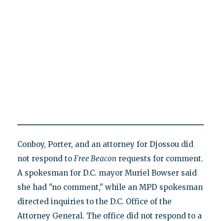
Conboy, Porter, and an attorney for Djossou did
not respond to
Free Beacon
requests for comment.
A spokesman for D.C. mayor Muriel Bowser said
she had "no comment," while an MPD spokesman
directed inquiries to the D.C. Office of the
Attorney General. The office did not respond to a