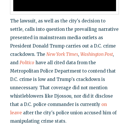
The lawsuit, as well as the city's decision to
settle, calls into question the prevailing narrative
presented in mainstream media outlets as
President Donald Trump carries out a D.C. crime
crackdown. The
New York Times
,
Washington Post
,
and
Politico
have all cited data from the
Metropolitan Police Department to contend that
D.C. crime is low and Trump's crackdown is
unnecessary. That coverage did not mention
whistleblowers like Djossou, nor did it disclose
that a D.C. police commander is currently
on
leave
after the city's police union accused him of
manipulating crime stats.