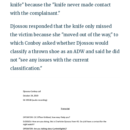
knife" because the "knife never made contact
with the complainant."
Djossou responded that the knife only missed
the victim because she "moved out of the way," to
which Conboy asked whether Djossou would
classify a thrown shoe as an ADW and said he did
not "see any issues with the current
classification."