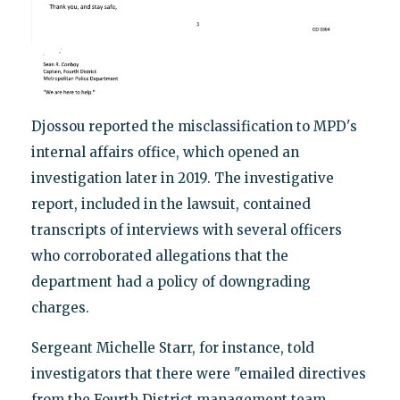
Djossou reported the misclassification to MPD's
internal affairs office, which opened an
investigation later in 2019. The investigative
report, included in the lawsuit, contained
transcripts of interviews with several officers
who corroborated allegations that the
department had a policy of downgrading
charges.
Sergeant Michelle Starr, for instance, told
investigators that there were "emailed directives
from the Fourth District management team