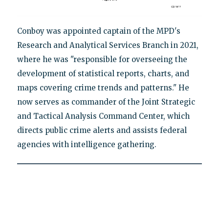
Conboy was appointed captain of the MPD's
Research and Analytical Services Branch in 2021,
where he was "responsible for overseeing the
development of statistical reports, charts, and
maps covering crime trends and patterns." He
now serves as commander of the Joint Strategic
and Tactical Analysis Command Center, which
directs public crime alerts and assists federal
agencies with intelligence gathering.