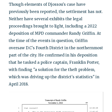
Though elements of Djossou's case have
previously been reported, the settlement has not.
Neither have several exhibits the legal
proceedings brought to light, including a 2022
deposition of MPD commander Randy Griffin. At
the time of the events in question, Griffin
oversaw D.C's Fourth District in the northernmost
part of the city. He confirmed in his deposition
that he tasked a police captain, Franklin Porter,
with finding "a solution for the theft problem,
which was driving up the district's statistics" in
April 2018.