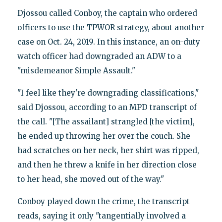
Djossou called Conboy, the captain who ordered
officers to use the TPWOR strategy, about another
case on Oct. 24, 2019. In this instance, an on-duty
watch officer had downgraded an ADW to a
"misdemeanor Simple Assault."
"I feel like they're downgrading classifications,"
said Djossou, according to an MPD transcript of
the call. "[The assailant] strangled [the victim],
he ended up throwing her over the couch. She
had scratches on her neck, her shirt was ripped,
and then he threw a knife in her direction close
to her head, she moved out of the way."
Conboy played down the crime, the transcript
reads, saying it only "tangentially involved a