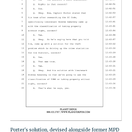
Porter's solution, devised alongside former MPD