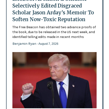
Selectively Edited Disgraced
Scholar Jason Arday’s Memoir To
Soften Now-Toxic Reputation
The Free Beacon has obtained two advance proofs of
the book, due to be released in the US next week, and
identified telling edits made in recent months
Benjamin Ryan
- August 7, 2026