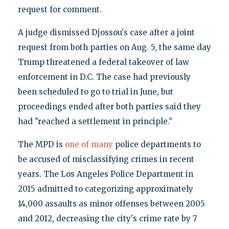
request for comment.
A judge dismissed Djossou's case after a joint
request from both parties on Aug. 5, the same day
Trump threatened a federal takeover of law
enforcement in D.C. The case had previously
been scheduled to go to trial in June, but
proceedings ended after both parties said they
had "reached a settlement in principle."
The MPD is
one of many
police departments to
be accused of misclassifying crimes in recent
years. The Los Angeles Police Department in
2015 admitted to categorizing approximately
14,000 assaults as minor offenses between 2005
and 2012, decreasing the city's crime rate by 7