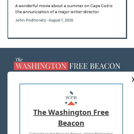
A wonderful movie about a summer on Cape Cod is
the annunciation of a major writer-director
John Podhoretz
- August 7, 2026
ABOUT US
MASTHEAD
ADVERTISE WITH US
The Washington Free
Beacon
TERMS OF USE
PRIVACY POLICY
Subscribe to the Morning Beacon, where Washington
2026 ALL RIGHTS RESERVED