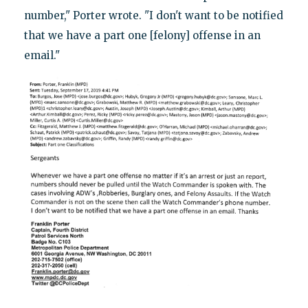
number," Porter wrote. "I don't want to be notified
that we have a part one [felony] offense in an
email."