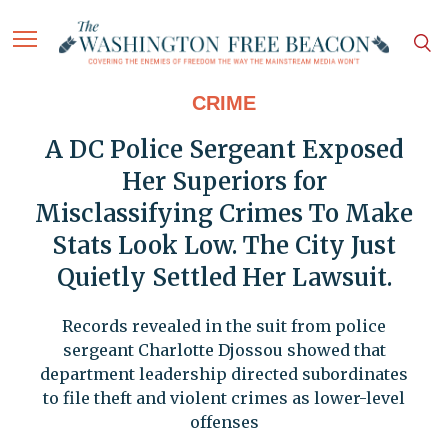
CRIME
A DC Police Sergeant Exposed
Her Superiors for
Misclassifying Crimes To Make
Stats Look Low. The City Just
Quietly Settled Her Lawsuit.
Records revealed in the suit from police
sergeant Charlotte Djossou showed that
department leadership directed subordinates
to file theft and violent crimes as lower-level
offenses