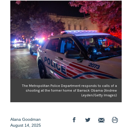
The Metropolitan Police Department responds to calls of a
shooting at the former home of Barrack Obama (Andrew
Leyden/Getty Images)
Alana Goodman
August 14, 2025