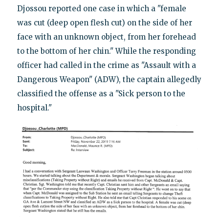
Djossou reported one case in which a "female
was cut (deep open flesh cut) on the side of her
face with an unknown object, from her forehead
to the bottom of her chin." While the responding
officer had called in the crime as "Assault with a
Dangerous Weapon" (ADW), the captain allegedly
classified the offense as a "Sick person to the
hospital."