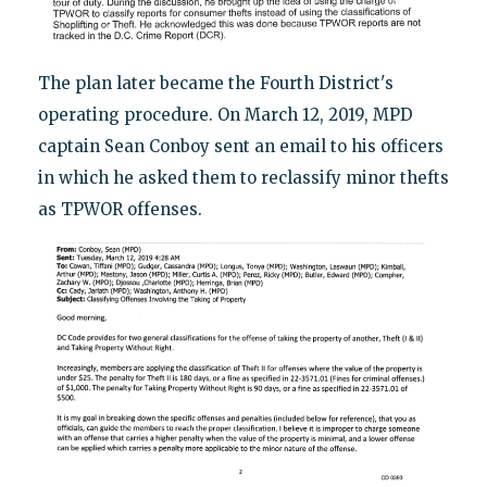
The plan later became the Fourth District's
operating procedure. On March 12, 2019, MPD
captain Sean Conboy sent an email to his officers
in which he asked them to reclassify minor thefts
as TPWOR offenses.