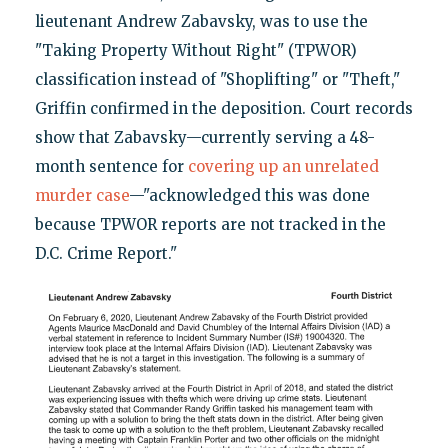
lieutenant Andrew Zabavsky, was to use the
"Taking Property Without Right" (TPWOR)
classification instead of "Shoplifting" or "Theft,"
Griffin confirmed in the deposition. Court records
show that Zabavsky—currently serving a 48-
month sentence for
covering up an unrelated
murder case
—"acknowledged this was done
because TPWOR reports are not tracked in the
D.C. Crime Report."