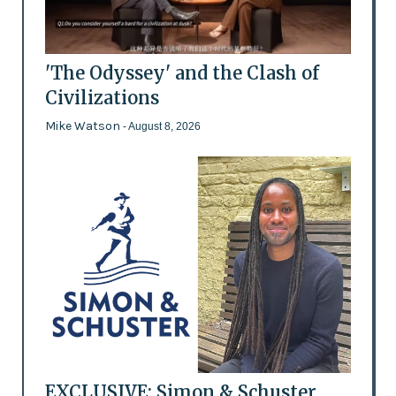
'The Odyssey' and the Clash of
Civilizations
Mike Watson
- August 8, 2026
EXCLUSIVE: Simon & Schuster