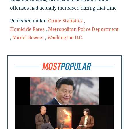
offenses had actually increased during that time.
Published under:
Crime Statistics
,
Homicide Rates
,
Metropolitan Police Department
,
Muriel Bowser
,
Washington D.C.