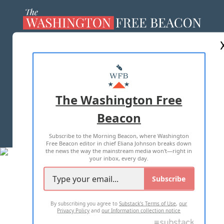
ABOUT US
MASTHEAD
ADVERTISE WITH US
The Washington Free
Beacon
TERMS OF USE
PRIVACY POLICY
Subscribe to the Morning Beacon, where Washington
2026 ALL RIGHTS RESERVED
Free Beacon editor in chief Eliana Johnson breaks down
the news the way the mainstream media won't—right in
your inbox, every day.
Subscribe
By subscribing you agree to
Substack's Terms of Use
,
our
Privacy Policy
and
our Information collection notice