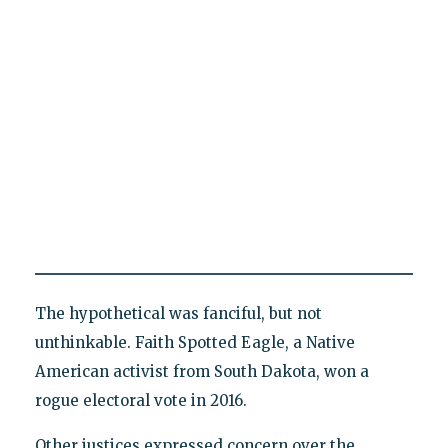
The hypothetical was fanciful, but not
unthinkable. Faith Spotted Eagle, a Native
American activist from South Dakota, won a
rogue electoral vote in 2016.
Other justices expressed concern over the