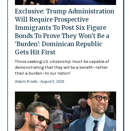
Exclusive: Trump Administration
Will Require Prospective
Immigrants To Post Six Figure
Bonds To Prove They Won't Be a
'Burden': Dominican Republic
Gets Hit First
Those seeking U.S. citizenship 'must be capable of
demonstrating that they will be a benefit—rather
than a burden—to our nation'
Adam Kredo
- August 5, 2026