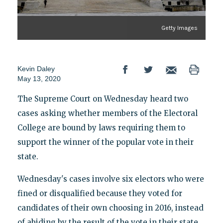
Getty Images
Kevin Daley
May 13, 2020
The Supreme Court on Wednesday heard two
cases asking whether members of the Electoral
College are bound by laws requiring them to
support the winner of the popular vote in their
state.
Wednesday's cases involve six electors who were
fined or disqualified because they voted for
candidates of their own choosing in 2016, instead
of abiding by the result of the vote in their state.