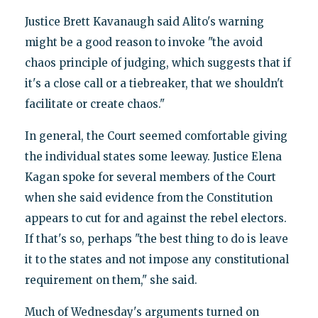
Justice Brett Kavanaugh said Alito's warning
might be a good reason to invoke "the avoid
chaos principle of judging, which suggests that if
it's a close call or a tiebreaker, that we shouldn't
facilitate or create chaos."
In general, the Court seemed comfortable giving
the individual states some leeway. Justice Elena
Kagan spoke for several members of the Court
when she said evidence from the Constitution
appears to cut for and against the rebel electors.
If that's so, perhaps "the best thing to do is leave
it to the states and not impose any constitutional
requirement on them," she said.
Much of Wednesday's arguments turned on