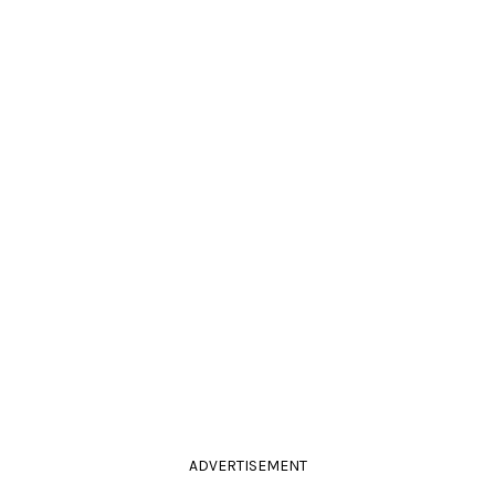
ADVERTISEMENT