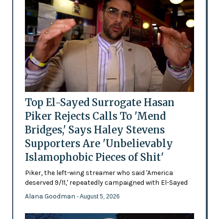
Top El-Sayed Surrogate Hasan
Piker Rejects Calls To 'Mend
Bridges,' Says Haley Stevens
Supporters Are 'Unbelievably
Islamophobic Pieces of Shit'
Piker, the left-wing streamer who said 'America
deserved 9/11,' repeatedly campaigned with El-Sayed
Alana Goodman
- August 5, 2026