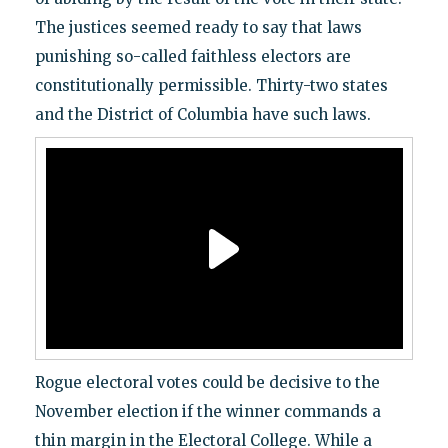
The justices seemed ready to say that laws
punishing so-called faithless electors are
constitutionally permissible. Thirty-two states
and the District of Columbia have such laws.
Rogue electoral votes could be decisive to the
November election if the winner commands a
thin margin in the Electoral College. While a