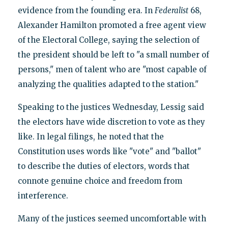
evidence from the founding era. In
Federalist
68,
Alexander Hamilton promoted a free agent view
of the Electoral College, saying the selection of
the president should be left to "a small number of
persons," men of talent who are "most capable of
analyzing the qualities adapted to the station."
Speaking to the justices Wednesday, Lessig said
the electors have wide discretion to vote as they
like. In legal filings, he noted that the
Constitution uses words like "vote" and "ballot"
to describe the duties of electors, words that
connote genuine choice and freedom from
interference.
Many of the justices seemed uncomfortable with