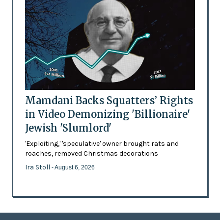
Mamdani Backs Squatters’ Rights
in Video Demonizing 'Billionaire'
Jewish 'Slumlord'
'Exploiting,' 'speculative' owner brought rats and
roaches, removed Christmas decorations
Ira Stoll
- August 6, 2026