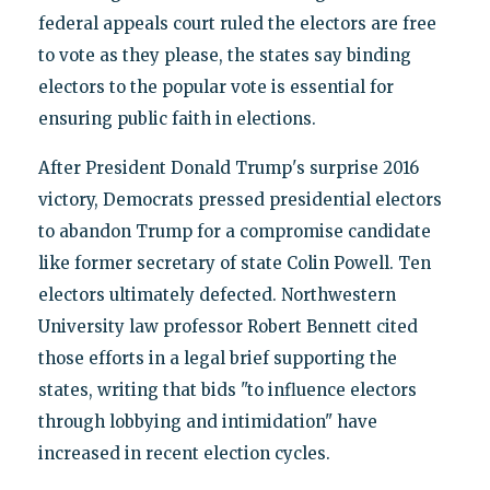
federal appeals court ruled the electors are free
to vote as they please, the states say binding
electors to the popular vote is essential for
ensuring public faith in elections.
After President Donald Trump's surprise 2016
victory, Democrats pressed presidential electors
to abandon Trump for a compromise candidate
like former secretary of state Colin Powell. Ten
electors ultimately defected. Northwestern
University law professor Robert Bennett cited
those efforts in a legal brief supporting the
states, writing that bids "to influence electors
through lobbying and intimidation" have
increased in recent election cycles.