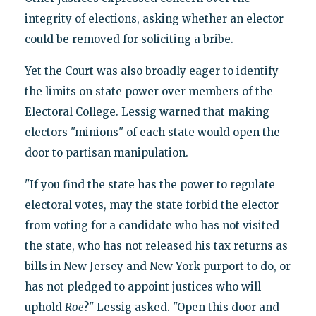
integrity of elections, asking whether an elector
could be removed for soliciting a bribe.
Yet the Court was also broadly eager to identify
the limits on state power over members of the
Electoral College. Lessig warned that making
electors "minions" of each state would open the
door to partisan manipulation.
"If you find the state has the power to regulate
electoral votes, may the state forbid the elector
from voting for a candidate who has not visited
the state, who has not released his tax returns as
bills in New Jersey and New York purport to do, or
has not pledged to appoint justices who will
uphold
Roe
?" Lessig asked. "Open this door and