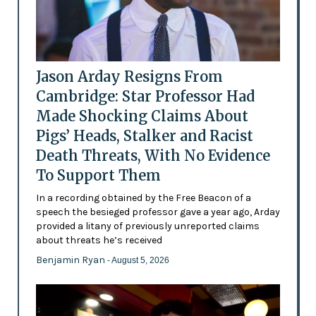
Jason Arday Resigns From
Cambridge: Star Professor Had
Made Shocking Claims About
Pigs’ Heads, Stalker and Racist
Death Threats, With No Evidence
To Support Them
In a recording obtained by the Free Beacon of a
speech the besieged professor gave a year ago, Arday
provided a litany of previously unreported claims
about threats he’s received
Benjamin Ryan
- August 5, 2026