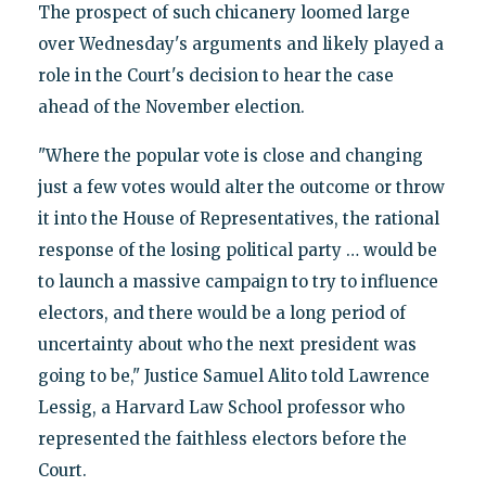
The prospect of such chicanery loomed large
over Wednesday's arguments and likely played a
role in the Court's decision to hear the case
ahead of the November election.
"Where the popular vote is close and changing
just a few votes would alter the outcome or throw
it into the House of Representatives, the rational
response of the losing political party … would be
to launch a massive campaign to try to influence
electors, and there would be a long period of
uncertainty about who the next president was
going to be," Justice Samuel Alito told Lawrence
Lessig, a Harvard Law School professor who
represented the faithless electors before the
Court.