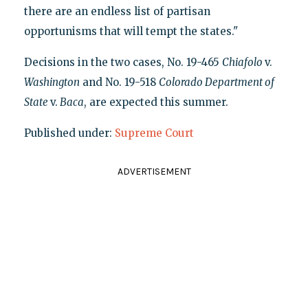
there are an endless list of partisan
opportunisms that will tempt the states."
Decisions in the two cases, No. 19-465
Chiafolo
v.
Washington
and No. 19-518
Colorado Department of
State
v.
Baca
, are expected this summer.
Published under:
Supreme Court
ADVERTISEMENT