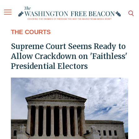
THE COURTS
Supreme Court Seems Ready to
Allow Crackdown on 'Faithless'
Presidential Electors