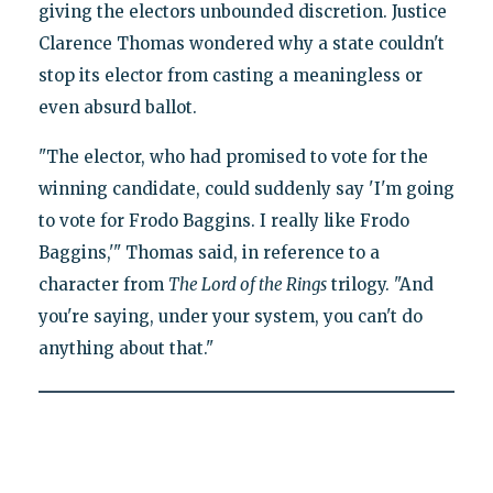
giving the electors unbounded discretion. Justice
Clarence Thomas wondered why a state couldn't
stop its elector from casting a meaningless or
even absurd ballot.
"The elector, who had promised to vote for the
winning candidate, could suddenly say 'I'm going
to vote for Frodo Baggins. I really like Frodo
Baggins,'" Thomas said, in reference to a
character from
The Lord of the Rings
trilogy. "And
you're saying, under your system, you can't do
anything about that."