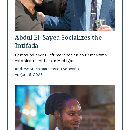
Abdul El-Sayed Socializes the
Intifada
Hamas-adjacent Left marches on as Democratic
establishment fails in Michigan
Andrew Stiles
Jessica Schwalb
and
August 5, 2026