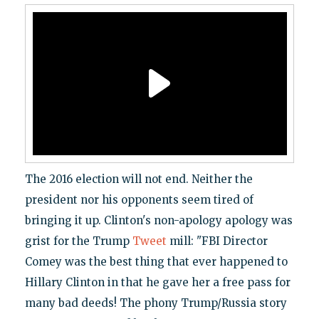
The 2016 election will not end. Neither the
president nor his opponents seem tired of
bringing it up. Clinton's non-apology apology was
grist for the Trump
Tweet
mill: "FBI Director
Comey was the best thing that ever happened to
Hillary Clinton in that he gave her a free pass for
many bad deeds! The phony Trump/Russia story