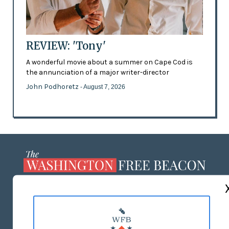
REVIEW: 'Tony'
A wonderful movie about a summer on Cape Cod is
the annunciation of a major writer-director
John Podhoretz
- August 7, 2026
ABOUT US
MASTHEAD