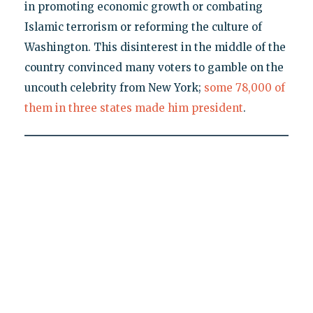
in promoting economic growth or combating
Islamic terrorism or reforming the culture of
Washington. This disinterest in the middle of the
country convinced many voters to gamble on the
uncouth celebrity from New York;
some 78,000 of
them in three states made him president
.