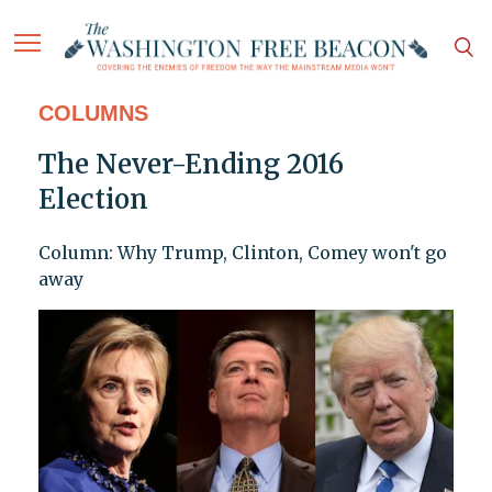
COLUMNS
The Never-Ending 2016
Election
Column: Why Trump, Clinton, Comey won't go
away