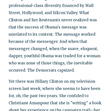
professional-class diversity financed by Wall
Street, Hollywood, and Silicon Valley. What
Clinton and her lieutenants never realized was
that the success of Obama's message was
unrelated to its content. The message worked
because of the messenger. And when that
messenger changed, when the suave, eloquent,
dapper, youthful Obama was traded for a woman
who was none of those things, the inevitable
occurred. The Democrats capsized.
Yet there was Hillary Clinton on my television
screen last week, where she seems to have been
for, oh, the past two years. She confided to
Christiane Amanpour that she is "writing" a book
about her experience on the campaign trail—her