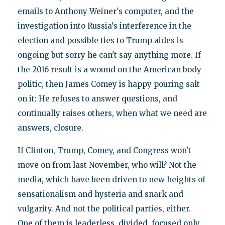
emails to Anthony Weiner's computer, and the
investigation into Russia's interference in the
election and possible ties to Trump aides is
ongoing but sorry he can't say anything more. If
the 2016 result is a wound on the American body
politic, then James Comey is happy pouring salt
on it: He refuses to answer questions, and
continually raises others, when what we need are
answers, closure.
If Clinton, Trump, Comey, and Congress won't
move on from last November, who will? Not the
media, which have been driven to new heights of
sensationalism and hysteria and snark and
vulgarity. And not the political parties, either.
One of them is leaderless, divided, focused only