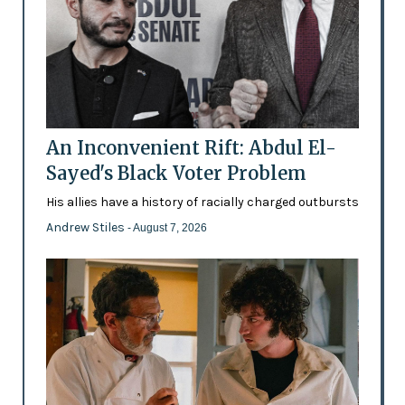
An Inconvenient Rift: Abdul El-
Sayed's Black Voter Problem
His allies have a history of racially charged outbursts
Andrew Stiles
- August 7, 2026