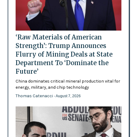
‘Raw Materials of American
Strength’: Trump Announces
Flurry of Mining Deals at State
Department To ‘Dominate the
Future’
China dominates critical mineral production vital for
energy, military, and chip technology
Thomas Catenacci
- August 7, 2026