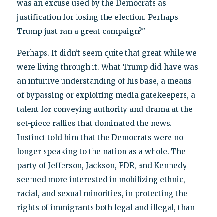
was an excuse used by the Democrats as
justification for losing the election. Perhaps
Trump just ran a great campaign?"
Perhaps. It didn't seem quite that great while we
were living through it. What Trump did have was
an intuitive understanding of his base, a means
of bypassing or exploiting media gatekeepers, a
talent for conveying authority and drama at the
set-piece rallies that dominated the news.
Instinct told him that the Democrats were no
longer speaking to the nation as a whole. The
party of Jefferson, Jackson, FDR, and Kennedy
seemed more interested in mobilizing ethnic,
racial, and sexual minorities, in protecting the
rights of immigrants both legal and illegal, than