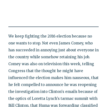
We keep fighting the 2016 election because no
one wants to stop. Not even James Comey, who
has succeeded in annoying just about everyone in
the country while somehow retaining his job.
Comey was also on television this week, telling
Congress that the thought he might have
influenced the election makes him nauseous, that
he felt compelled to announce he was reopening
the investigation into Clinton's emails because of
the optics of Loretta Lynch's tarmac summit with
Bill Clinton, that Huma was forwarding classified