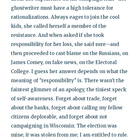
ghostwriter must have a high tolerance for
rationalizations. Always eager to join the cool
kids, she called herself a member of the
resistance. And when asked if she took
responsibility for her loss, she said sure—and
then proceeded to cast blame on the Russians, on
James Comey, on fake news, on the Electoral
College. I guess her answer depends on what the
meaning of "responsibility" is. There wasn't the
faintest glimmer of an apology, the tiniest speck
of self-awareness. Forget about trade, forget
about the banks, forget about calling my fellow
citizens deplorable, and forget about not
campaigning in Wisconsin: The election was
mine; it was stolen from me; I am entitled to rule.