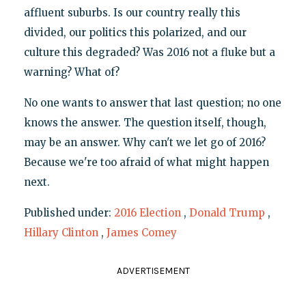
affluent suburbs. Is our country really this
divided, our politics this polarized, and our
culture this degraded? Was 2016 not a fluke but a
warning? What of?
No one wants to answer that last question; no one
knows the answer. The question itself, though,
may be an answer. Why can't we let go of 2016?
Because we're too afraid of what might happen
next.
Published under:
2016 Election
,
Donald Trump
,
Hillary Clinton
,
James Comey
ADVERTISEMENT