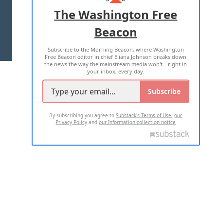
ADVERTISE WITH US
The Washington Free
Beacon
TERMS OF USE
PRIVACY POLICY
Subscribe to the Morning Beacon, where Washington
2026 ALL RIGHTS RESERVED
Free Beacon editor in chief Eliana Johnson breaks down
the news the way the mainstream media won't—right in
your inbox, every day.
Subscribe
By subscribing you agree to
Substack's Terms of Use
,
our
Privacy Policy
and
our Information collection notice