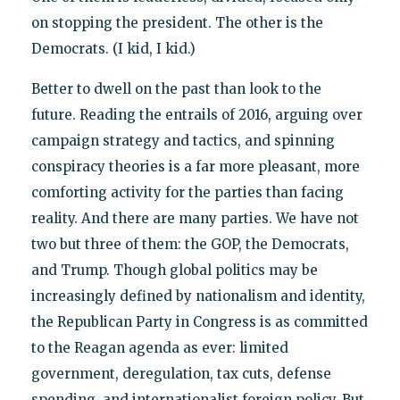
on stopping the president. The other is the
Democrats. (I kid, I kid.)
Better to dwell on the past than look to the
future. Reading the entrails of 2016, arguing over
campaign strategy and tactics, and spinning
conspiracy theories is a far more pleasant, more
comforting activity for the parties than facing
reality. And there are many parties. We have not
two but three of them: the GOP, the Democrats,
and Trump. Though global politics may be
increasingly defined by nationalism and identity,
the Republican Party in Congress is as committed
to the Reagan agenda as ever: limited
government, deregulation, tax cuts, defense
spending, and internationalist foreign policy. But