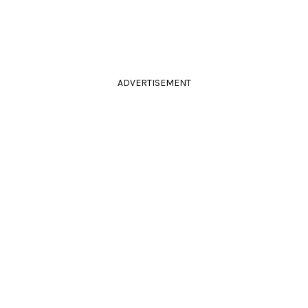
ADVERTISEMENT