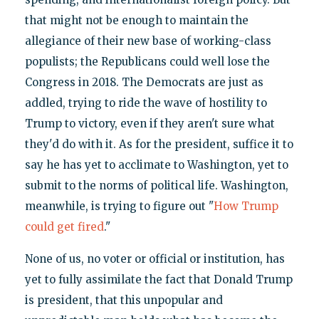
that might not be enough to maintain the
allegiance of their new base of working-class
populists; the Republicans could well lose the
Congress in 2018. The Democrats are just as
addled, trying to ride the wave of hostility to
Trump to victory, even if they aren't sure what
they'd do with it. As for the president, suffice it to
say he has yet to acclimate to Washington, yet to
submit to the norms of political life. Washington,
meanwhile, is trying to figure out "
How Trump
could get fired
."
None of us, no voter or official or institution, has
yet to fully assimilate the fact that Donald Trump
is president, that this unpopular and