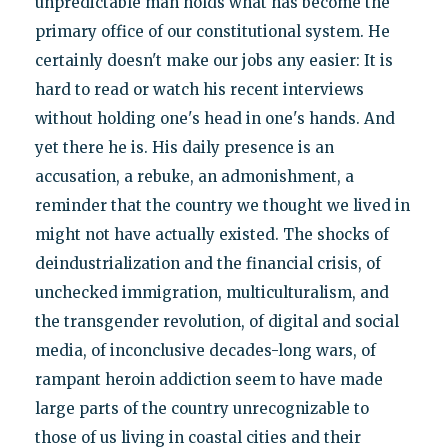
unpredictable man holds what has become the
primary office of our constitutional system. He
certainly doesn't make our jobs any easier: It is
hard to read or watch his recent interviews
without holding one's head in one's hands. And
yet there he is. His daily presence is an
accusation, a rebuke, an admonishment, a
reminder that the country we thought we lived in
might not have actually existed. The shocks of
deindustrialization and the financial crisis, of
unchecked immigration, multiculturalism, and
the transgender revolution, of digital and social
media, of inconclusive decades-long wars, of
rampant heroin addiction seem to have made
large parts of the country unrecognizable to
those of us living in coastal cities and their