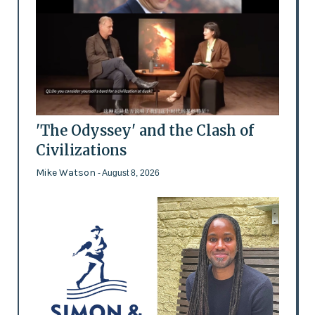
'The Odyssey' and the Clash of
Civilizations
Mike Watson
- August 8, 2026