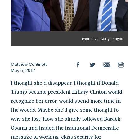
Photos via Getty Images
Matthew Continetti
May 5, 2017
I thought she'd disappear. I thought if Donald
Trump became president Hillary Clinton would
recognize her error, would spend more time in
the woods. Maybe she'd give some thought to
why she lost: How she blindly followed Barack
Obama and traded the traditional Democratic
message of working-class security for