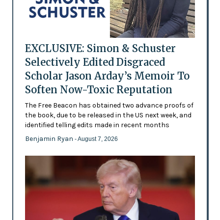
EXCLUSIVE: Simon & Schuster
Selectively Edited Disgraced
Scholar Jason Arday’s Memoir To
Soften Now-Toxic Reputation
The Free Beacon has obtained two advance proofs of
the book, due to be released in the US next week, and
identified telling edits made in recent months
Benjamin Ryan
- August 7, 2026