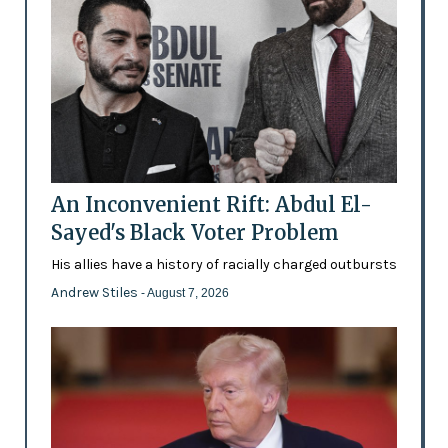
An Inconvenient Rift: Abdul El-
Sayed's Black Voter Problem
His allies have a history of racially charged outbursts
Andrew Stiles
- August 7, 2026