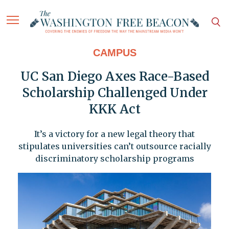
CAMPUS
UC San Diego Axes Race-Based
Scholarship Challenged Under
KKK Act
It’s a victory for a new legal theory that
stipulates universities can’t outsource racially
discriminatory scholarship programs