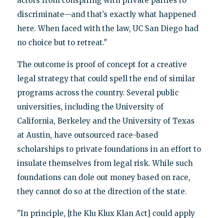
actors from conspiring with private parties to
discriminate—and that’s exactly what happened
here. When faced with the law, UC San Diego had
no choice but to retreat."
The outcome is proof of concept for a creative
legal strategy that could spell the end of similar
programs across the country. Several public
universities, including the University of
California, Berkeley and the University of Texas
at Austin, have outsourced race-based
scholarships to private foundations in an effort to
insulate themselves from legal risk. While such
foundations can dole out money based on race,
they cannot do so at the direction of the state.
"In principle, [the Klu Klux Klan Act] could apply