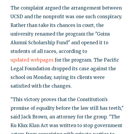
The complaint argued the arrangement between
UCSD and the nonprofit was one such conspiracy.
Rather than take its chances in court, the
university renamed the program the "Goins
Alumni Scholarship Fund" and opened it to
students of all races, according to
updated
webpages
for the program. The Pacific
Legal Foundation dropped its case against the
school on Monday, saying its clients were
satisfied with the changes.
"This victory proves that the Constitution’s
promise of equality before the law still has teeth,"
said Jack Brown, an attorney for the group. "The
Ku Klux Klan Act was written to stop government