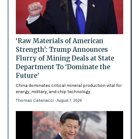
‘Raw Materials of American
Strength’: Trump Announces
Flurry of Mining Deals at State
Department To ‘Dominate the
Future’
China dominates critical mineral production vital for
energy, military, and chip technology
Thomas Catenacci
- August 7, 2026