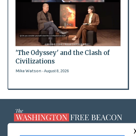
'The Odyssey' and the Clash of
Civilizations
Mike Watson
- August 8, 2026