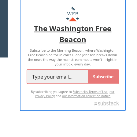
ABOUT US
MASTHEAD
ADVERTISE WITH US
The Washington Free
Beacon
TERMS OF USE
PRIVACY POLICY
Subscribe to the Morning Beacon, where Washington
2026 ALL RIGHTS RESERVED
Free Beacon editor in chief Eliana Johnson breaks down
the news the way the mainstream media won't—right in
your inbox, every day.
Subscribe
By subscribing you agree to
Substack's Terms of Use
,
our
Privacy Policy
and
our Information collection notice