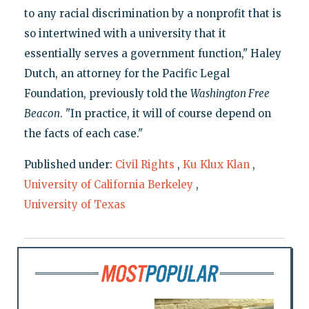
to any racial discrimination by a nonprofit that is
so intertwined with a university that it
essentially serves a government function," Haley
Dutch, an attorney for the Pacific Legal
Foundation, previously told the
Washington Free
Beacon
. "In practice, it will of course depend on
the facts of each case."
Published under:
Civil Rights
,
Ku Klux Klan
,
University of California Berkeley
,
University of Texas