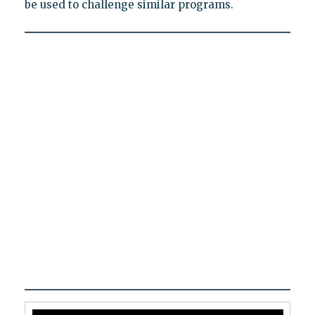
be used to challenge similar programs.