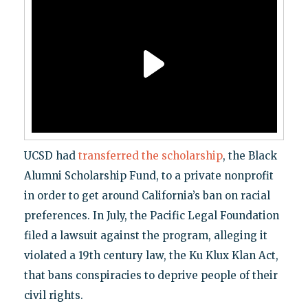
UCSD had
transferred the scholarship
, the Black
Alumni Scholarship Fund, to a private nonprofit
in order to get around California’s ban on racial
preferences. In July, the Pacific Legal Foundation
filed a lawsuit against the program, alleging it
violated a 19th century law, the Ku Klux Klan Act,
that bans conspiracies to deprive people of their
civil rights.