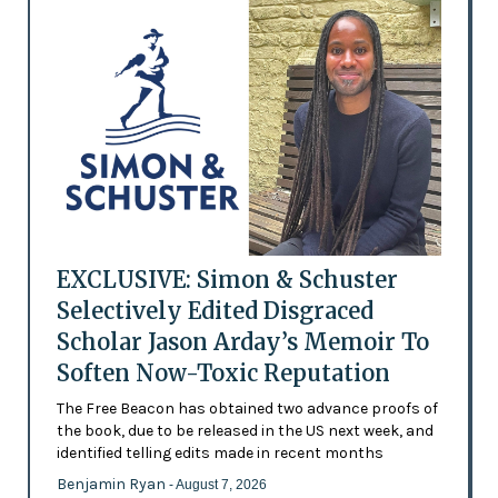
EXCLUSIVE: Simon & Schuster
Selectively Edited Disgraced
Scholar Jason Arday’s Memoir To
Soften Now-Toxic Reputation
The Free Beacon has obtained two advance proofs of
the book, due to be released in the US next week, and
identified telling edits made in recent months
Benjamin Ryan
- August 7, 2026