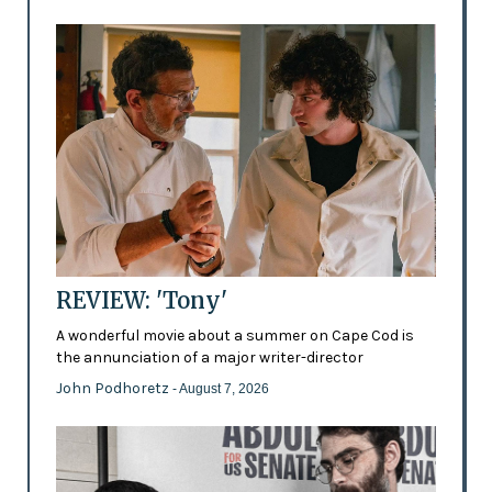
REVIEW: 'Tony'
A wonderful movie about a summer on Cape Cod is
the annunciation of a major writer-director
John Podhoretz
- August 7, 2026