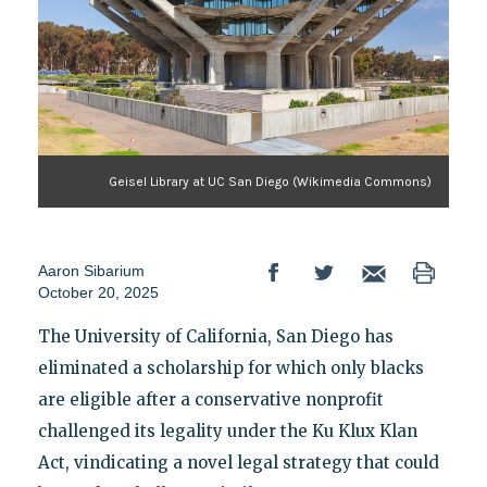
Geisel Library at UC San Diego (Wikimedia Commons)
Aaron Sibarium
October 20, 2025
The University of California, San Diego has
eliminated a scholarship for which only blacks
are eligible after a conservative nonprofit
challenged its legality under the Ku Klux Klan
Act, vindicating a novel legal strategy that could