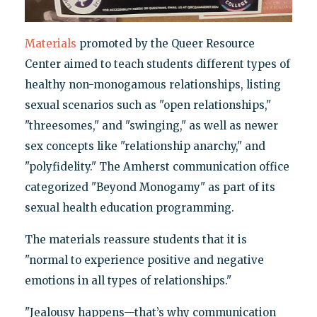
Materials
promoted by the Queer Resource
Center aimed to teach students different types of
healthy non-monogamous relationships, listing
sexual scenarios such as "open relationships,"
"threesomes," and "swinging," as well as newer
sex concepts like "relationship anarchy," and
"polyfidelity." The Amherst communication office
categorized "Beyond Monogamy" as part of its
sexual health education programming.
The materials reassure students that it is
"normal to experience positive and negative
emotions in all types of relationships."
"Jealousy happens—that’s why communication