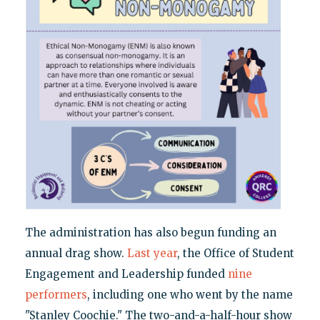
The administration has also begun funding an
annual drag show.
Last year
, the Office of Student
Engagement and Leadership funded
nine
performers
, including one who went by the name
"Stanley Coochie." The two-and-a-half-hour show