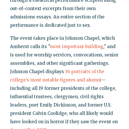
through a theatrical performance scripted using
out-of-context excerpts from their own
admissions essays. An entire section of the
performance is dedicated just to sex.
The event takes place in Johnson Chapel, which
Amherst calls its "
most important building
," and
is used for worship services, convocations, senior
assemblies, and other significant gatherings.
Johnson Chapel displays
36 portraits of the
college’s most notable figures and alumni
—
including all 19 former presidents of the college,
influential trustees, clergymen, civil rights
leaders, poet Emily Dickinson, and former U.S.
president Calvin Coolidge, who all likely would
have looked on in horror if they saw the event on