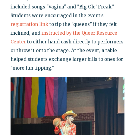
included songs "Vagina" and "Big Ole’ Freak."
Students were encouraged in the event’s
registration link
to tip the "queens" if they felt
inclined, and
instructed by the Queer Resource
Center
to either hand cash directly to performers
or throw it onto the stage. At the event, a table
helped students exchange larger bills to ones for
"more fun tipping."