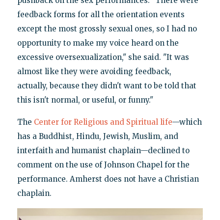
pushback on the sex performances. "There were
feedback forms for all the orientation events
except the most grossly sexual ones, so I had no
opportunity to make my voice heard on the
excessive oversexualization," she said. "It was
almost like they were avoiding feedback,
actually, because they didn't want to be told that
this isn't normal, or useful, or funny."
The
Center for Religious and Spiritual life
—which
has a Buddhist, Hindu, Jewish, Muslim, and
interfaith and humanist chaplain—declined to
comment on the use of Johnson Chapel for the
performance. Amherst does not have a Christian
chaplain.