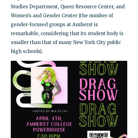
Studies Department, Queer Resource Center, and
Women’s and Gender Center (the number of
gender-focused groups at Amherst is
remarkable, considering that its student body is
smaller than that of many New York City public
high schools).