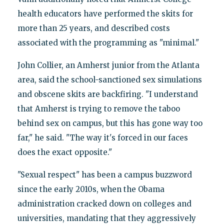
health educators have performed the skits for
more than 25 years, and described costs
associated with the programming as "minimal."
John Collier, an Amherst junior from the Atlanta
area, said the school-sanctioned sex simulations
and obscene skits are backfiring. "I understand
that Amherst is trying to remove the taboo
behind sex on campus, but this has gone way too
far," he said. "The way it's forced in our faces
does the exact opposite."
"Sexual respect" has been a campus buzzword
since the early 2010s, when the Obama
administration cracked down on colleges and
universities, mandating that they aggressively