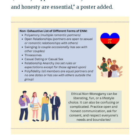
and honesty are essential," a poster added.