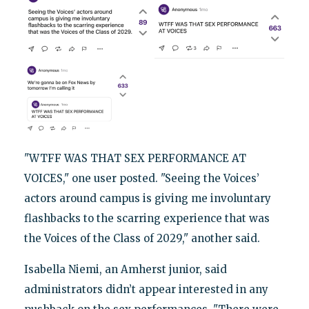
"WTFF WAS THAT SEX PERFORMANCE AT
VOICES," one user posted. "Seeing the Voices’
actors around campus is giving me involuntary
flashbacks to the scarring experience that was
the Voices of the Class of 2029," another said.
Isabella Niemi, an Amherst junior, said
administrators didn’t appear interested in any