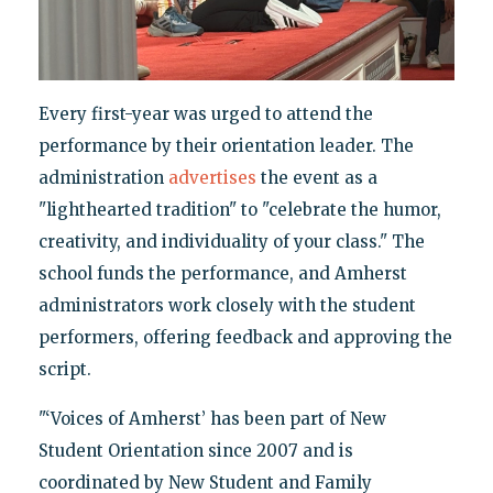
Every first-year was urged to attend the
performance by their orientation leader. The
administration
advertises
the event as a
"lighthearted tradition" to "celebrate the humor,
creativity, and individuality of your class." The
school funds the performance, and Amherst
administrators work closely with the student
performers, offering feedback and approving the
script.
"‘Voices of Amherst’ has been part of New
Student Orientation since 2007 and is
coordinated by New Student and Family