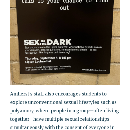
Amherst’s staff also encourages students to
explore unconventional sexual lifestyles such as
polyamory, where people in a group—often living
together—have multiple sexual relationships
simultaneously with the consent of everyone in