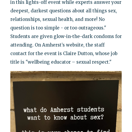
in this lights-off event while experts answer your
deepest, darkest questions about all things sex,
relationships, sexual health, and more! No
question is too simple - or too outrageous."
Students are given glow-in-the-dark condoms for
attending. On Amherst’s website, the staff
contact for the event is Claire Dutton, whose job
title is "wellbeing educator – sexual respect."