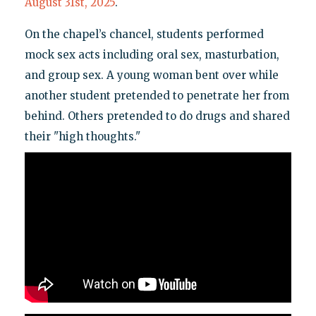
August 31st, 2025
.
On the chapel’s chancel, students performed
mock sex acts including oral sex, masturbation,
and group sex. A young woman bent over while
another student pretended to penetrate her from
behind. Others pretended to do drugs and shared
their "high thoughts."