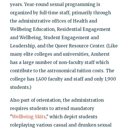
years. Year-round sexual programming is
organized by full-time staff, primarily through
the administrative offices of Health and
Wellbeing Education, Residential Engagement
and Wellbeing, Student Engagement and
Leadership, and the Queer Resource Center. (Like
many elite colleges and universities, Amherst
has a large number of non-faculty staff which
contribute to the astronomical tuition costs. The
college has 1,400 faculty and staff and only 1,900
students.)
Also part of orientation, the administration
requires students to attend mandatory
"
Wellbeing Skits
," which depict students
roleplaying various casual and drunken sexual