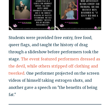
Students were provided free entry, free food,
queer flags, and taught the history of drag
through a slideshow before performers took the
stage.
The event featured performers dressed as
the devil, while others stripped off clothing and
twerked
. One performer projected on the screen
videos of himself taking estrogen shots, and
another gave a speech on "the benefits of being
fat."