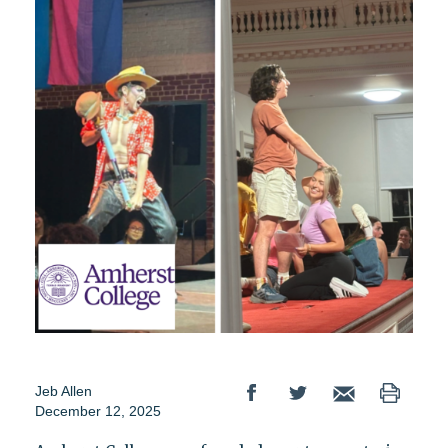
Jeb Allen
December 12, 2025