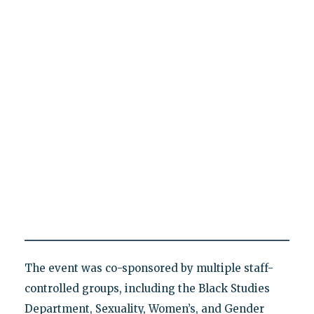
The event was co-sponsored by multiple staff-
controlled groups, including the Black Studies
Department, Sexuality, Women’s, and Gender