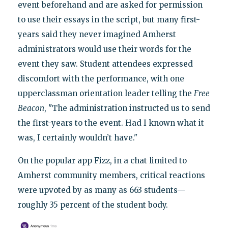
event beforehand and are asked for permission
to use their essays in the script, but many first-
years said they never imagined Amherst
administrators would use their words for the
event they saw. Student attendees expressed
discomfort with the performance, with one
upperclassman orientation leader telling the
Free
Beacon
, "The administration instructed us to send
the first-years to the event. Had I known what it
was, I certainly wouldn’t have."
On the popular app Fizz, in a chat limited to
Amherst community members, critical reactions
were upvoted by as many as 663 students—
roughly 35 percent of the student body.