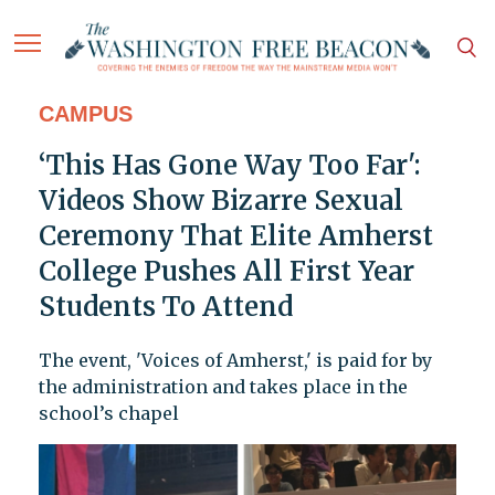
CAMPUS
‘This Has Gone Way Too Far':
Videos Show Bizarre Sexual
Ceremony That Elite Amherst
College Pushes All First Year
Students To Attend
The event, 'Voices of Amherst,' is paid for by
the administration and takes place in the
school’s chapel