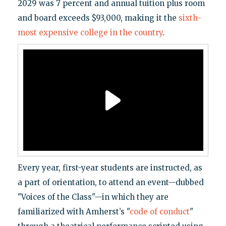
2029 was 7 percent and annual tuition plus room
and board exceeds $93,000, making it the
sixth-
most expensive college in the country
.
Every year, first-year students are instructed, as
a part of orientation, to attend an event—dubbed
"Voices of the Class"—in which they are
familiarized with Amherst’s "
code of conduct
"