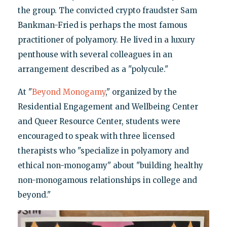
the group. The convicted crypto fraudster Sam
Bankman-Fried is perhaps the most famous
practitioner of polyamory. He lived in a luxury
penthouse with several colleagues in an
arrangement described as a "polycule."
At "
Beyond Monogamy
," organized by the
Residential Engagement and Wellbeing Center
and Queer Resource Center, students were
encouraged to speak with three licensed
therapists who "specialize in polyamory and
ethical non-monogamy" about "building healthy
non-monogamous relationships in college and
beyond."