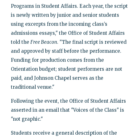
Programs in Student Affairs. Each year, the script
is newly written by junior and senior students
using excerpts from the incoming class’s
admissions essays," the Office of Student Affairs
told the
Free Beacon
. "The final script is reviewed
and approved by staff before the performance.
Funding for production comes from the
Orientation budget; student performers are not
paid, and Johnson Chapel serves as the
traditional venue."
Following the event, the Office of Student Affairs
asserted in an email that "Voices of the Class" is
"not graphic."
Students receive a general description of the