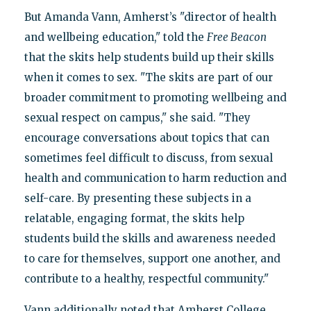
But Amanda Vann, Amherst’s "director of health
and wellbeing education," told the
Free Beacon
that the skits help students build up their skills
when it comes to sex. "The skits are part of our
broader commitment to promoting wellbeing and
sexual respect on campus," she said. "They
encourage conversations about topics that can
sometimes feel difficult to discuss, from sexual
health and communication to harm reduction and
self-care. By presenting these subjects in a
relatable, engaging format, the skits help
students build the skills and awareness needed
to care for themselves, support one another, and
contribute to a healthy, respectful community."
Vann additionally noted that Amherst College