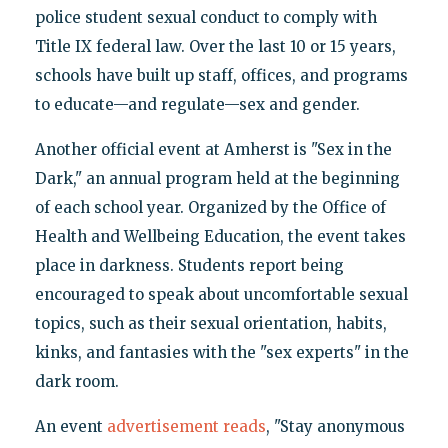
police student sexual conduct to comply with
Title IX federal law. Over the last 10 or 15 years,
schools have built up staff, offices, and programs
to educate—and regulate—sex and gender.
Another official event at Amherst is "Sex in the
Dark," an annual program held at the beginning
of each school year. Organized by the Office of
Health and Wellbeing Education, the event takes
place in darkness. Students report being
encouraged to speak about uncomfortable sexual
topics, such as their sexual orientation, habits,
kinks, and fantasies with the "sex experts" in the
dark room.
An event
advertisement reads
, "Stay anonymous