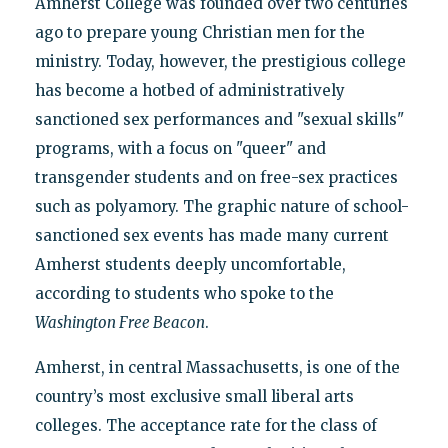
Amherst College was founded over two centuries
ago to prepare young Christian men for the
ministry. Today, however, the prestigious college
has become a hotbed of administratively
sanctioned sex performances and "sexual skills"
programs, with a focus on "queer" and
transgender students and on free-sex practices
such as polyamory. The graphic nature of school-
sanctioned sex events has made many current
Amherst students deeply uncomfortable,
according to students who spoke to the
Washington Free Beacon
.
Amherst, in central Massachusetts, is one of the
country’s most exclusive small liberal arts
colleges. The acceptance rate for the class of