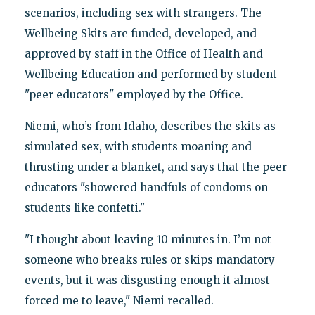
scenarios, including sex with strangers. The
Wellbeing Skits are funded, developed, and
approved by staff in the Office of Health and
Wellbeing Education and performed by student
"peer educators" employed by the Office.
Niemi, who’s from Idaho, describes the skits as
simulated sex, with students moaning and
thrusting under a blanket, and says that the peer
educators "showered handfuls of condoms on
students like confetti."
"I thought about leaving 10 minutes in. I’m not
someone who breaks rules or skips mandatory
events, but it was disgusting enough it almost
forced me to leave," Niemi recalled.