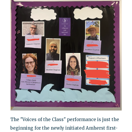
The "Voices of the Class" performance is just the
beginning for the newly initiated Amherst first-