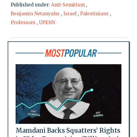
Published under:
Anti-Semitism
,
Benjamin Netanyahu
,
Israel
,
Palestinians
,
Professors
,
UPENN
Mamdani Backs Squatters’ Rights