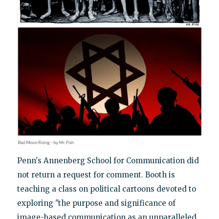
Penn's Annenberg School for Communication did
not return a request for comment. Booth is
teaching a class on political cartoons devoted to
exploring "the purpose and significance of
image-based communication as an unparalleled