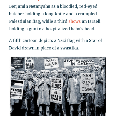
Benjamin Netanyahu as a bloodied, red-eyed
butcher holding a long knife and a crumpled
Palestinian flag, while a third
shows
an Israeli
holding a gun to a hospitalized baby's head.
A fifth cartoon depicts a Nazi flag with a Star of
David drawn in place of a swastika.