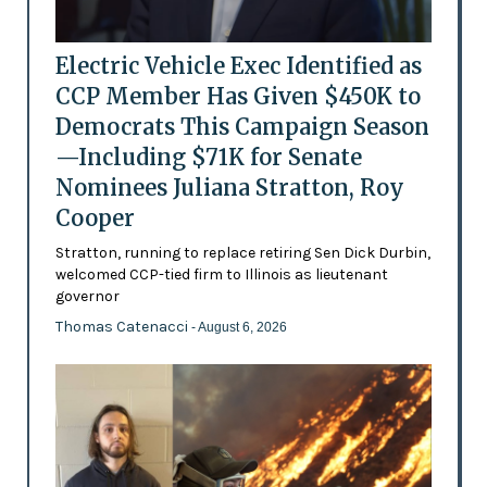
Electric Vehicle Exec Identified as
CCP Member Has Given $450K to
Democrats This Campaign Season
—Including $71K for Senate
Nominees Juliana Stratton, Roy
Cooper
Stratton, running to replace retiring Sen Dick Durbin,
welcomed CCP-tied firm to Illinois as lieutenant
governor
Thomas Catenacci
- August 6, 2026