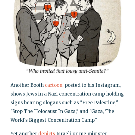
Another Booth
cartoon
, posted to his Instagram,
shows Jews in a Nazi concentration camp holding
signs bearing slogans such as "Free Palestine,"
"Stop The Holocaust In Gaza," and "Gaza, The
World's Biggest Concentration Camp."
Yet another
depicts
Israeli prime minister