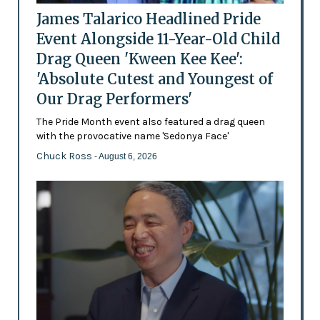
James Talarico Headlined Pride
Event Alongside 11-Year-Old Child
Drag Queen 'Kween Kee Kee':
'Absolute Cutest and Youngest of
Our Drag Performers'
The Pride Month event also featured a drag queen
with the provocative name 'Sedonya Face'
Chuck Ross
- August 6, 2026