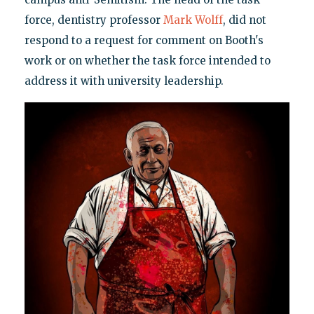
force, dentistry professor
Mark Wolff
, did not
respond to a request for comment on Booth's
work or on whether the task force intended to
address it with university leadership.