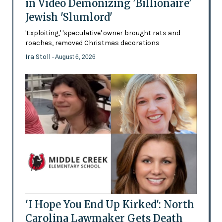
in Video Demonizing 'Billionaire'
Jewish 'Slumlord'
'Exploiting,' 'speculative' owner brought rats and
roaches, removed Christmas decorations
Ira Stoll
- August 6, 2026
'I Hope You End Up Kirked': North
Carolina Lawmaker Gets Death