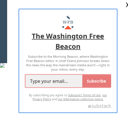
ABOUT US
MASTHEAD
ADVERTISE WITH US
The Washington Free
Beacon
TERMS OF USE
PRIVACY POLICY
Subscribe to the Morning Beacon, where Washington
2026 ALL RIGHTS RESERVED
Free Beacon editor in chief Eliana Johnson breaks down
the news the way the mainstream media won't—right in
your inbox, every day.
Subscribe
By subscribing you agree to
Substack's Terms of Use
,
our
Privacy Policy
and
our Information collection notice