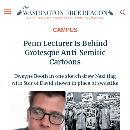
CAMPUS
Penn Lecturer Is Behind
Grotesque Anti-Semitic
Cartoons
Dwayne Booth in one sketch drew Nazi flag
with Star of David shown in place of swastika