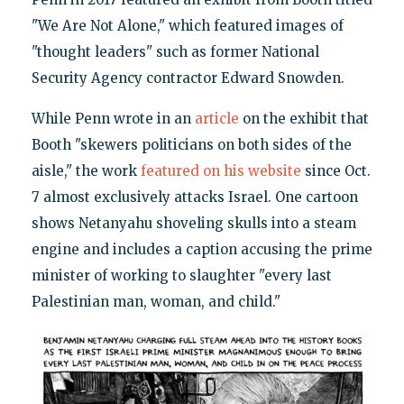
"We Are Not Alone," which featured images of
"thought leaders" such as former National
Security Agency contractor Edward Snowden.
While Penn wrote in an
article
on the exhibit that
Booth "skewers politicians on both sides of the
aisle," the work
featured on his website
since Oct.
7 almost exclusively attacks Israel. One cartoon
shows Netanyahu shoveling skulls into a steam
engine and includes a caption accusing the prime
minister of working to slaughter "every last
Palestinian man, woman, and child."