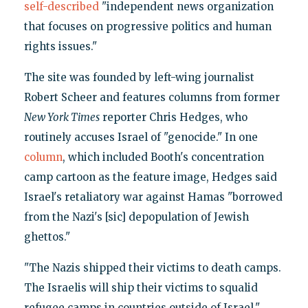
self-described
"independent news organization
that focuses on progressive politics and human
rights issues."
The site was founded by left-wing journalist
Robert Scheer and features columns from former
New York Times
reporter Chris Hedges, who
routinely accuses Israel of "genocide." In one
column
, which included Booth's concentration
camp cartoon as the feature image, Hedges said
Israel's retaliatory war against Hamas "borrowed
from the Nazi's [sic] depopulation of Jewish
ghettos."
"The Nazis shipped their victims to death camps.
The Israelis will ship their victims to squalid
refugee camps in countries outside of Israel,"