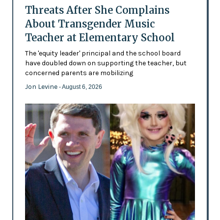
Threats After She Complains
About Transgender Music
Teacher at Elementary School
The 'equity leader' principal and the school board
have doubled down on supporting the teacher, but
concerned parents are mobilizing
Jon Levine
- August 6, 2026