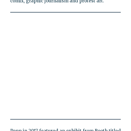
comix, graphic journalism and protest art."
Penn in 2017 featured an exhibit from Booth titled