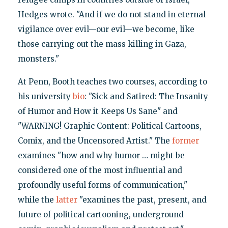
Hedges wrote. "And if we do not stand in eternal
vigilance over evil—our evil—we become, like
those carrying out the mass killing in Gaza,
monsters."
At Penn, Booth teaches two courses, according to
his university
bio
: "Sick and Satired: The Insanity
of Humor and How it Keeps Us Sane" and
"WARNING! Graphic Content: Political Cartoons,
Comix, and the Uncensored Artist." The
former
examines "how and why humor … might be
considered one of the most influential and
profoundly useful forms of communication,"
while the
latter
"examines the past, present, and
future of political cartooning, underground