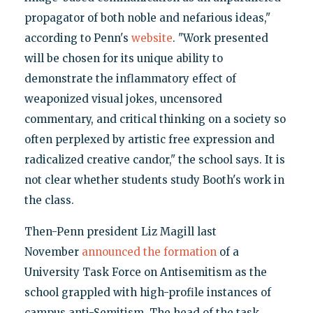
propagator of both noble and nefarious ideas,"
according to Penn's
website
. "Work presented
will be chosen for its unique ability to
demonstrate the inflammatory effect of
weaponized visual jokes, uncensored
commentary, and critical thinking on a society so
often perplexed by artistic free expression and
radicalized creative candor," the school says. It is
not clear whether students study Booth's work in
the class.
Then-Penn president Liz Magill last
November
announced the formation
of a
University Task Force on Antisemitism as the
school grappled with high-profile instances of
campus anti-Semitism. The head of the task