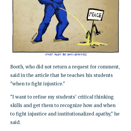
Booth, who did not return a request for comment,
said in the article that he teaches his students
"when to fight injustice."
"I want to refine my students' critical thinking
skills and get them to recognize how and when
to fight injustice and institutionalized apathy," he
said.