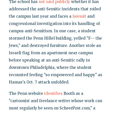
The school has
not said publicly
whether it has
addressed the anti-Semitic incidents that roiled
the campus last year and faces a
lawsuit
and
congressional investigation into its handling of
campus anti-Semitism. In one case, a student
stormed the Penn Hillel building, yelled "F— the
Jews," and destroyed furniture. Another stole an
Israeli flag from an apartment near campus
before speaking at an anti-Semitic rally in
downtown Philadelphia, where the student
recounted feeling "so empowered and happy" as
Hamas's Oct. 7 attack unfolded.
The Penn website
identifies
Booth as a
"cartoonist and freelance writer whose work can
most regularly be seen on ScheerPost.com," a