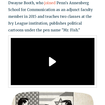
Dwayne Booth, who
joined
Penn's Annenberg
School for Communication as an adjunct faculty
member in 2015 and teaches two classes at the
Ivy League institution, publishes political
cartoons under the pen name "Mr. Fish."