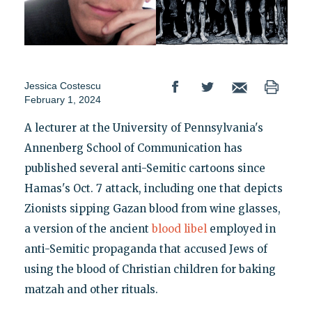
Jessica Costescu
February 1, 2024
A lecturer at the University of Pennsylvania's
Annenberg School of Communication has
published several anti-Semitic cartoons since
Hamas's Oct. 7 attack, including one that depicts
Zionists sipping Gazan blood from wine glasses,
a version of the ancient
blood libel
employed in
anti-Semitic propaganda that accused Jews of
using the blood of Christian children for baking
matzah and other rituals.