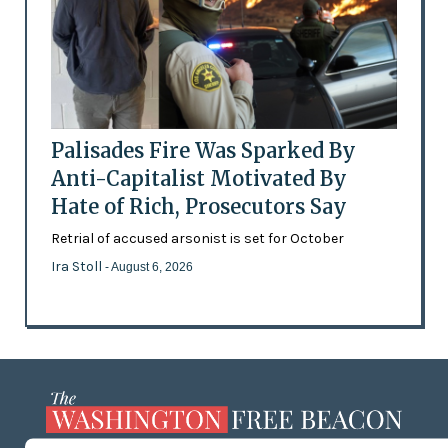
Palisades Fire Was Sparked By
Anti-Capitalist Motivated By
Hate of Rich, Prosecutors Say
Retrial of accused arsonist is set for October
Ira Stoll
- August 6, 2026