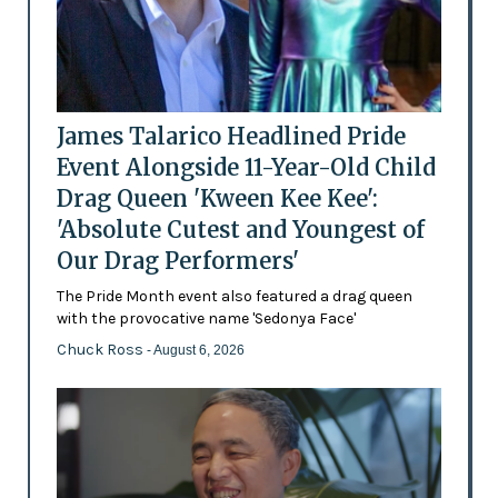
James Talarico Headlined Pride
Event Alongside 11-Year-Old Child
Drag Queen 'Kween Kee Kee':
'Absolute Cutest and Youngest of
Our Drag Performers'
The Pride Month event also featured a drag queen
with the provocative name 'Sedonya Face'
Chuck Ross
- August 6, 2026