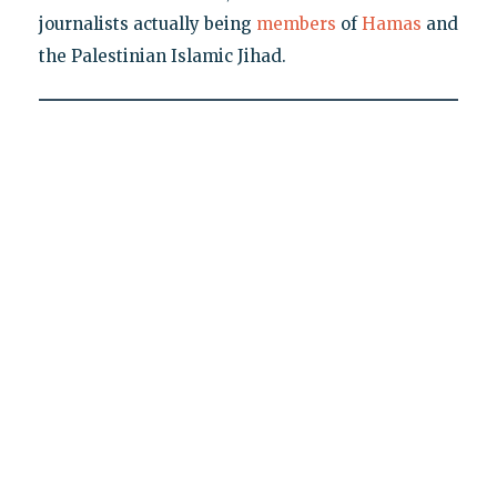
journalists actually being
members
of
Hamas
and
the Palestinian Islamic Jihad.