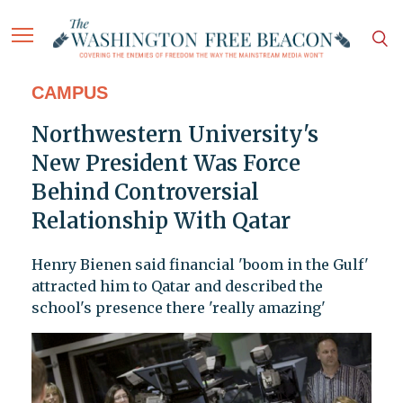
CAMPUS
Northwestern University's
New President Was Force
Behind Controversial
Relationship With Qatar
Henry Bienen said financial 'boom in the Gulf'
attracted him to Qatar and described the
school's presence there 'really amazing'