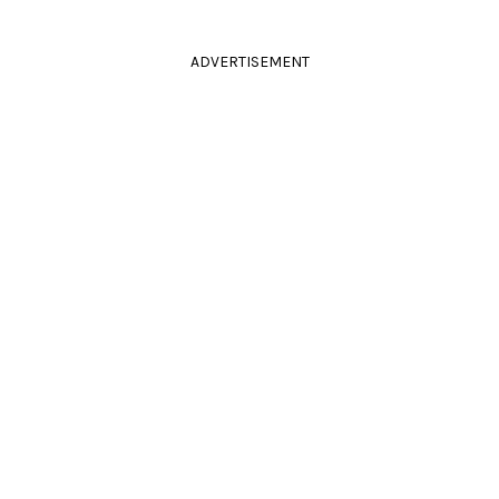
ADVERTISEMENT