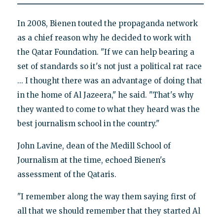
In 2008, Bienen touted the propaganda network
as a chief reason why he decided to work with
the Qatar Foundation. "If we can help bearing a
set of standards so it's not just a political rat race
... I thought there was an advantage of doing that
in the home of Al Jazeera," he said. "That's why
they wanted to come to what they heard was the
best journalism school in the country."
John Lavine, dean of the Medill School of
Journalism at the time, echoed Bienen's
assessment of the Qataris.
"I remember along the way them saying first of
all that we should remember that they started Al