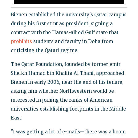
Bienen established the university's Qatar campus
during his first stint as president, signing a
contract with the Hamas-allied Gulf state that
prohibits
students and faculty in Doha from
criticizing the Qatari regime.
The Qatar Foundation, founded by former emir
Sheikh Hamad bin Khalifa Al Thani, approached
Bienen in early 2006, near the end of his tenure,
asking him whether Northwestern would be
interested in joining the ranks of American
universities establishing footprints in the Middle
East.
"I was getting a lot of e-mails—there was a boom