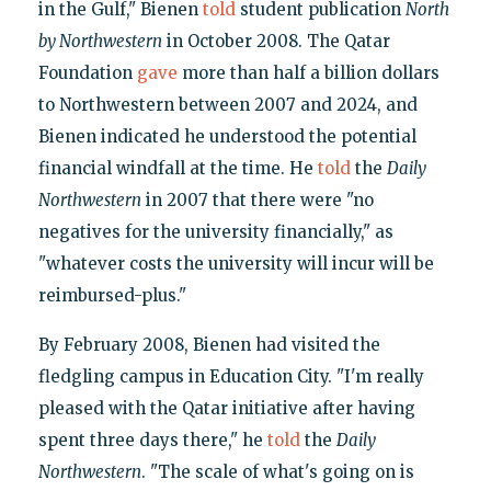
in the Gulf," Bienen
told
student publication
North
by Northwestern
in October 2008. The Qatar
Foundation
gave
more than half a billion dollars
to Northwestern between 2007 and 2024, and
Bienen indicated he understood the potential
financial windfall at the time. He
told
the
Daily
Northwestern
in 2007 that there were "no
negatives for the university financially," as
"whatever costs the university will incur will be
reimbursed-plus."
By February 2008, Bienen had visited the
fledgling campus in Education City. "I'm really
pleased with the Qatar initiative after having
spent three days there," he
told
the
Daily
Northwestern
. "The scale of what's going on is