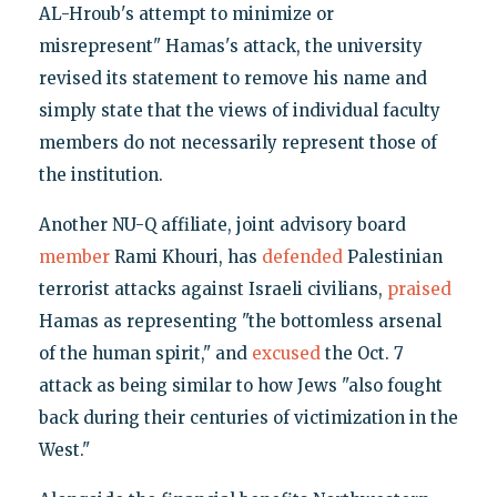
AL-Hroub's attempt to minimize or
misrepresent" Hamas's attack, the university
revised its statement to remove his name and
simply state that the views of individual faculty
members do not necessarily represent those of
the institution.
Another NU-Q affiliate, joint advisory board
member
Rami Khouri, has
defended
Palestinian
terrorist attacks against Israeli civilians,
praised
Hamas as representing "the bottomless arsenal
of the human spirit," and
excused
the Oct. 7
attack as being similar to how Jews "also fought
back during their centuries of victimization in the
West."