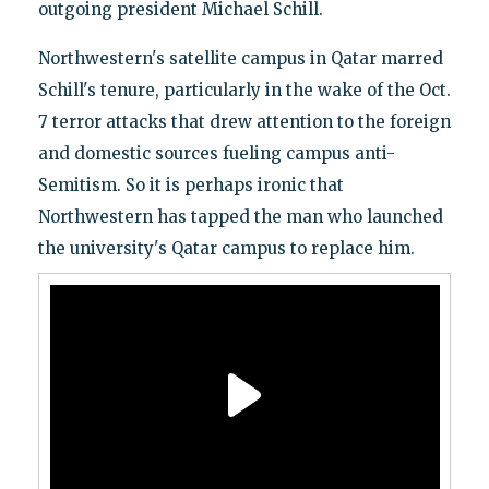
outgoing president Michael Schill.
Northwestern's satellite campus in Qatar marred
Schill's tenure, particularly in the wake of the Oct.
7 terror attacks that drew attention to the foreign
and domestic sources fueling campus anti-
Semitism. So it is perhaps ironic that
Northwestern has tapped the man who launched
the university's Qatar campus to replace him.