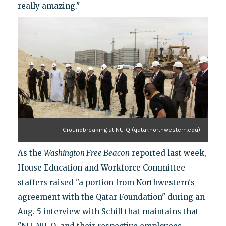
really amazing."
Groundbreaking at NU-Q (qatar.northwestern.edu)
As the
Washington Free Beacon
reported last week,
House Education and Workforce Committee
staffers raised "a portion from Northwestern's
agreement with the Qatar Foundation" during an
Aug. 5 interview with Schill that maintains that