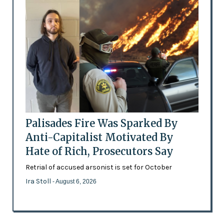
Palisades Fire Was Sparked By
Anti-Capitalist Motivated By
Hate of Rich, Prosecutors Say
Retrial of accused arsonist is set for October
Ira Stoll
- August 6, 2026