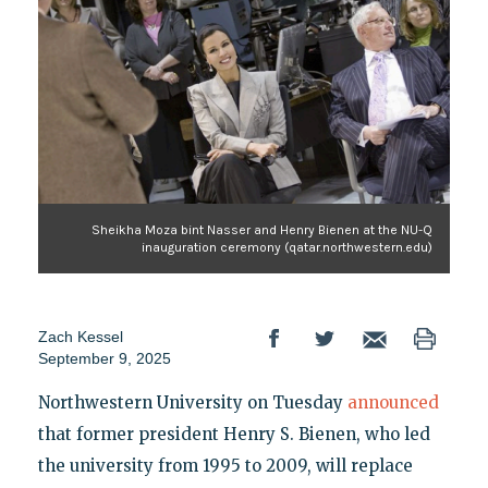
Sheikha Moza bint Nasser and Henry Bienen at the NU-Q
inauguration ceremony (qatar.northwestern.edu)
Zach Kessel
September 9, 2025
Northwestern University on Tuesday
announced
that former president Henry S. Bienen, who led
the university from 1995 to 2009, will replace