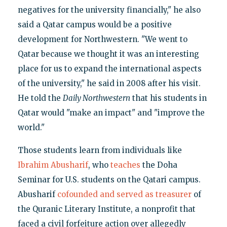
negatives for the university financially," he also
said a Qatar campus would be a positive
development for Northwestern. "We went to
Qatar because we thought it was an interesting
place for us to expand the international aspects
of the university," he said in 2008 after his visit.
He told the
Daily Northwestern
that his students in
Qatar would "make an impact" and "improve the
world."
Those students learn from individuals like
Ibrahim Abusharif
, who
teaches
the Doha
Seminar for U.S. students on the Qatari campus.
Abusharif
cofounded and served as treasurer
of
the Quranic Literary Institute, a nonprofit that
faced a civil forfeiture action over allegedly