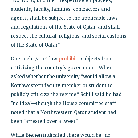
"NU, NU-Q, and their respective employees,
students, faculty, families, contractors and
agents, shall be subject to the applicable laws
and regulations of the State of Qatar, and shall
respect the cultural, religious, and social customs
of the State of Qatar."
One such Qatari law
prohibits
subjects from
criticizing the country's government. When
asked whether the university "would allow a
Northwestern faculty member or student to
publicly criticize the regime," Schill said he had
"no idea"—though the House committee staff
noted that a Northwestern Qatar student had
been "arrested over a tweet."
While Bienen indicated there would be "no