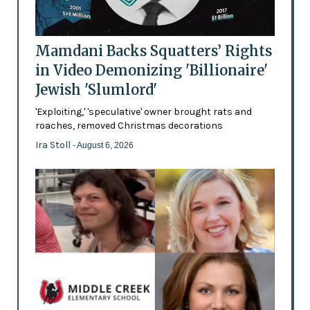
Mamdani Backs Squatters’ Rights
in Video Demonizing 'Billionaire'
Jewish 'Slumlord'
'Exploiting,' 'speculative' owner brought rats and
roaches, removed Christmas decorations
Ira Stoll
- August 6, 2026