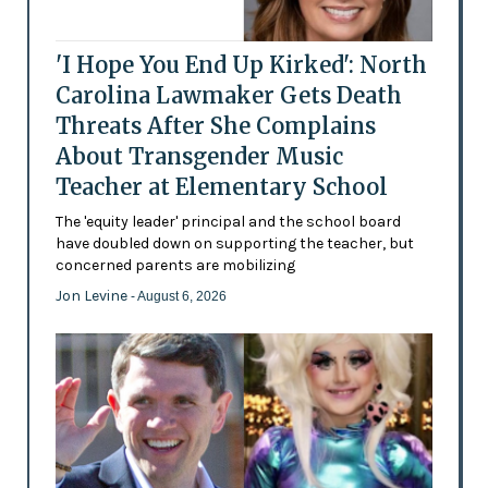
'I Hope You End Up Kirked': North
Carolina Lawmaker Gets Death
Threats After She Complains
About Transgender Music
Teacher at Elementary School
The 'equity leader' principal and the school board
have doubled down on supporting the teacher, but
concerned parents are mobilizing
Jon Levine
- August 6, 2026