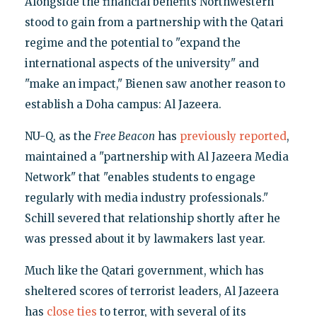
Alongside the financial benefits Northwestern
stood to gain from a partnership with the Qatari
regime and the potential to "expand the
international aspects of the university" and
"make an impact," Bienen saw another reason to
establish a Doha campus: Al Jazeera.
NU-Q, as the
Free Beacon
has
previously reported
,
maintained a "partnership with Al Jazeera Media
Network" that "enables students to engage
regularly with media industry professionals."
Schill severed that relationship shortly after he
was pressed about it by lawmakers last year.
Much like the Qatari government, which has
sheltered scores of terrorist leaders, Al Jazeera
has
close ties
to terror, with several of its