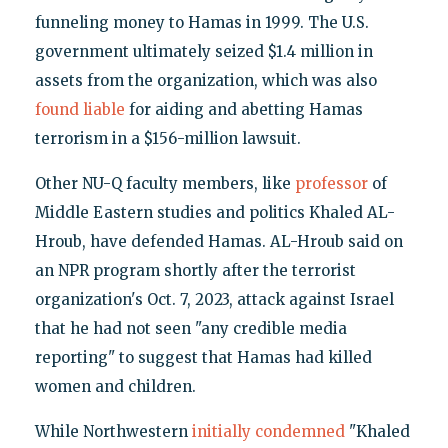
funneling money to Hamas in 1999. The U.S.
government ultimately seized $1.4 million in
assets from the organization, which was also
found liable
for aiding and abetting Hamas
terrorism in a $156-million lawsuit.
Other NU-Q faculty members, like
professor
of
Middle Eastern studies and politics Khaled AL-
Hroub, have defended Hamas. AL-Hroub said on
an NPR program shortly after the terrorist
organization's Oct. 7, 2023, attack against Israel
that he had not seen "any credible media
reporting" to suggest that Hamas had killed
women and children.
While Northwestern
initially condemned
"Khaled