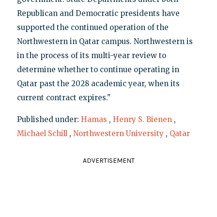
Republican and Democratic presidents have
supported the continued operation of the
Northwestern in Qatar campus. Northwestern is
in the process of its multi-year review to
determine whether to continue operating in
Qatar past the 2028 academic year, when its
current contract expires."
Published under:
Hamas
,
Henry S. Bienen
,
Michael Schill
,
Northwestern University
,
Qatar
ADVERTISEMENT