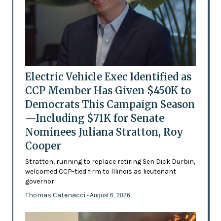
Electric Vehicle Exec Identified as
CCP Member Has Given $450K to
Democrats This Campaign Season
—Including $71K for Senate
Nominees Juliana Stratton, Roy
Cooper
Stratton, running to replace retiring Sen Dick Durbin,
welcomed CCP-tied firm to Illinois as lieutenant
governor
Thomas Catenacci
- August 6, 2026