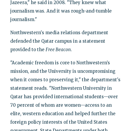
Jazeera," he said in 2008. "They knew what
journalism was. And it was rough-and-tumble
journalism."
Northwestern's media relations department
defended the Qatar campus in a statement
provided to the
Free Beacon
.
"Academic freedom is core to Northwestern’s
mission, and the University is uncompromising
when it comes to preserving it," the department's
statement reads. "Northwestern University in
Qatar has provided international students—over
70 percent of whom are women—access to an
elite, western education and helped further the
foreign policy interests of the United States
government. State Departments under both