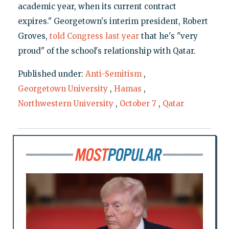
academic year, when its current contract
expires." Georgetown's interim president, Robert
Groves,
told Congress last year
that he's "very
proud" of the school's relationship with Qatar.
Published under:
Anti-Semitism
,
Georgetown University
,
Hamas
,
Northwestern University
,
October 7
,
Qatar