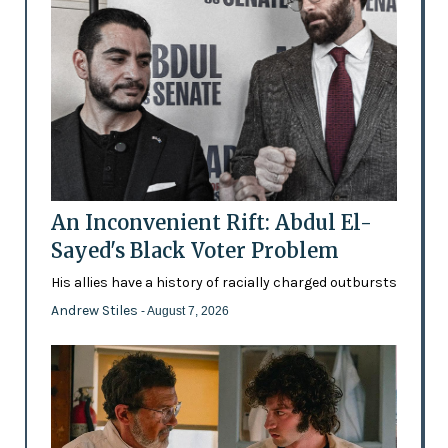
An Inconvenient Rift: Abdul El-
Sayed's Black Voter Problem
His allies have a history of racially charged outbursts
Andrew Stiles
- August 7, 2026