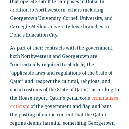
that operate satellite campuses in Doha. In
addition to Northwestern, others including
Georgetown University, Cornell University, and
Carnegie Mellon University have branches in
Doha's Education City.
As part of their contracts with the government,
both Northwestern and Georgetown are
"contractually required to abide by the
'applicable laws and regulations of the State of
Qatar' and 'respect the cultural, religious, and
social customs of the State of Qatar,'" according to
the House report. Qatar's penal code
criminalizes
criticism
of the government and flag and bans
the posting of online content that the Qatari
regime deems harmful, something Georgetown