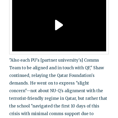
"Also each PU's [partner university's] Comms
Team to be aligned and in touch with QF," Shaw
continued, relaying the Qatar Foundation's
demands. He went on to express "slight
concern"—not about NU-Q’s alignment with the
terrorist-friendly regime in Qatar, but rather that
the school "navigated the first 10 days of this
crisis with minimal comms support due to