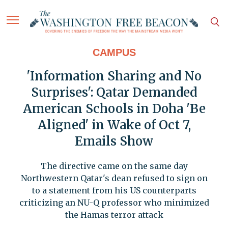
CAMPUS
'Information Sharing and No
Surprises': Qatar Demanded
American Schools in Doha 'Be
Aligned' in Wake of Oct 7,
Emails Show
The directive came on the same day
Northwestern Qatar's dean refused to sign on
to a statement from his US counterparts
criticizing an NU-Q professor who minimized
the Hamas terror attack