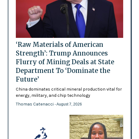
‘Raw Materials of American
Strength’: Trump Announces
Flurry of Mining Deals at State
Department To ‘Dominate the
Future’
China dominates critical mineral production vital for
energy, military, and chip technology
Thomas Catenacci
- August 7, 2026