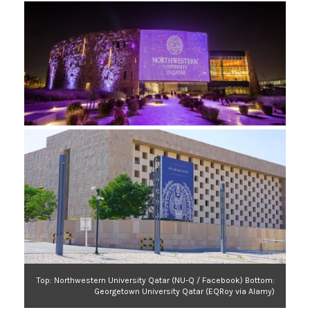
Top: Northwestern University Qatar (NU-Q / Facebook) Bottom:
Georgetown University Qatar (EQRoy via Alamy)