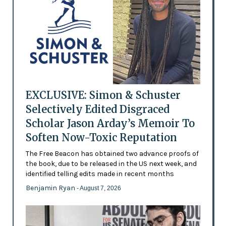
EXCLUSIVE: Simon & Schuster
Selectively Edited Disgraced
Scholar Jason Arday’s Memoir To
Soften Now-Toxic Reputation
The Free Beacon has obtained two advance proofs of
the book, due to be released in the US next week, and
identified telling edits made in recent months
Benjamin Ryan
- August 7, 2026