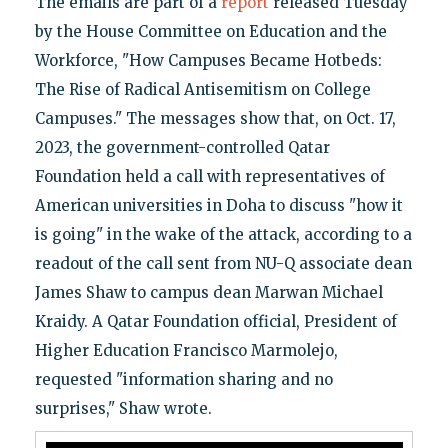
The emails are part of a
report
released Tuesday
by the House Committee on Education and the
Workforce, "How Campuses Became Hotbeds:
The Rise of Radical Antisemitism on College
Campuses." The messages show that, on Oct. 17,
2023, the government-controlled Qatar
Foundation held a call with representatives of
American universities in Doha to discuss "how it
is going" in the wake of the attack, according to a
readout of the call sent from NU-Q associate dean
James Shaw to campus dean Marwan Michael
Kraidy. A Qatar Foundation official, President of
Higher Education Francisco Marmolejo,
requested "information sharing and no
surprises," Shaw wrote.