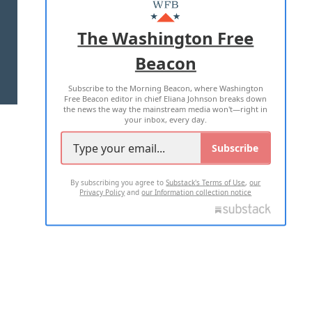
MASTHEAD
ADVERTISE WITH US
The Washington Free
Beacon
TERMS OF USE
PRIVACY POLICY
Subscribe to the Morning Beacon, where Washington
2026 ALL RIGHTS RESERVED
Free Beacon editor in chief Eliana Johnson breaks down
the news the way the mainstream media won't—right in
your inbox, every day.
Subscribe
By subscribing you agree to
Substack's Terms of Use
,
our
Privacy Policy
and
our Information collection notice