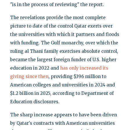
"is in the process of reviewing" the report.
The revelations provide the most complete
picture to date of the control Qatar exerts over
the universities with which it partners and floods
with funding. The Gulf monarchy, over which the
ruling al Thani family exercises absolute control,
became the largest foreign funder of U.S. higher
education in 2022 and
has only increased its
giving since then
, providing $396 million to
American colleges and universities in 2024 and
$1.2 billion in 2025, according to Department of
Education disclosures.
The sharp increase appears to have been driven
by Qatar's contracts with American universities