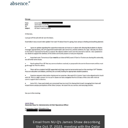
absence."
Email from NU-Q's James Shaw describing
the Oct. 17, 2023, meeting with the Qatar