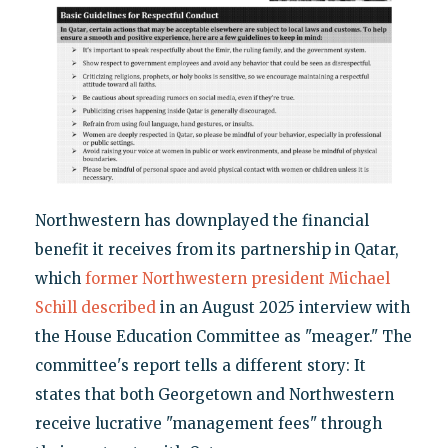
Northwestern has downplayed the financial
benefit it receives from its partnership in Qatar,
which
former Northwestern president Michael
Schill described
in an August 2025 interview with
the House Education Committee as "meager." The
committee's report tells a different story: It
states that both Georgetown and Northwestern
receive lucrative "management fees" through