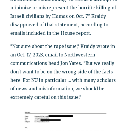
minimize or misrepresent the horrific killing of
Israeli civilians by Hamas on Oct. 7." Kraidy
disapproved of that statement, according to
emails included in the House report.
"Not sure about the rape issue," Kraidy wrote in
an Oct. 17, 2023, email to Northwestern
communications head Jon Yates. "But we really
don't want to be on the wrong side of the facts
here. For NU in particular … with many scholars
of news and misinformation, we should be
extremely careful on this issue."