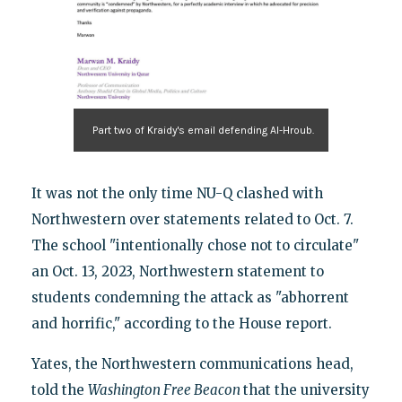
Part two of Kraidy's email defending Al-Hroub.
It was not the only time NU-Q clashed with
Northwestern over statements related to Oct. 7.
The school "intentionally chose not to circulate"
an Oct. 13, 2023, Northwestern statement to
students condemning the attack as "abhorrent
and horrific," according to the House report.
Yates, the Northwestern communications head,
told the
Washington Free Beacon
that the university