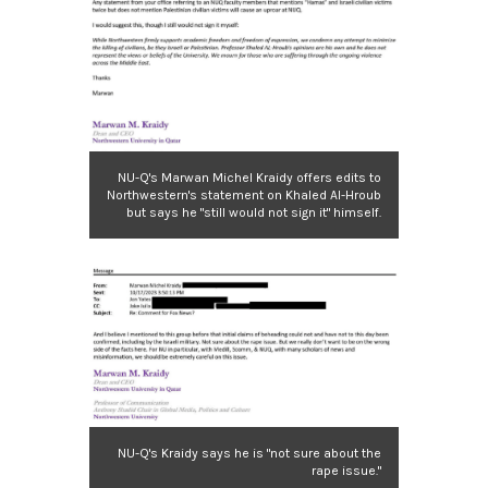
NU-Q's Marwan Michel Kraidy offers edits to
Northwestern's statement on Khaled Al-Hroub
but says he "still would not sign it" himself.
NU-Q's Kraidy says he is "not sure about the
rape issue."