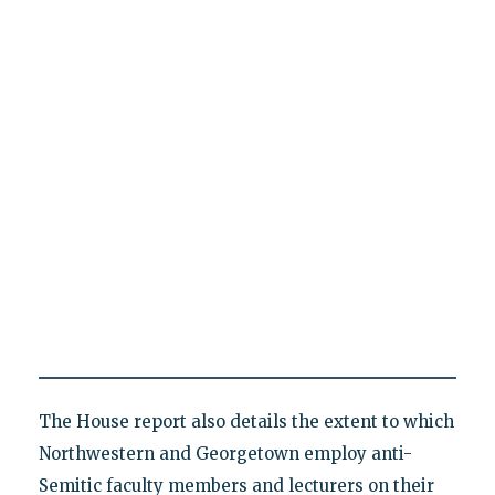
The House report also details the extent to which
Northwestern and Georgetown employ anti-
Semitic faculty members and lecturers on their