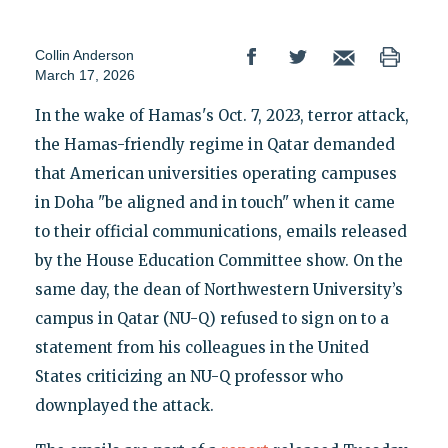
Collin Anderson
March 17, 2026
In the wake of Hamas's Oct. 7, 2023, terror attack,
the Hamas-friendly regime in Qatar demanded
that American universities operating campuses
in Doha "be aligned and in touch" when it came
to their official communications, emails released
by the House Education Committee show. On the
same day, the dean of Northwestern University’s
campus in Qatar (NU-Q) refused to sign on to a
statement from his colleagues in the United
States criticizing an NU-Q professor who
downplayed the attack.