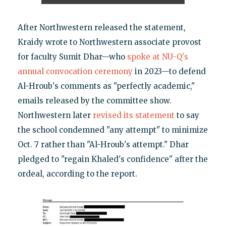
After Northwestern released the statement,
Kraidy wrote to Northwestern associate provost
for faculty Sumit Dhar—who
spoke at NU-Q's
annual convocation ceremony
in 2023—to defend
Al-Hroub's comments as "perfectly academic,"
emails released by the committee show.
Northwestern later
revised its statement
to say
the school condemned "any attempt" to minimize
Oct. 7 rather than "Al-Hroub's attempt." Dhar
pledged to "regain Khaled's confidence" after the
ordeal, according to the report.