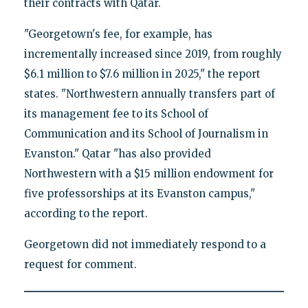
their contracts with Qatar.
"Georgetown's fee, for example, has
incrementally increased since 2019, from roughly
$6.1 million to $7.6 million in 2025," the report
states. "Northwestern annually transfers part of
its management fee to its School of
Communication and its School of Journalism in
Evanston." Qatar "has also provided
Northwestern with a $15 million endowment for
five professorships at its Evanston campus,"
according to the report.
Georgetown did not immediately respond to a
request for comment.