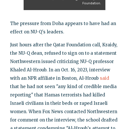
Foundation.
The pressure from Doha appears to have had an
effect on NU-Q's leaders.
Just hours after the Qatar Foundation call, Kraidy,
the NU-Q dean, refused to sign on to a statement
Northwestern issued criticizing NU-Q professor
Khaled Al-Hroub. In an Oct. 16, 2023, interview
with an NPR affiliate in Boston, Al-Hroub
said
that he had not seen "any kind of credible media
reporting" that Hamas terrorists had killed
Israeli civilians in their beds or raped Israeli
women. When Fox News contacted Northwestern
for comment on the interview, the school drafted
a statement condemning "Al-Hroub's attempt to