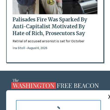
Palisades Fire Was Sparked By
Anti-Capitalist Motivated By
Hate of Rich, Prosecutors Say
Retrial of accused arsonist is set for October
Ira Stoll
- August 6, 2026
ABOUT US