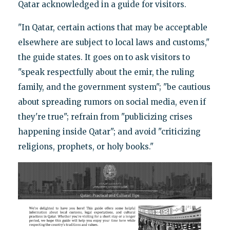
Qatar acknowledged in a guide for visitors.
"In Qatar, certain actions that may be acceptable
elsewhere are subject to local laws and customs,"
the guide states. It goes on to ask visitors to
"speak respectfully about the emir, the ruling
family, and the government system"; "be cautious
about spreading rumors on social media, even if
they're true"; refrain from "publicizing crises
happening inside Qatar"; and avoid "criticizing
religions, prophets, or holy books."