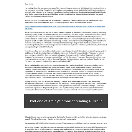
Part one of Kraidy's email defending Al-Hroub.