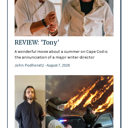
REVIEW: 'Tony'
A wonderful movie about a summer on Cape Cod is
the annunciation of a major writer-director
John Podhoretz
- August 7, 2026