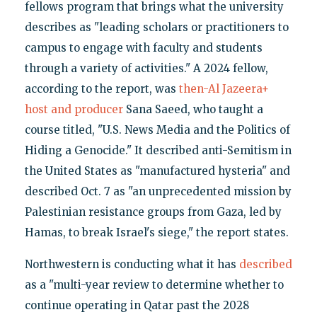
fellows program that brings what the university
describes as "leading scholars or practitioners to
campus to engage with faculty and students
through a variety of activities." A 2024 fellow,
according to the report, was
then-Al Jazeera+
host and producer
Sana Saeed, who taught a
course titled, "U.S. News Media and the Politics of
Hiding a Genocide." It described anti-Semitism in
the United States as "manufactured hysteria" and
described Oct. 7 as "an unprecedented mission by
Palestinian resistance groups from Gaza, led by
Hamas, to break Israel's siege," the report states.
Northwestern is conducting what it has
described
as a "multi-year review to determine whether to
continue operating in Qatar past the 2028