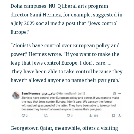
Doha campuses. NU-Q liberal arts program
director Sami Hermez, for example, suggested in
a July 2025 social media post that "Jews control
Europe."
"Zionists have control over European policy and
power," Hermez wrote. "If you want to make the
leap that Jews control Europe, I don't care. …
They have been able to take control because they
haven't allowed anyone to name their pwr grab."
Georgetown Qatar, meanwhile, offers a visiting