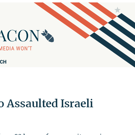
RCH
 Assaulted Israeli