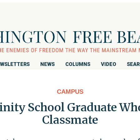
WSLETTERS
NEWS
COLUMNS
VIDEO
SEA
CAMPUS
inity School Graduate Who
Classmate