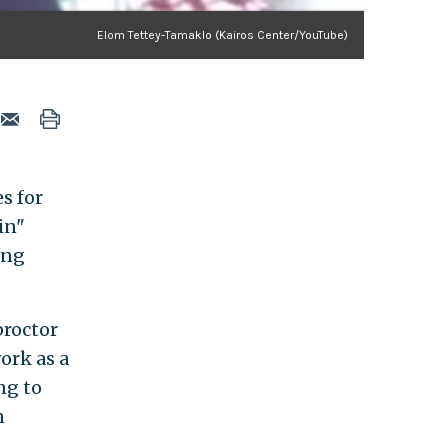
Elom Tettey-Tamaklo (Kairos Center/YouTube)
s for
in"
ing
proctor
ork as a
ng to
n