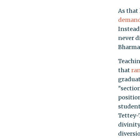
As that
demande
Instead
never d
Bharma
Teachin
that
ra
graduat
"sectio
positio
student
Tettey-
divinity
diversi