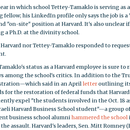
clear in which school Tettey-Tamaklo is serving as a
 fellow; his LinkedIn profile only says the job is a 
d "on-site" position at Harvard. It's also unclear if
 a Ph.D. at the divinity school.
 Harvard nor Tettey-Tamaklo responded to request
t.
Tamaklo's status as a Harvard employee is sure to r
s among the school's critics. In addition to the T
tration—which said in an April
letter
outlining it
 for the restoration of federal funds that Harvar
ntly expel "the students involved in the Oct. 18 a
sraeli Harvard Business School student"—a group o
nt business school alumni
hammered the school
 the assault. Harvard's leaders, Sen. Mitt Romney (R