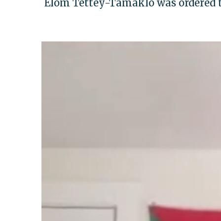
Elom Tettey-Tamaklo was ordered 