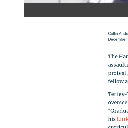
Collin And
December 
The Har
assault
protest
fellow 
Tettey-
oversee
"Gradua
his
Link
curricu