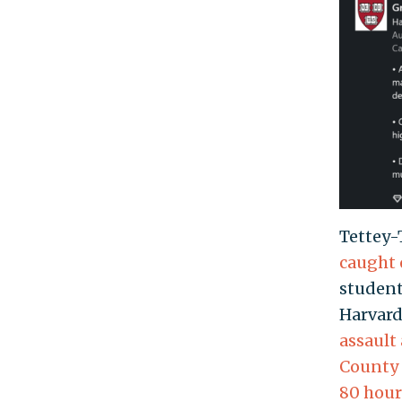
Tettey-
caught 
student
Harvard
assault
County 
80 hour