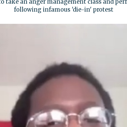
to take an anger management class and perf
following infamous 'die-in' protest