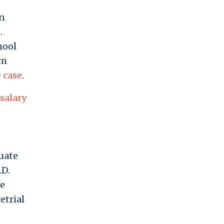
on
t
.
hool
im
 case
.
salary
uate
.D.
he
etrial