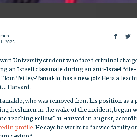
erson
1, 2025
vard University student who faced criminal charge
ing an Israeli classmate during an anti-Israel "die-
, Elom Tettey-Tamaklo, has a new job: He is a teach
at… Harvard.
Tamaklo, who was removed from his position as a 
ing freshmen in the wake of the incident, began w
te Teaching Fellow" at Harvard in August, accordi
edIn profile
. He says he works to "advise faculty o
lum design."