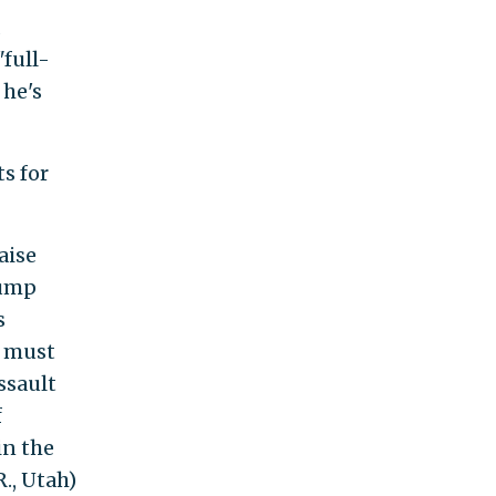
"full-
 he's
s for
aise
rump
s
d must
ssault
f
in the
., Utah)