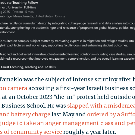
Tamaklo was the subject of intense scrutiny after 
on camera
accosting a first-year Israeli business s
 at an October 2023 "die-in" protest held outside o
 Business School. He was
slapped with a misdeme
 and battery charge
last May and
ordered by a Suff
judge to take an anger management class and pe
s of community service
roughly a year later.