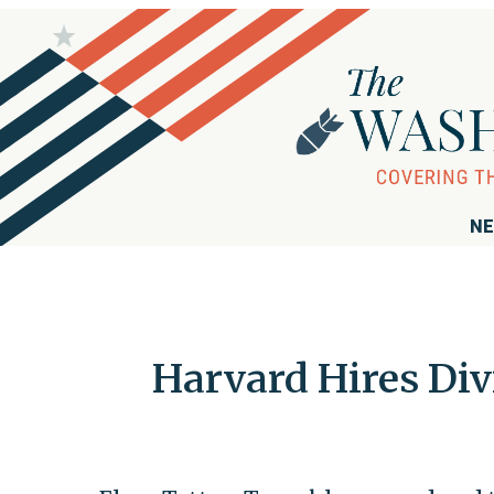
NE
Harvard Hires Div