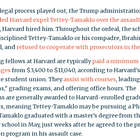
 legal process played out, the Trump administrati
d Harvard expel Tettey-Tamaklo over the assaul
, Harvard hired him. Throughout the ordeal, the sc
isciplined Tettey-Tamaklo or his compadre, Ibrah
l, and
refused to cooperate with prosecutors in the
g fellows at Harvard are typically
paid a minimum 
nges
from $3,400 to $11,040, according to Harvard's
e student union. They
assist with courses
, leading
ns," grading exams, and offering office hours. The
ns are generally awarded to Harvard-enrolled grad
s, meaning Tettey-Tamaklo may be pursuing a Ph
Tamaklo graduated with a master's degree from t
 school in May, just weeks after he agreed to the pr
on program in his assault case.