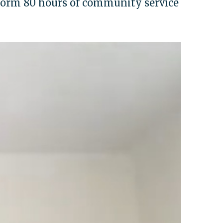
orm 80 hours of community service