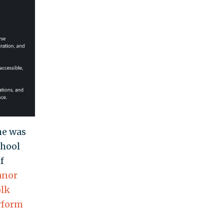
he was
chool
f
anor
olk
rform