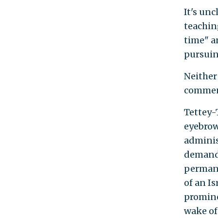
It's un
teaching
time" an
pursuing
Neither
commen
Tettey-
eyebrow
adminis
demands
permane
of an I
promine
wake of