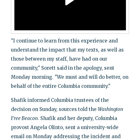
"I continue to learn from this experience and
understand the impact that my texts, as well as
those between my staff, have had on our
community," Sorett said in the apology, sent
Monday morning. "We must and will do better, on
behalf of the entire Columbia community."
Shafik informed Columbia trustees of the
decision on Sunday, sources told the
Washington
Free Beacon
. Shafik and her deputy, Columbia
provost Angela Olinto, sent a university-wide
email on Monday addressing the incident and