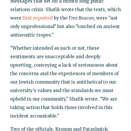
messages that set off a month-long public
relations crisis. Shafik wrote that the texts, which
were
first reported
by the
Free Beacon
, were "not
only unprofessional" but also "touched on ancient
antisemitic tropes."
"Whether intended as such or not, these
sentiments are unacceptable and deeply
upsetting, conveying a lack of seriousness about
the concerns and the experiences of members of
our Jewish community that is antithetical to our
university's values and the standards we must
uphold in our community," Shafik wrote. "We are
taking action that holds those involved in this
incident accountable."
Two of the officials, Kromm and Patashnick,