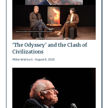
'The Odyssey' and the Clash of
Civilizations
Mike Watson
- August 8, 2026