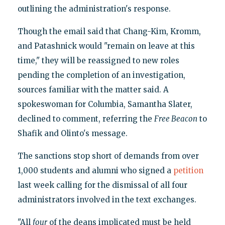
outlining the administration's response.
Though the email said that Chang-Kim, Kromm,
and Patashnick would "remain on leave at this
time," they will be reassigned to new roles
pending the completion of an investigation,
sources familiar with the matter said. A
spokeswoman for Columbia, Samantha Slater,
declined to comment, referring the
Free Beacon
to
Shafik and Olinto's message.
The sanctions stop short of demands from over
1,000 students and alumni who signed a
petition
last week calling for the dismissal of all four
administrators involved in the text exchanges.
"All
four
of the deans implicated must be held