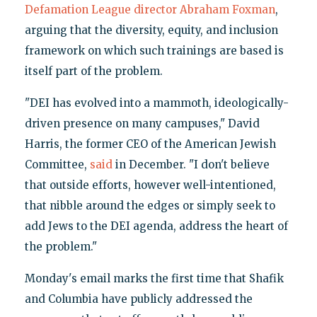
Defamation League director Abraham Foxman
,
arguing that the diversity, equity, and inclusion
framework on which such trainings are based is
itself part of the problem.
"DEI has evolved into a mammoth, ideologically-
driven presence on many campuses," David
Harris, the former CEO of the American Jewish
Committee,
said
in December. "I don't believe
that outside efforts, however well-intentioned,
that nibble around the edges or simply seek to
add Jews to the DEI agenda, address the heart of
the problem."
Monday's email marks the first time that Shafik
and Columbia have publicly addressed the