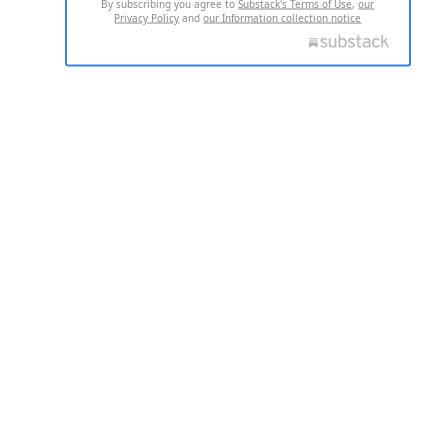
By subscribing you agree to
Substack's Terms of Use
,
our
Privacy Policy
and
our Information collection notice