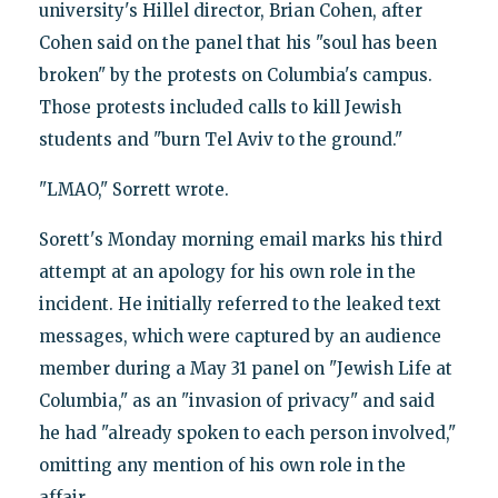
university's Hillel director, Brian Cohen, after
Cohen said on the panel that his "soul has been
broken" by the protests on Columbia's campus.
Those protests included calls to kill Jewish
students and "burn Tel Aviv to the ground."
"LMAO," Sorrett wrote.
Sorett's Monday morning email marks his third
attempt at an apology for his own role in the
incident. He initially referred to the leaked text
messages, which were captured by an audience
member during a May 31 panel on "Jewish Life at
Columbia," as an "invasion of privacy" and said
he had "already spoken to each person involved,"
omitting any mention of his own role in the
affair.