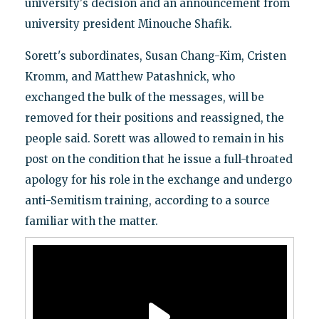
university's decision and an announcement from
university president Minouche Shafik.
Sorett's subordinates, Susan Chang-Kim, Cristen
Kromm, and Matthew Patashnick, who
exchanged the bulk of the messages, will be
removed for their positions and reassigned, the
people said. Sorett was allowed to remain in his
post on the condition that he issue a full-throated
apology for his role in the exchange and undergo
anti-Semitism training, according to a source
familiar with the matter.