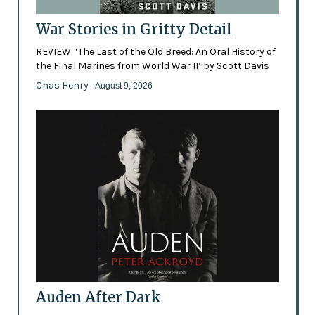
War Stories in Gritty Detail
REVIEW: ‘The Last of the Old Breed: An Oral History of
the Final Marines from World War II’ by Scott Davis
Chas Henry
- August 9, 2026
Auden After Dark