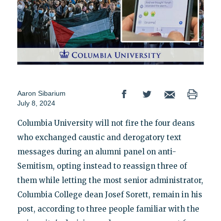
Aaron Sibarium
July 8, 2024
Columbia University will not fire the four deans
who exchanged caustic and derogatory text
messages during an alumni panel on anti-
Semitism, opting instead to reassign three of
them while letting the most senior administrator,
Columbia College dean Josef Sorett, remain in his
post, according to three people familiar with the