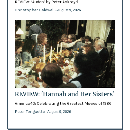
REVIEW: ‘Auden’ by Peter Ackroyd
Christopher Caldwell
- August 9, 2026
REVIEW: 'Hannah and Her Sisters'
America40: Celebrating the Greatest Movies of 1986
Peter Tonguette
- August 9, 2026