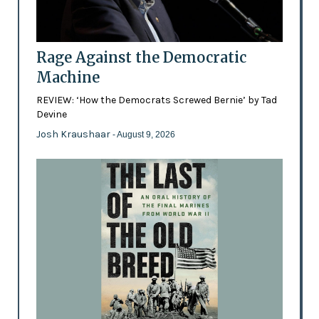
Rage Against the Democratic
Machine
REVIEW: ‘How the Democrats Screwed Bernie’ by Tad
Devine
Josh Kraushaar
- August 9, 2026