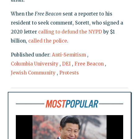
When the
Free Beacon
sent a reporter to his
resident to seek comment, Sorett, who signed a
2020 letter
calling to defund the NYPD
by $1
billion,
called the police
.
Published under:
Anti-Semitism
,
Columbia University
,
DEI
,
Free Beacon
,
Jewish Community
,
Protests