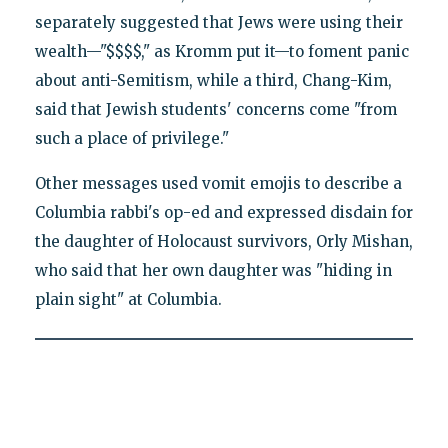
separately suggested that Jews were using their
wealth—"$$$$," as Kromm put it—to foment panic
about anti-Semitism, while a third, Chang-Kim,
said that Jewish students' concerns come "from
such a place of privilege."
Other messages used vomit emojis to describe a
Columbia rabbi's op-ed and expressed disdain for
the daughter of Holocaust survivors, Orly Mishan,
who said that her own daughter was "hiding in
plain sight" at Columbia.