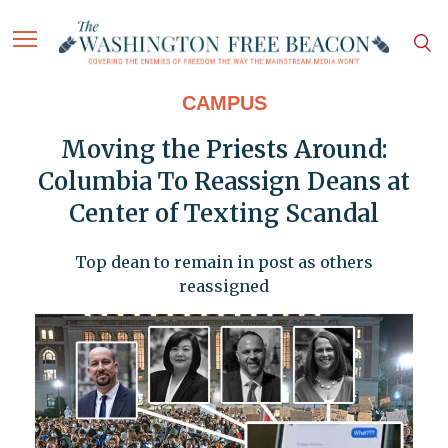
CAMPUS
Moving the Priests Around:
Columbia To Reassign Deans at
Center of Texting Scandal
Top dean to remain in post as others
reassigned