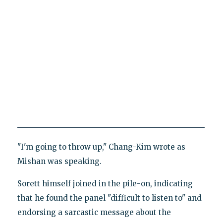
"I'm going to throw up," Chang-Kim wrote as
Mishan was speaking.
Sorett himself joined in the pile-on, indicating
that he found the panel "difficult to listen to" and
endorsing a sarcastic message about the