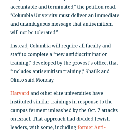
accountable and terminated," the petition read.
"Columbia University must deliver an immediate
and unambiguous message that antisemitism
will not be tolerated."
Instead, Columbia will require all faculty and
staff to complete a "new antidiscrimination
training," developed by the provost's office, that
"includes antisemitism training," Shafik and
Olinto said Monday.
Harvard
and other elite universities have
instituted similar trainings in response to the
campus ferment unleashed by the Oct. 7 attacks
on Israel. That approach had divided Jewish
leaders, with some, including
former Anti-