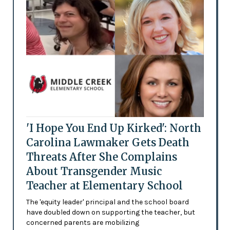
'I Hope You End Up Kirked': North
Carolina Lawmaker Gets Death
Threats After She Complains
About Transgender Music
Teacher at Elementary School
The 'equity leader' principal and the school board
have doubled down on supporting the teacher, but
concerned parents are mobilizing