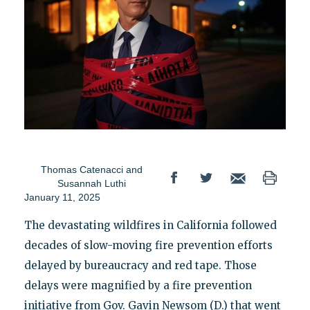
Thomas Catenacci
and
Susannah Luthi
January 11, 2025
The devastating wildfires in California followed
decades of slow-moving fire prevention efforts
delayed by bureaucracy and red tape. Those
delays were magnified by a fire prevention
initiative from Gov. Gavin Newsom (D.) that went