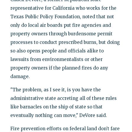
representative for California who works for the
Texas Public Policy Foundation, noted that not
only do local air boards put fire agencies and
property owners through burdensome permit
processes to conduct prescribed burns, but doing
so also opens people and officials alike to
lawsuits from environmentalists or other
property owners if the planned fires do any
damage.
"The problem, as I see it, is you have the
administrative state accreting all of these rules
like barnacles on the ship of state so that
eventually nothing can move," DeVore said.
Fire prevention efforts on federal land don’t fare