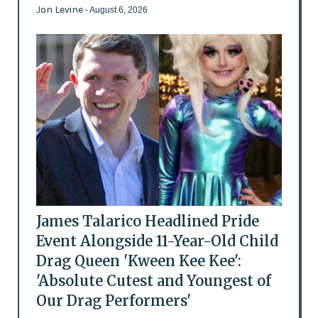
Jon Levine
- August 6, 2026
James Talarico Headlined Pride
Event Alongside 11-Year-Old Child
Drag Queen 'Kween Kee Kee':
'Absolute Cutest and Youngest of
Our Drag Performers'