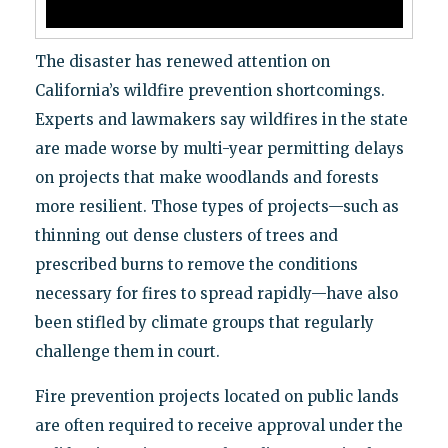
The disaster has renewed attention on
California’s wildfire prevention shortcomings.
Experts and lawmakers say wildfires in the state
are made worse by multi-year permitting delays
on projects that make woodlands and forests
more resilient. Those types of projects—such as
thinning out dense clusters of trees and
prescribed burns to remove the conditions
necessary for fires to spread rapidly—have also
been stifled by climate groups that regularly
challenge them in court.
Fire prevention projects located on public lands
are often required to receive approval under the