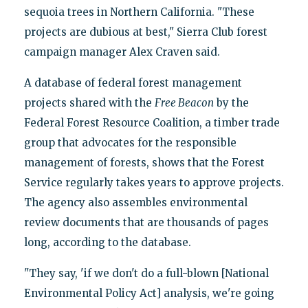
sequoia trees in Northern California. "These
projects are dubious at best," Sierra Club forest
campaign manager Alex Craven said.
A database of federal forest management
projects shared with the
Free Beacon
by the
Federal Forest Resource Coalition, a timber trade
group that advocates for the responsible
management of forests, shows that the Forest
Service regularly takes years to approve projects.
The agency also assembles environmental
review documents that are thousands of pages
long, according to the database.
"They say, 'if we don't do a full-blown [National
Environmental Policy Act] analysis, we're going