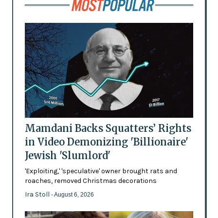
Mamdani Backs Squatters’ Rights
in Video Demonizing 'Billionaire'
Jewish 'Slumlord'
'Exploiting,' 'speculative' owner brought rats and
roaches, removed Christmas decorations
Ira Stoll
- August 6, 2026