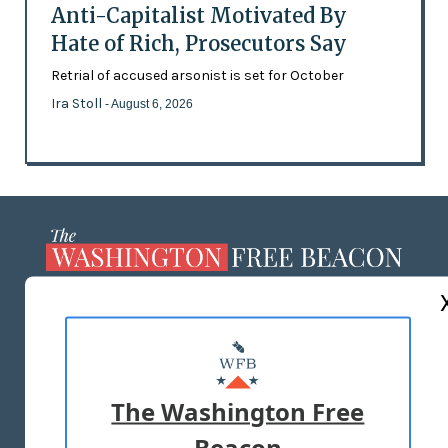
Anti-Capitalist Motivated By
Hate of Rich, Prosecutors Say
Retrial of accused arsonist is set for October
Ira Stoll
- August 6, 2026
ABOUT US
MASTHEAD
ADVERTISE WITH US
The Washington Free
Beacon
TERMS OF USE
PRIVACY POLICY