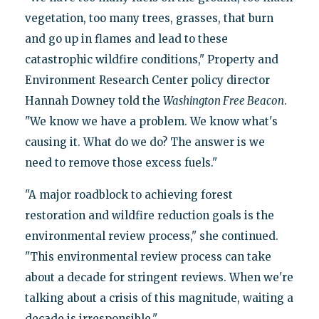
vegetation, too many trees, grasses, that burn
and go up in flames and lead to these
catastrophic wildfire conditions," Property and
Environment Research Center policy director
Hannah Downey told the
Washington Free Beacon
.
"We know we have a problem. We know what's
causing it. What do we do? The answer is we
need to remove those excess fuels."
"A major roadblock to achieving forest
restoration and wildfire reduction goals is the
environmental review process," she continued.
"This environmental review process can take
about a decade for stringent reviews. When we're
talking about a crisis of this magnitude, waiting a
decade is irresponsible."