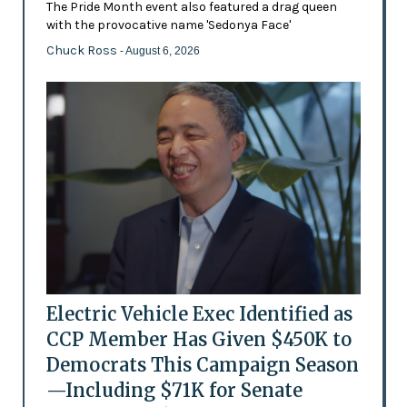
The Pride Month event also featured a drag queen
with the provocative name 'Sedonya Face'
Chuck Ross
- August 6, 2026
Electric Vehicle Exec Identified as
CCP Member Has Given $450K to
Democrats This Campaign Season
—Including $71K for Senate