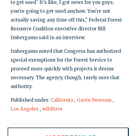
to get sued.' It's like, I got news for you guys;
you're going to get sued anyhow. You're not
actually saving any time off this," Federal Forest
Resource Coalition executive director Bill
Imbergamo said in an interview.
Imbergamo noted that Congress has authorized
special exemptions for the Forest Service to
proceed more quickly with projects it deems
necessary. The agency, though, rarely uses that
authority.
Published under:
California
,
Gavin Newsom
,
Los Angeles
,
wildfires