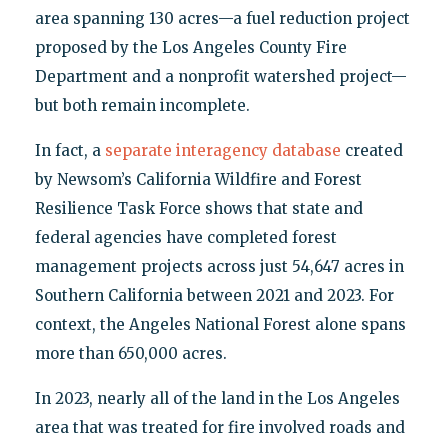
area spanning 130 acres—a fuel reduction project
proposed by the Los Angeles County Fire
Department and a nonprofit watershed project—
but both remain incomplete.
In fact, a
separate interagency database
created
by Newsom’s California Wildfire and Forest
Resilience Task Force shows that state and
federal agencies have completed forest
management projects across just 54,647 acres in
Southern California between 2021 and 2023. For
context, the Angeles National Forest alone spans
more than 650,000 acres.
In 2023, nearly all of the land in the Los Angeles
area that was treated for fire involved roads and