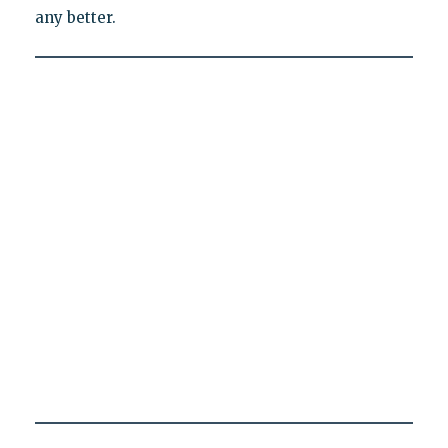
any better.