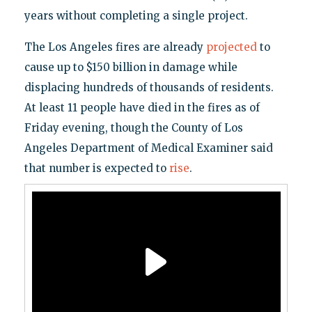
years without completing a single project.
The Los Angeles fires are already
projected
to
cause up to $150 billion in damage while
displacing hundreds of thousands of residents.
At least 11 people have died in the fires as of
Friday evening, though the County of Los
Angeles Department of Medical Examiner said
that number is expected to
rise
.