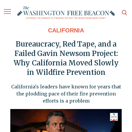
CALIFORNIA
Bureaucracy, Red Tape, and a
Failed Gavin Newsom Project:
Why California Moved Slowly
in Wildfire Prevention
California's leaders have known for years that
the plodding pace of their fire prevention
efforts is a problem