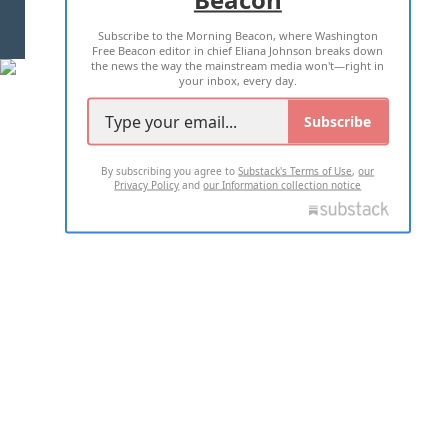
Subscribe to the Morning Beacon, where Washington
2026 ALL RIGHTS RESERVED
Free Beacon editor in chief Eliana Johnson breaks down
the news the way the mainstream media won't—right in
your inbox, every day.
Subscribe
By subscribing you agree to
Substack's Terms of Use
,
our
Privacy Policy
and
our Information collection notice