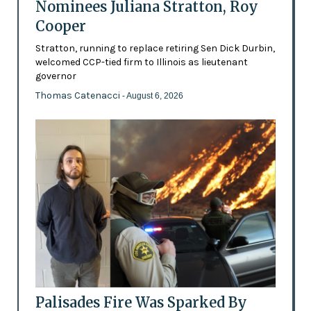
Nominees Juliana Stratton, Roy
Cooper
Stratton, running to replace retiring Sen Dick Durbin,
welcomed CCP-tied firm to Illinois as lieutenant
governor
Thomas Catenacci
- August 6, 2026
Palisades Fire Was Sparked By