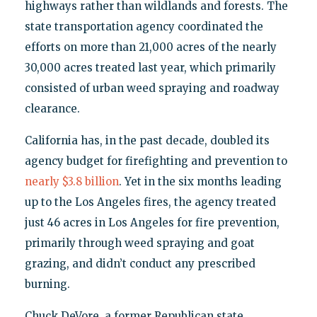
highways rather than wildlands and forests. The
state transportation agency coordinated the
efforts on more than 21,000 acres of the nearly
30,000 acres treated last year, which primarily
consisted of urban weed spraying and roadway
clearance.
California has, in the past decade, doubled its
agency budget for firefighting and prevention to
nearly $3.8 billion
. Yet in the six months leading
up to the Los Angeles fires, the agency treated
just 46 acres in Los Angeles for fire prevention,
primarily through weed spraying and goat
grazing, and didn’t conduct any prescribed
burning.
Chuck DeVore, a former Republican state