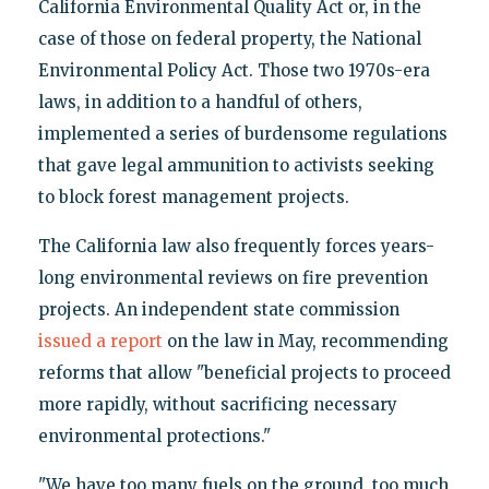
California Environmental Quality Act or, in the
case of those on federal property, the National
Environmental Policy Act. Those two 1970s-era
laws, in addition to a handful of others,
implemented a series of burdensome regulations
that gave legal ammunition to activists seeking
to block forest management projects.
The California law also frequently forces years-
long environmental reviews on fire prevention
projects. An independent state commission
issued a report
on the law in May, recommending
reforms that allow "beneficial projects to proceed
more rapidly, without sacrificing necessary
environmental protections."
"We have too many fuels on the ground, too much