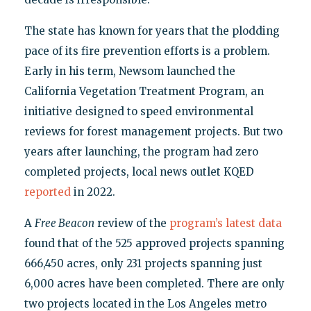
The state has known for years that the plodding
pace of its fire prevention efforts is a problem.
Early in his term, Newsom launched the
California Vegetation Treatment Program, an
initiative designed to speed environmental
reviews for forest management projects. But two
years after launching, the program had zero
completed projects, local news outlet KQED
reported
in 2022.
A
Free Beacon
review of the
program’s latest data
found that of the 525 approved projects spanning
666,450 acres, only 231 projects spanning just
6,000 acres have been completed. There are only
two projects located in the Los Angeles metro