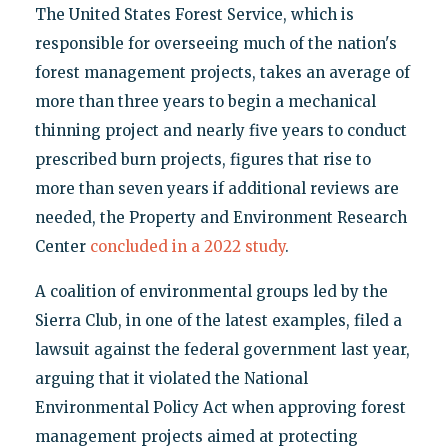
The United States Forest Service, which is
responsible for overseeing much of the nation's
forest management projects, takes an average of
more than three years to begin a mechanical
thinning project and nearly five years to conduct
prescribed burn projects, figures that rise to
more than seven years if additional reviews are
needed, the Property and Environment Research
Center
concluded in a 2022 study
.
A coalition of environmental groups led by the
Sierra Club, in one of the latest examples, filed a
lawsuit against the federal government last year,
arguing that it violated the National
Environmental Policy Act when approving forest
management projects aimed at protecting