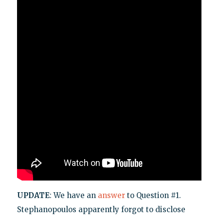
UPDATE
: We have an
answer
to Question #1.
Stephanopoulos apparently forgot to disclose