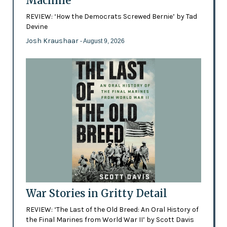
Machine
REVIEW: ‘How the Democrats Screwed Bernie’ by Tad
Devine
Josh Kraushaar
- August 9, 2026
War Stories in Gritty Detail
REVIEW: ‘The Last of the Old Breed: An Oral History of
the Final Marines from World War II’ by Scott Davis