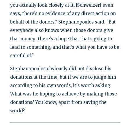
you actually look closely at it, [Schweizer] even
says, there’s no evidence of any direct action on
behalf of the donors," Stephanopoulos said. "But
everybody also knows when those donors give
that money…there’s a hope that that’s going to
lead to something, and that’s what you have to be
careful of."
Stephanopoulos obviously did not disclose his
donations at the time, but if we are to judge him
according to his own words, it's worth asking:
What was he hoping to achieve by making those
donations? You know, apart from saving the
world?