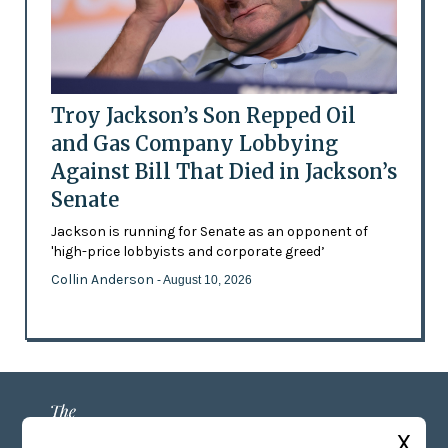
Troy Jackson’s Son Repped Oil
and Gas Company Lobbying
Against Bill That Died in Jackson’s
Senate
Jackson is running for Senate as an opponent of
'high-price lobbyists and corporate greed’
Collin Anderson
- August 10, 2026
X