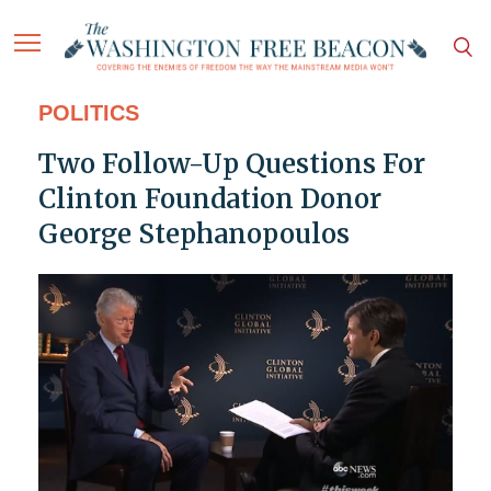
POLITICS
Two Follow-Up Questions For
Clinton Foundation Donor
George Stephanopoulos