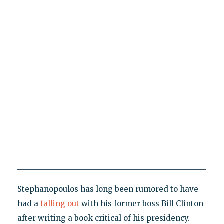
Stephanopoulos has long been rumored to have
had a
falling out
with his former boss Bill Clinton
after writing a book critical of his presidency.