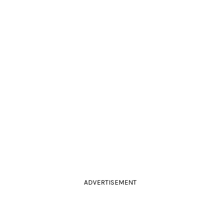
ADVERTISEMENT