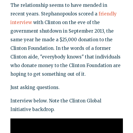
The relationship seems to have mended in
recent years. Stephanopoulos scored a
friendly
interview
with Clinton on the eve of the
government shutdown in September 2013, the
same year he made a $25,000 donation to the
Clinton Foundation. In the words of a former
Clinton aide, "everybody knows" that individuals
who donate money to the Clinton Foundation are
hoping to get something out of it.
Just asking questions.
Interview below. Note the Clinton Global
Initiative backdrop.