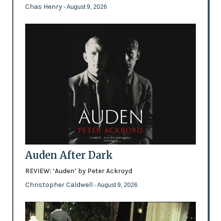
Chas Henry
- August 9, 2026
Auden After Dark
REVIEW: ‘Auden’ by Peter Ackroyd
Christopher Caldwell
- August 9, 2026