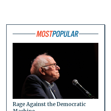
Rage Against the Democratic