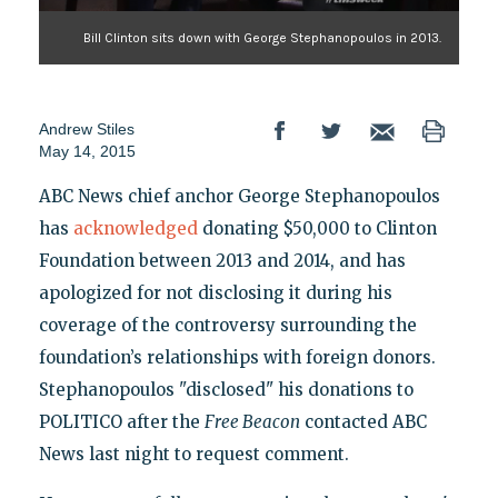
Bill Clinton sits down with George Stephanopoulos in 2013.
Andrew Stiles
May 14, 2015
ABC News chief anchor George Stephanopoulos
has
acknowledged
donating $50,000 to Clinton
Foundation between 2013 and 2014, and has
apologized for not disclosing it during his
coverage of the controversy surrounding the
foundation’s relationships with foreign donors.
Stephanopoulos "disclosed" his donations to
POLITICO after the
Free Beacon
contacted ABC
News last night to request comment.