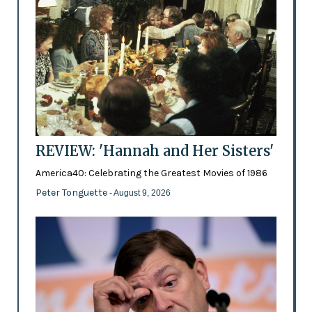
REVIEW: 'Hannah and Her Sisters'
America40: Celebrating the Greatest Movies of 1986
Peter Tonguette
- August 9, 2026