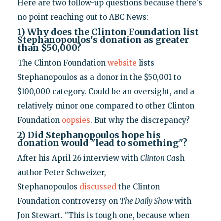
Here are two follow-up questions because there's
no point reaching out to ABC News:
1) Why does the Clinton Foundation list
Stephanopoulos's donation as greater
than $50,000?
The Clinton Foundation
website
lists
Stephanopoulos as a donor in the $50,001 to
$100,000 category. Could be an oversight, and a
relatively minor one compared to other Clinton
Foundation
oopsies
. But why the discrepancy?
2) Did Stephanopoulos hope his
donation would "lead to something"?
After his April 26 interview with
Clinton Ca
sh
author Peter Schweizer,
Stephanopoulos
discussed
the Clinton
Foundation controversy on
The Daily Show
with
Jon Stewart. "This is tough one, because when