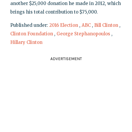
another $25,000 donation he made in 2012, which
brings his total contribution to $75,000.
Published under:
2016 Election
,
ABC
,
Bill Clinton
,
Clinton Foundation
,
George Stephanopoulos
,
Hillary Clinton
ADVERTISEMENT