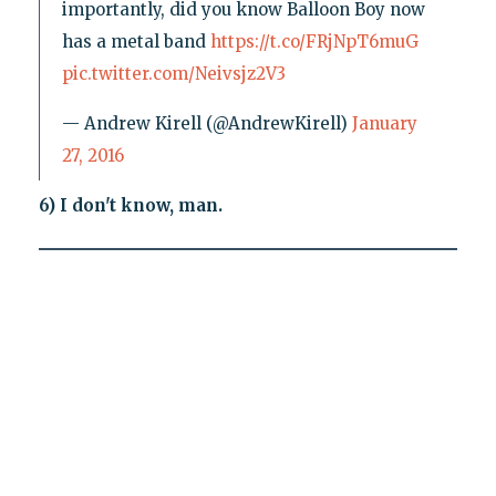
importantly, did you know Balloon Boy now
has a metal band
https://t.co/FRjNpT6muG
pic.twitter.com/Neivsjz2V3
— Andrew Kirell (@AndrewKirell)
January
27, 2016
6) I don't know, man.