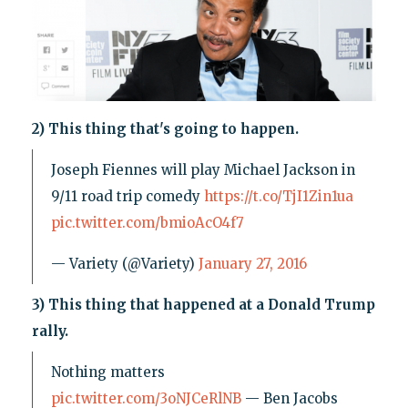
2) This thing that's going to happen.
Joseph Fiennes will play Michael Jackson in
9/11 road trip comedy
https://t.co/TjI1Zin1ua
pic.twitter.com/bmioAcO4f7
— Variety (@Variety)
January 27, 2016
3) This thing that happened at a Donald Trump
rally.
Nothing matters
pic.twitter.com/3oNJCeRlNB
— Ben Jacobs