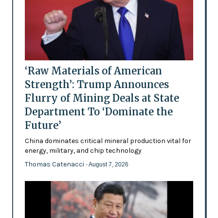
‘Raw Materials of American
Strength’: Trump Announces
Flurry of Mining Deals at State
Department To ‘Dominate the
Future’
China dominates critical mineral production vital for
energy, military, and chip technology
Thomas Catenacci
- August 7, 2026