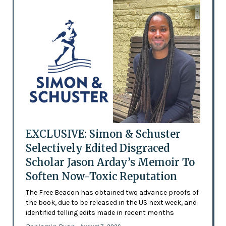
EXCLUSIVE: Simon & Schuster
Selectively Edited Disgraced
Scholar Jason Arday’s Memoir To
Soften Now-Toxic Reputation
The Free Beacon has obtained two advance proofs of
the book, due to be released in the US next week, and
identified telling edits made in recent months