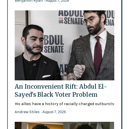
Benjamin Ryan
- August 7, 2026
An Inconvenient Rift: Abdul El-
Sayed's Black Voter Problem
His allies have a history of racially charged outbursts
Andrew Stiles
- August 7, 2026