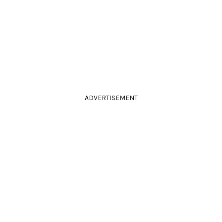
ADVERTISEMENT