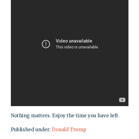
Nothing matters. Enjoy the time you have left.
Published under:
Donald Trump