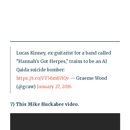
Lucas Kinney, ex-guitarist for a band called
"Hannah's Got Herpes," trains to be an Al
Qaida suicide bomber:
https://t.co/VY56m67iQv
— Graeme Wood
(@gcaw)
January 27, 2016
7) This Mike Huckabee video.