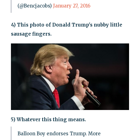
(@Bencjacobs)
January 27, 2016
4) This photo of Donald Trump's nubby little
sausage fingers.
5) Whatever this thing means.
Balloon Boy endorses Trump. More