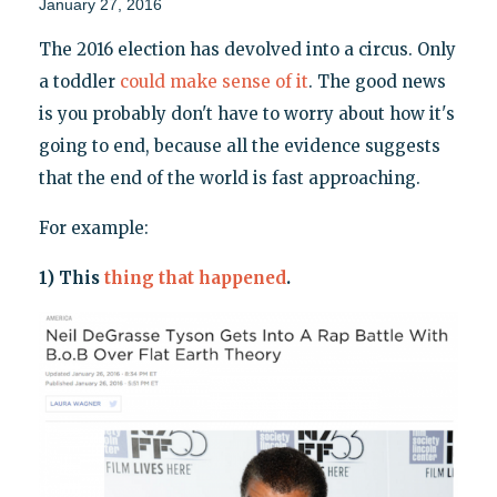
January 27, 2016
The 2016 election has devolved into a circus. Only
a toddler
could make sense of it
. The good news
is you probably don't have to worry about how it's
going to end, because all the evidence suggests
that the end of the world is fast approaching.
For example:
1) This
thing that happened
.