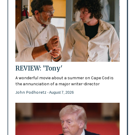
REVIEW: 'Tony'
A wonderful movie about a summer on Cape Cod is
the annunciation of a major writer-director
John Podhoretz
- August 7, 2026