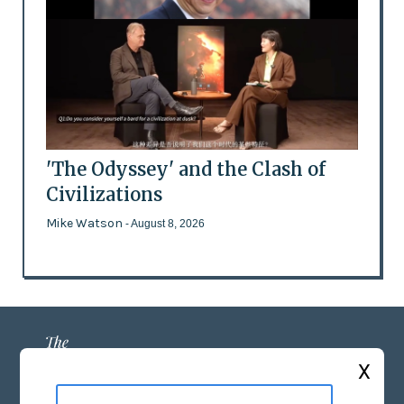
'The Odyssey' and the Clash of
Civilizations
Mike Watson
- August 8, 2026
X