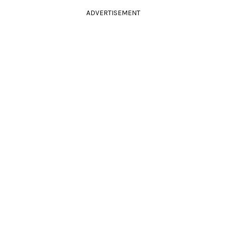
ADVERTISEMENT