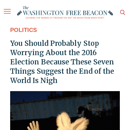
POLITICS
You Should Probably Stop
Worrying About the 2016
Election Because These Seven
Things Suggest the End of the
World Is Nigh