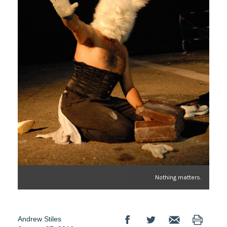
Nothing matters.
Andrew Stiles