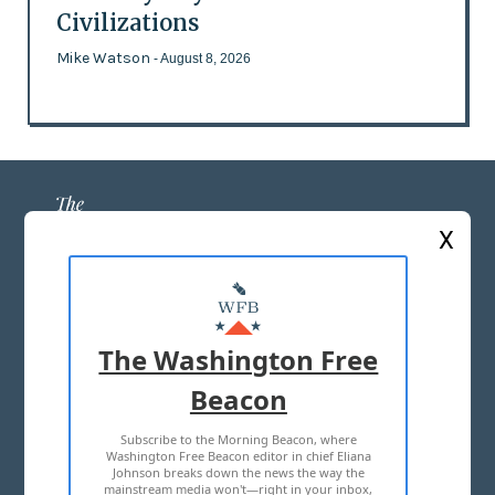
Civilizations
Mike Watson
- August 8, 2026
X
ABOUT US
MASTHEAD
The Washington Free
ADVERTISE WITH US
Beacon
Subscribe to the Morning Beacon, where
TERMS OF USE
PRIVACY POLICY
Washington Free Beacon editor in chief Eliana
Johnson breaks down the news the way the
2026 ALL RIGHTS RESERVED
mainstream media won't—right in your inbox,