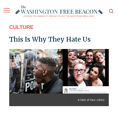
CULTURE
This Is Why They Hate Us
A tale of two cities