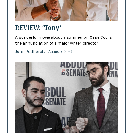
REVIEW: 'Tony'
A wonderful movie about a summer on Cape Cod is
the annunciation of a major writer-director
John Podhoretz
- August 7, 2026