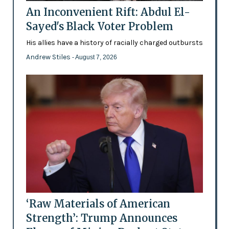
An Inconvenient Rift: Abdul El-
Sayed's Black Voter Problem
His allies have a history of racially charged outbursts
Andrew Stiles
- August 7, 2026
‘Raw Materials of American
Strength’: Trump Announces