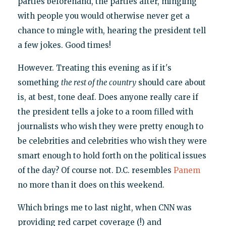
parties beforehand, the parties after, mingling
with people you would otherwise never get a
chance to mingle with, hearing the president tell
a few jokes. Good times!
However. Treating this evening as if it's
something
the rest of the country
should care about
is, at best, tone deaf. Does anyone really care if
the president tells a joke to a room filled with
journalists who wish they were pretty enough to
be celebrities and celebrities who wish they were
smart enough to hold forth on the political issues
of the day? Of course not. D.C. resembles
Panem
no more than it does on this weekend.
Which brings me to last night, when CNN was
providing red carpet coverage (!) and