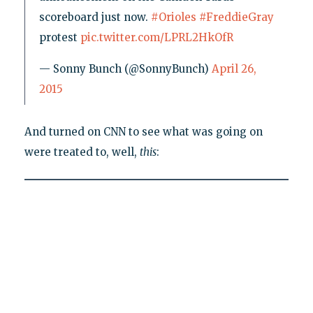
scoreboard just now.
#Orioles
#FreddieGray
protest
pic.twitter.com/LPRL2HkOfR
— Sonny Bunch (@SonnyBunch)
April 26,
2015
And turned on CNN to see what was going on
were treated to, well,
this
: