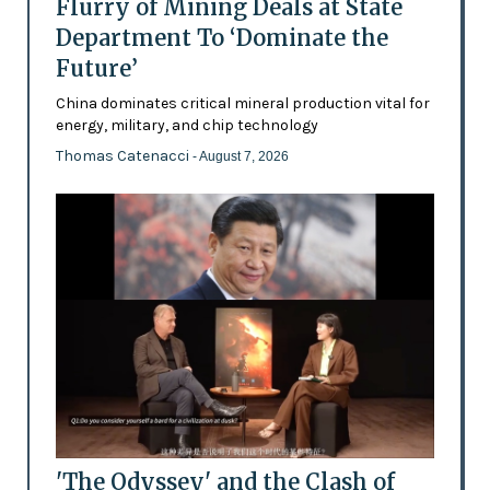
Flurry of Mining Deals at State
Department To ‘Dominate the
Future’
China dominates critical mineral production vital for
energy, military, and chip technology
Thomas Catenacci
- August 7, 2026
'The Odyssey' and the Clash of