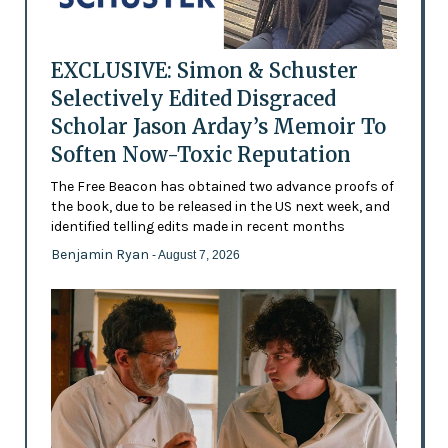
EXCLUSIVE: Simon & Schuster
Selectively Edited Disgraced
Scholar Jason Arday’s Memoir To
Soften Now-Toxic Reputation
The Free Beacon has obtained two advance proofs of
the book, due to be released in the US next week, and
identified telling edits made in recent months
Benjamin Ryan
- August 7, 2026