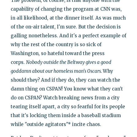
The problem, of course, is that anyone with the
capability of changing the program at CNN was,
in all likelihood, at the dinner itself. As was much
of the on-air talent, I'm sure. But the decision is
galling nonetheless. And it's a perfect example of
why the rest of the country is so sick of
Washington, so hateful toward the press
corps.
Nobody outside the Beltway gives a good
goddamn about our homeless man's Oscars.
Why
should they? And if they do, they can watch the
damn thing on CSPAN! You know what they can't
do on CSPAN? Watch breaking news from a city
tearing itself apart, a city so fearful for its people
that it's locking them inside a baseball stadium
while "outside agitators"* incite chaos.