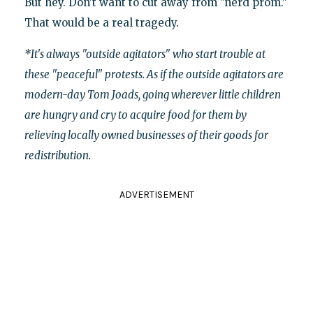
But hey. Don't want to cut away from "nerd prom."
That would be a real tragedy.
*It's always "outside agitators" who start trouble at
these "peaceful" protests. As if the outside agitators are
modern-day Tom Joads, going wherever little children
are hungry and cry to acquire food for them by
relieving locally owned businesses of their goods for
redistribution.
ADVERTISEMENT