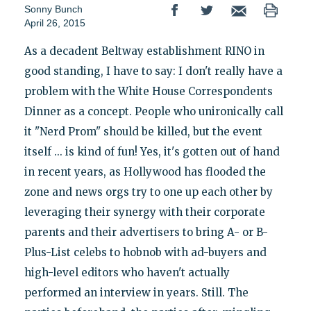
Sonny Bunch
April 26, 2015
As a decadent Beltway establishment RINO in
good standing, I have to say: I don't really have a
problem with the White House Correspondents
Dinner as a concept. People who unironically call
it "Nerd Prom" should be killed, but the event
itself ... is kind of fun! Yes, it's gotten out of hand
in recent years, as Hollywood has flooded the
zone and news orgs try to one up each other by
leveraging their synergy with their corporate
parents and their advertisers to bring A- or B-
Plus-List celebs to hobnob with ad-buyers and
high-level editors who haven't actually
performed an interview in years. Still. The