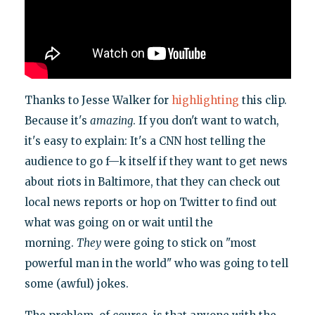
Thanks to Jesse Walker for
highlighting
this clip.
Because it's
amazing
. If you don't want to watch,
it's easy to explain: It's a CNN host telling the
audience to go f—k itself if they want to get news
about riots in Baltimore, that they can check out
local news reports or hop on Twitter to find out
what was going on or wait until the
morning.
They
were going to stick on "most
powerful man in the world" who was going to tell
some (awful) jokes.