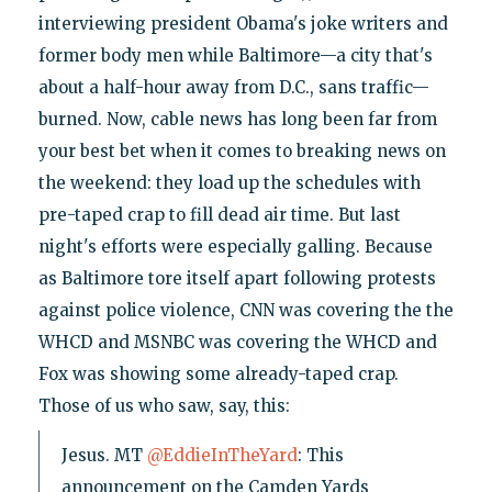
interviewing president Obama's joke writers and
former body men while Baltimore—a city that's
about a half-hour away from D.C., sans traffic—
burned. Now, cable news has long been far from
your best bet when it comes to breaking news on
the weekend: they load up the schedules with
pre-taped crap to fill dead air time. But last
night's efforts were especially galling. Because
as Baltimore tore itself apart following protests
against police violence, CNN was covering the the
WHCD and MSNBC was covering the WHCD and
Fox was showing some already-taped crap.
Those of us who saw, say, this:
Jesus. MT
@EddieInTheYard
: This
announcement on the Camden Yards