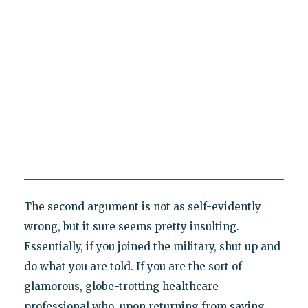
The second argument is not as self-evidently
wrong, but it sure seems pretty insulting.
Essentially, if you joined the military, shut up and
do what you are told. If you are the sort of
glamorous, globe-trotting healthcare
professional who, upon returning from saving