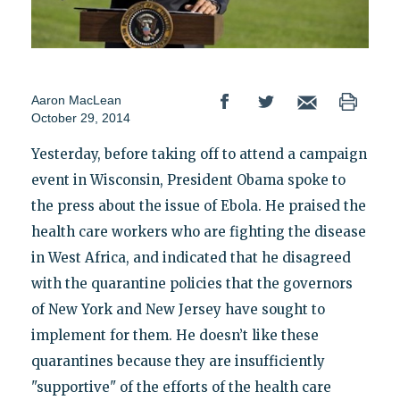
Aaron MacLean
October 29, 2014
Yesterday, before taking off to attend a campaign
event in Wisconsin, President Obama spoke to
the press about the issue of Ebola. He praised the
health care workers who are fighting the disease
in West Africa, and indicated that he disagreed
with the quarantine policies that the governors
of New York and New Jersey have sought to
implement for them. He doesn’t like these
quarantines because they are insufficiently
"supportive" of the efforts of the health care