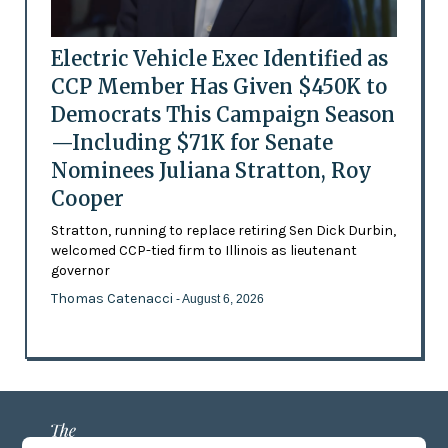
Electric Vehicle Exec Identified as
CCP Member Has Given $450K to
Democrats This Campaign Season
—Including $71K for Senate
Nominees Juliana Stratton, Roy
Cooper
Stratton, running to replace retiring Sen Dick Durbin,
welcomed CCP-tied firm to Illinois as lieutenant
governor
Thomas Catenacci
- August 6, 2026