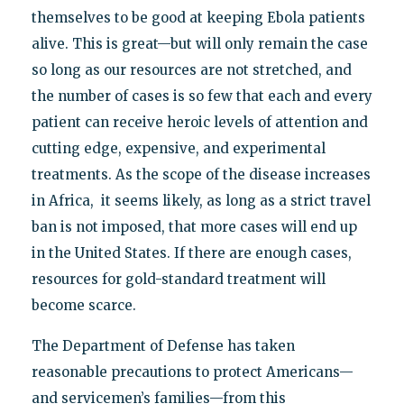
themselves to be good at keeping Ebola patients
alive. This is great—but will only remain the case
so long as our resources are not stretched, and
the number of cases is so few that each and every
patient can receive heroic levels of attention and
cutting edge, expensive, and experimental
treatments. As the scope of the disease increases
in Africa, it seems likely, as long as a strict travel
ban is not imposed, that more cases will end up
in the United States. If there are enough cases,
resources for gold-standard treatment will
become scarce.
The Department of Defense has taken
reasonable precautions to protect Americans—
and servicemen’s families—from this