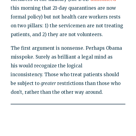
this morning that 21-day quarantines are now
formal policy) but not health care workers rests
on two pillars: 1) the servicemen are not treating
patients, and 2) they are not volunteers.
The first argument is nonsense. Perhaps Obama
misspoke. Surely as brilliant a legal mind as
his would recognize the logical
inconsistency. Those who treat patients should
be subject to
greater
restrictions than those who
don’t, rather than the other way around.