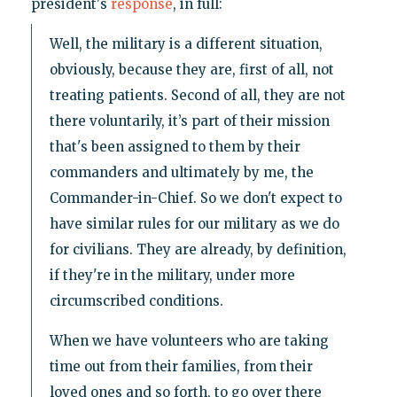
president's
response
, in full:
Well, the military is a different situation,
obviously, because they are, first of all, not
treating patients. Second of all, they are not
there voluntarily, it’s part of their mission
that's been assigned to them by their
commanders and ultimately by me, the
Commander-in-Chief. So we don't expect to
have similar rules for our military as we do
for civilians. They are already, by definition,
if they're in the military, under more
circumscribed conditions.
When we have volunteers who are taking
time out from their families, from their
loved ones and so forth, to go over there