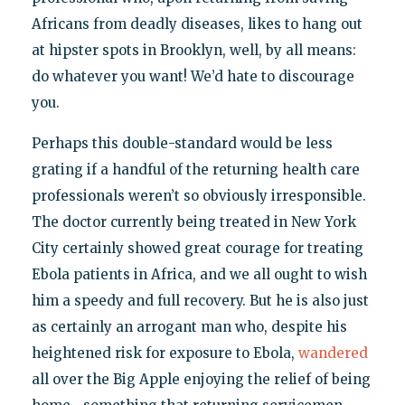
Africans from deadly diseases, likes to hang out
at hipster spots in Brooklyn, well, by all means:
do whatever you want! We’d hate to discourage
you.
Perhaps this double-standard would be less
grating if a handful of the returning health care
professionals weren’t so obviously irresponsible.
The doctor currently being treated in New York
City certainly showed great courage for treating
Ebola patients in Africa, and we all ought to wish
him a speedy and full recovery. But he is also just
as certainly an arrogant man who, despite his
heightened risk for exposure to Ebola,
wandered
all over the Big Apple enjoying the relief of being