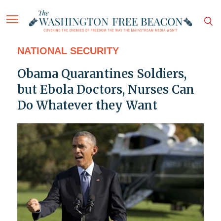
NATIONAL SECURITY
Obama Quarantines Soldiers,
but Ebola Doctors, Nurses Can
Do Whatever they Want