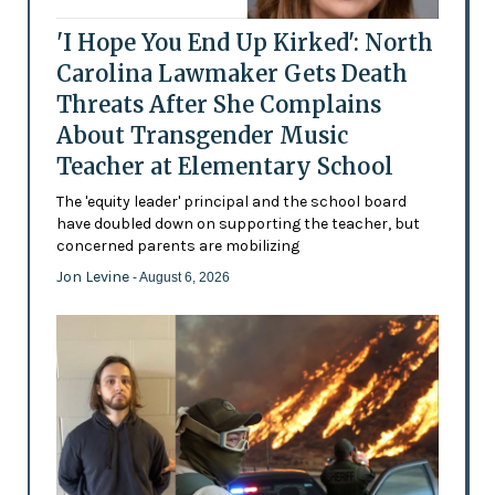
'I Hope You End Up Kirked': North
Carolina Lawmaker Gets Death
Threats After She Complains
About Transgender Music
Teacher at Elementary School
The 'equity leader' principal and the school board
have doubled down on supporting the teacher, but
concerned parents are mobilizing
Jon Levine
- August 6, 2026