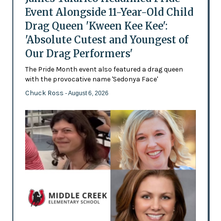
Event Alongside 11-Year-Old Child
Drag Queen 'Kween Kee Kee':
'Absolute Cutest and Youngest of
Our Drag Performers'
The Pride Month event also featured a drag queen
with the provocative name 'Sedonya Face'
Chuck Ross
- August 6, 2026