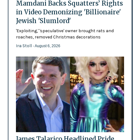
Mamdani Backs Squatters’ Rights
in Video Demonizing 'Billionaire'
Jewish 'Slumlord'
'Exploiting,' 'speculative' owner brought rats and
roaches, removed Christmas decorations
Ira Stoll
- August 6, 2026
James Talarico Headlined Pride