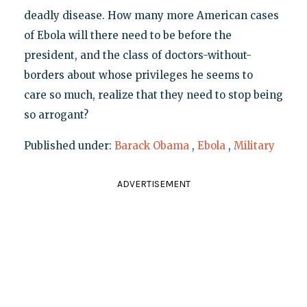
deadly disease. How many more American cases
of Ebola will there need to be before the
president, and the class of doctors-without-
borders about whose privileges he seems to
care so much, realize that they need to stop being
so arrogant?
Published under:
Barack Obama
,
Ebola
,
Military
ADVERTISEMENT