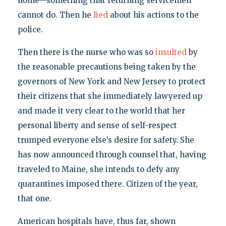
home—something that returning servicemen
cannot do. Then he
lied
about his actions to the
police.
Then there is the nurse who was so
insulted
by
the reasonable precautions being taken by the
governors of New York and New Jersey to protect
their citizens that she immediately lawyered up
and made it very clear to the world that her
personal liberty and sense of self-respect
trumped everyone else’s desire for safety. She
has now announced through counsel that, having
traveled to Maine, she intends to defy any
quarantines imposed there. Citizen of the year,
that one.
American hospitals have, thus far, shown