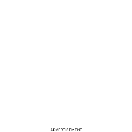
ADVERTISEMENT