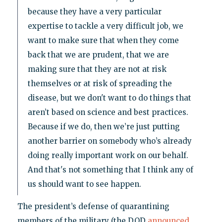
because they have a very particular
expertise to tackle a very difficult job, we
want to make sure that when they come
back that we are prudent, that we are
making sure that they are not at risk
themselves or at risk of spreading the
disease, but we don't want to do things that
aren’t based on science and best practices.
Because if we do, then we’re just putting
another barrier on somebody who’s already
doing really important work on our behalf.
And that's not something that I think any of
us should want to see happen.
The president’s defense of quarantining
members of the military (the DOD
announced