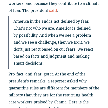
workers, and because they contribute to a climate
of fear. The president
said
:
America in the end is not defined by fear.
That's not who we are. America is defined
by possibility. And when we see a problem
and we see a challenge, then we fix it. We
don't just react based on our fears. We react
based on facts and judgment and making
smart decisions.
Pro-fact, anti-fear: got it. At the end of the
president’s remarks, a reporter asked why
quarantine rules are different for members of the
military than they are for the returning health
care workers praised by Obama. Here is the