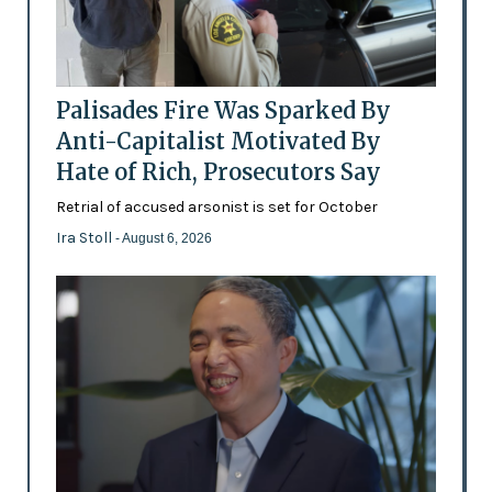
Palisades Fire Was Sparked By
Anti-Capitalist Motivated By
Hate of Rich, Prosecutors Say
Retrial of accused arsonist is set for October
Ira Stoll
- August 6, 2026