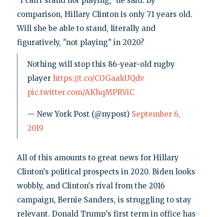
"I can't stand not playing," he said. By
comparison, Hillary Clinton is only 71 years old.
Will she be able to stand, literally and
figuratively, "not playing" in 2020?
Nothing will stop this 86-year-old rugby
player
https://t.co/COGaakUQdv
pic.twitter.com/AKhqMPRViC
— New York Post (@nypost)
September 6,
2019
All of this amounts to great news for Hillary
Clinton's political prospects in 2020. Biden looks
wobbly, and Clinton's rival from the 2016
campaign, Bernie Sanders, is struggling to stay
relevant. Donald Trump's first term in office has