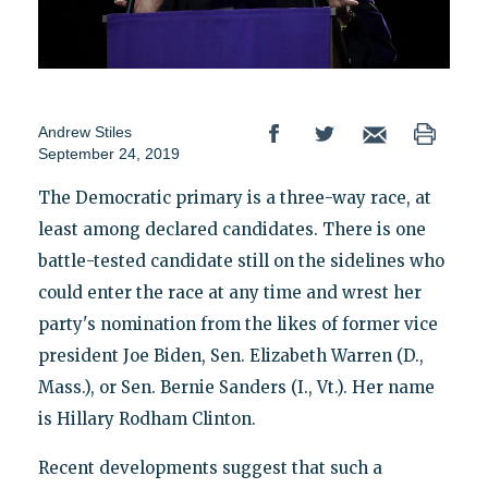
Andrew Stiles
September 24, 2019
The Democratic primary is a three-way race, at
least among declared candidates. There is one
battle-tested candidate still on the sidelines who
could enter the race at any time and wrest her
party's nomination from the likes of former vice
president Joe Biden, Sen. Elizabeth Warren (D.,
Mass.), or Sen. Bernie Sanders (I., Vt.). Her name
is Hillary Rodham Clinton.
Recent developments suggest that such a