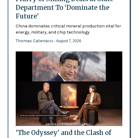
Department To ‘Dominate the
Future’
China dominates critical mineral production vital for
energy, military, and chip technology
Thomas Catenacci
- August 7, 2026
'The Odyssey' and the Clash of