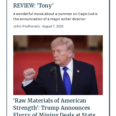
REVIEW: 'Tony'
A wonderful movie about a summer on Cape Cod is
the annunciation of a major writer-director
John Podhoretz
- August 7, 2026
‘Raw Materials of American
Strength’: Trump Announces
Flurry of Mining Deals at State