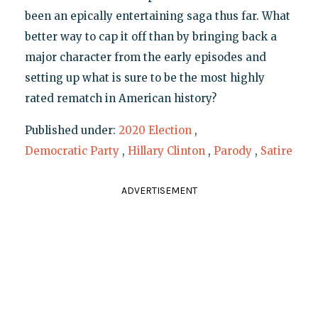
been an epically entertaining saga thus far. What
better way to cap it off than by bringing back a
major character from the early episodes and
setting up what is sure to be the most highly
rated rematch in American history?
Published under:
2020 Election
,
Democratic Party
,
Hillary Clinton
,
Parody
,
Satire
ADVERTISEMENT