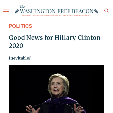
POLITICS
Good News for Hillary Clinton
2020
Inevitable?