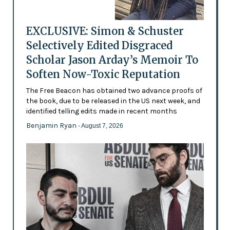
EXCLUSIVE: Simon & Schuster
Selectively Edited Disgraced
Scholar Jason Arday’s Memoir To
Soften Now-Toxic Reputation
The Free Beacon has obtained two advance proofs of
the book, due to be released in the US next week, and
identified telling edits made in recent months
Benjamin Ryan
- August 7, 2026