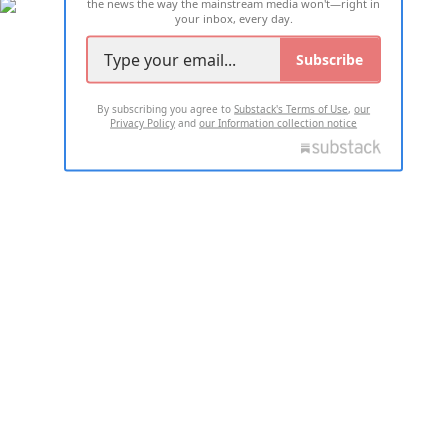
the news the way the mainstream media won't—right in
your inbox, every day.
Subscribe
By subscribing you agree to
Substack's Terms of Use
,
our
Privacy Policy
and
our Information collection notice