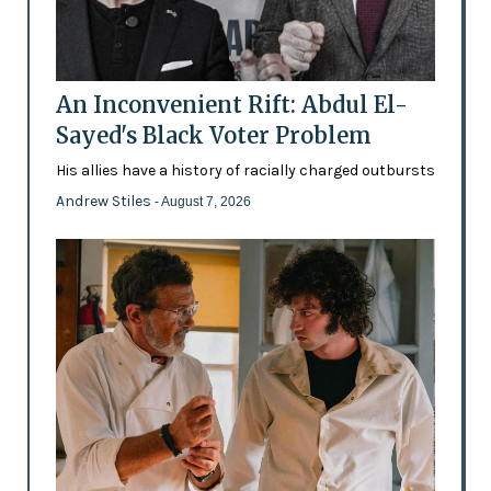
An Inconvenient Rift: Abdul El-
Sayed's Black Voter Problem
His allies have a history of racially charged outbursts
Andrew Stiles
- August 7, 2026