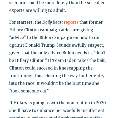
scenario could be more likely than the so-called
experts are willing to admit.
For starters, the
Daily Beast
reports
that former
Hillary Clinton campaign aides are giving
"advice" to the Biden campaign on how to run
against Donald Trump. Sounds awfully suspect,
given that the only advice Biden needs is, "don't
be Hillary Clinton." If Team Biden takes the bait,
Clinton could succeed in kneecapping the
frontrunner, thus clearing the way for her entry
into the race. It wouldn't be the first time she
"took someone out."
If Hillary is going to win the nomination in 2020,
she'll have to enhance her woefully insufficient