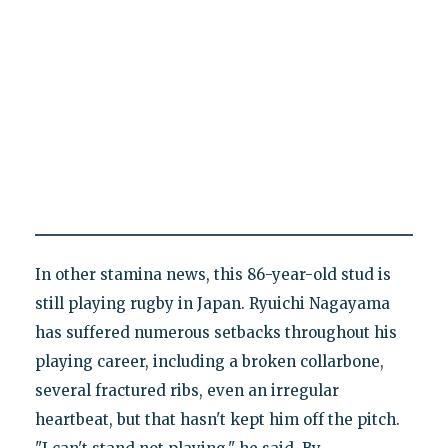
In other stamina news, this 86-year-old stud is
still playing rugby in Japan. Ryuichi Nagayama
has suffered numerous setbacks throughout his
playing career, including a broken collarbone,
several fractured ribs, even an irregular
heartbeat, but that hasn't kept him off the pitch.