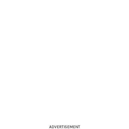
ADVERTISEMENT