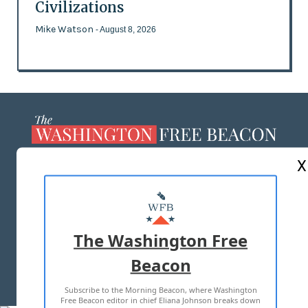
Civilizations
Mike Watson
- August 8, 2026
X
ABOUT US
MASTHEAD
ADVERTISE WITH US
The Washington Free
Beacon
TERMS OF USE
PRIVACY POLICY
Subscribe to the Morning Beacon, where Washington
2026 ALL RIGHTS RESERVED
Free Beacon editor in chief Eliana Johnson breaks down