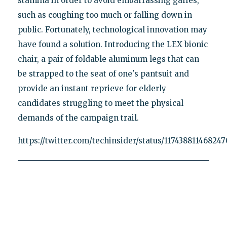
stamina in order to avoid embarrassing gaffes,
such as coughing too much or falling down in
public. Fortunately, technological innovation may
have found a solution. Introducing the LEX bionic
chair, a pair of foldable aluminum legs that can
be strapped to the seat of one's pantsuit and
provide an instant reprieve for elderly
candidates struggling to meet the physical
demands of the campaign trail.
https://twitter.com/techinsider/status/11743881146824