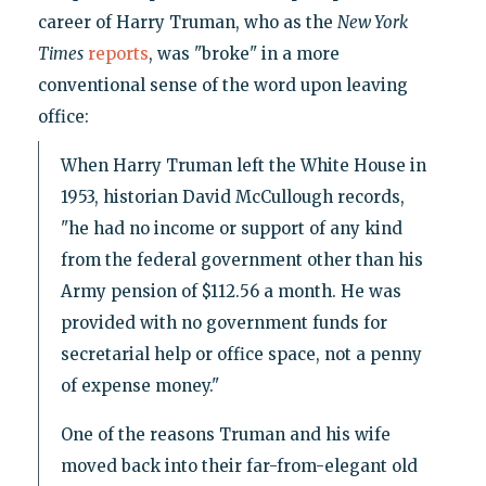
career of Harry Truman, who as the
New York
Times
reports
, was "broke" in a more
conventional sense of the word upon leaving
office:
When Harry Truman left the White House in
1953, historian David McCullough records,
"he had no income or support of any kind
from the federal government other than his
Army pension of $112.56 a month. He was
provided with no government funds for
secretarial help or office space, not a penny
of expense money."
One of the reasons Truman and his wife
moved back into their far-from-elegant old