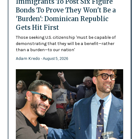
Immigrants To Post Six Figure
Bonds To Prove They Won't Be a
'Burden': Dominican Republic
Gets Hit First
Those seeking U.S. citizenship 'must be capable of
demonstrating that they will be a benefit—rather
than a burden—to our nation'
Adam Kredo
- August 5, 2026