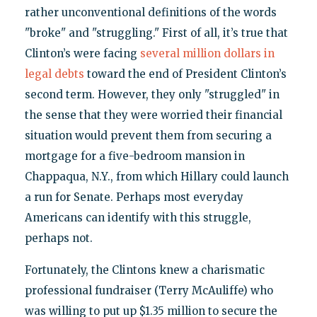
rather unconventional definitions of the words
"broke" and "struggling." First of all, it’s true that
Clinton’s were facing
several million dollars in
legal debts
toward the end of President Clinton’s
second term. However, they only "struggled" in
the sense that they were worried their financial
situation would prevent them from securing a
mortgage for a five-bedroom mansion in
Chappaqua, N.Y., from which Hillary could launch
a run for Senate. Perhaps most everyday
Americans can identify with this struggle,
perhaps not.
Fortunately, the Clintons knew a charismatic
professional fundraiser (Terry McAuliffe) who
was willing to put up $1.35 million to secure the