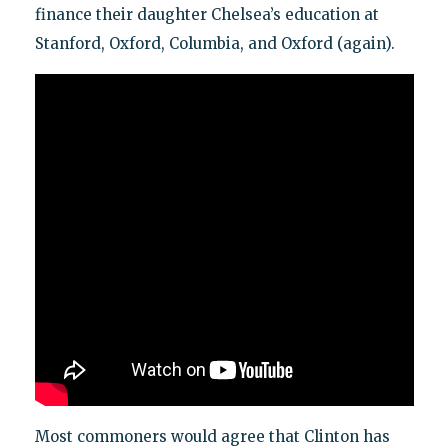
finance their daughter Chelsea’s education at
Stanford, Oxford, Columbia, and Oxford (again).
Most commoners would agree that Clinton has