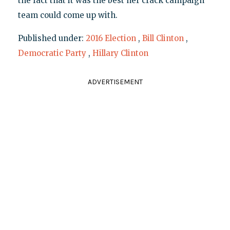
the fact that it was the best her crack campaign
team could come up with.
Published under:
2016 Election
,
Bill Clinton
,
Democratic Party
,
Hillary Clinton
ADVERTISEMENT