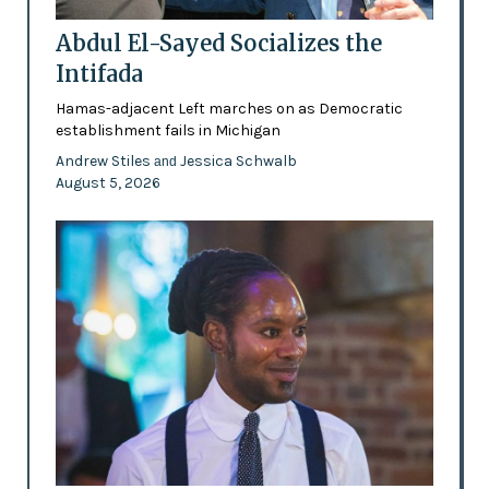
Abdul El-Sayed Socializes the
Intifada
Hamas-adjacent Left marches on as Democratic
establishment fails in Michigan
Andrew Stiles
Jessica Schwalb
and
August 5, 2026