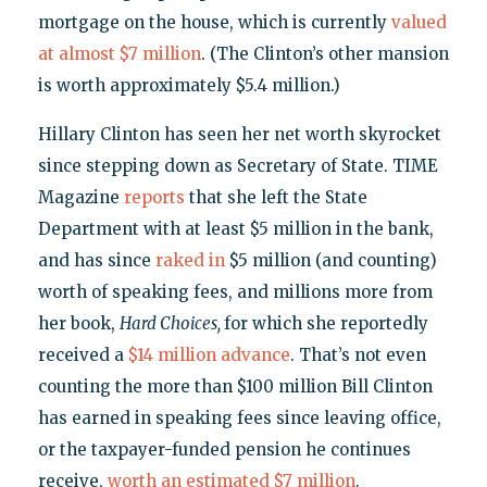
mortgage on the house, which is currently
valued
at almost $7 million
. (The Clinton’s other mansion
is worth approximately $5.4 million.)
Hillary Clinton has seen her net worth skyrocket
since stepping down as Secretary of State. TIME
Magazine
reports
that she left the State
Department with at least $5 million in the bank,
and has since
raked in
$5 million (and counting)
worth of speaking fees, and millions more from
her book,
Hard Choices,
for which she reportedly
received a
$14 million advance
. That’s not even
counting the more than $100 million Bill Clinton
has earned in speaking fees since leaving office,
or the taxpayer-funded pension he continues
receive,
worth an estimated $7 million
.