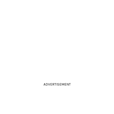
ADVERTISEMENT