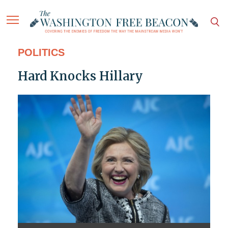
POLITICS
Hard Knocks Hillary