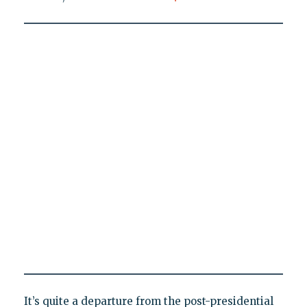
It’s quite a departure from the post-presidential