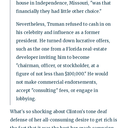
house in Independence, Missouri, "was that
financially they had little other choice."
Nevertheless, Truman refused to cash in on
his celebrity and influence as a former
president. He turned down lucrative offers,
such as the one from a Florida real-estate
developer inviting him to become
"chairman, officer, or stockholder, at a
figure of not less than $100,000." He would
not make commercial endorsements,
accept "consulting" fees, or engage in
lobbying.
What's so shocking about Clinton's tone deaf
defense of her all-consuming desire to get rich is