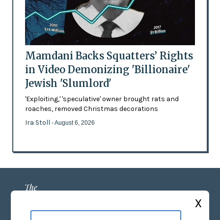
Mamdani Backs Squatters’ Rights
in Video Demonizing 'Billionaire'
Jewish 'Slumlord'
'Exploiting,' 'speculative' owner brought rats and
roaches, removed Christmas decorations
Ira Stoll
- August 6, 2026
X