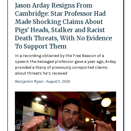
Jason Arday Resigns From
Cambridge: Star Professor Had
Made Shocking Claims About
Pigs’ Heads, Stalker and Racist
Death Threats, With No Evidence
To Support Them
In a recording obtained by the Free Beacon of a
speech the besieged professor gave a year ago, Arday
provided a litany of previously unreported claims
about threats he’s received
Benjamin Ryan
- August 5, 2026