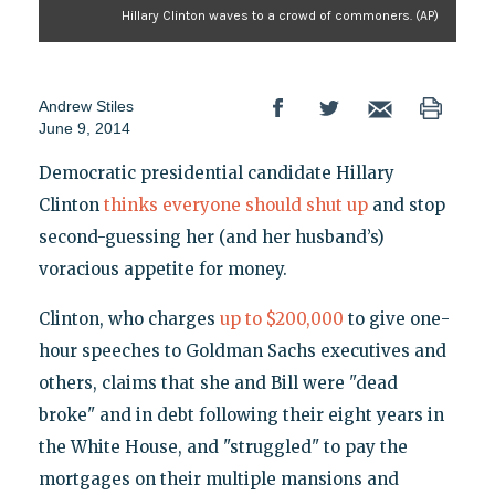
Hillary Clinton waves to a crowd of commoners. (AP)
Andrew Stiles
June 9, 2014
Democratic presidential candidate Hillary
Clinton
thinks everyone should shut up
and stop
second-guessing her (and her husband’s)
voracious appetite for money.
Clinton, who charges
up to $200,000
to give one-
hour speeches to Goldman Sachs executives and
others, claims that she and Bill were "dead
broke" and in debt following their eight years in
the White House, and "struggled" to pay the
mortgages on their multiple mansions and