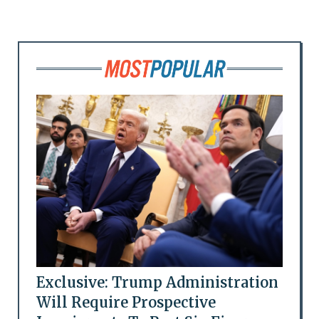
Exclusive: Trump Administration
Will Require Prospective