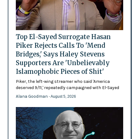
Top El-Sayed Surrogate Hasan
Piker Rejects Calls To 'Mend
Bridges,' Says Haley Stevens
Supporters Are 'Unbelievably
Islamophobic Pieces of Shit'
Piker, the left-wing streamer who said 'America
deserved 9/11,' repeatedly campaigned with El-Sayed
Alana Goodman
- August 5, 2026