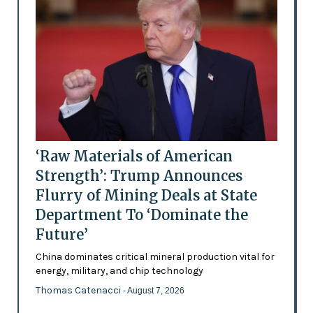
‘Raw Materials of American
Strength’: Trump Announces
Flurry of Mining Deals at State
Department To ‘Dominate the
Future’
China dominates critical mineral production vital for
energy, military, and chip technology
Thomas Catenacci
- August 7, 2026