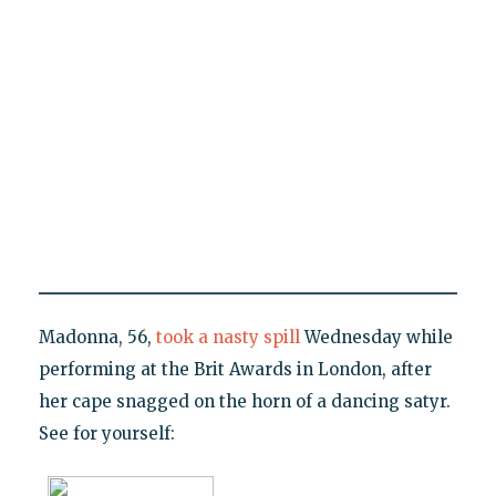
Madonna, 56,
took a nasty spill
Wednesday while
performing at the Brit Awards in London, after
her cape snagged on the horn of a dancing satyr.
See for yourself: