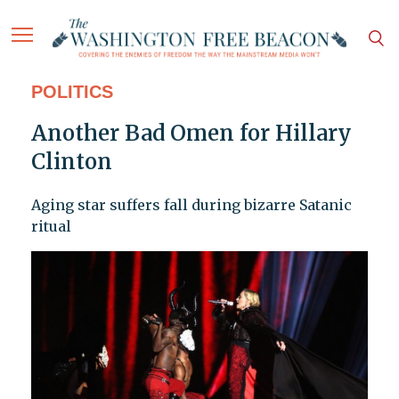
POLITICS
Another Bad Omen for Hillary
Clinton
Aging star suffers fall during bizarre Satanic
ritual