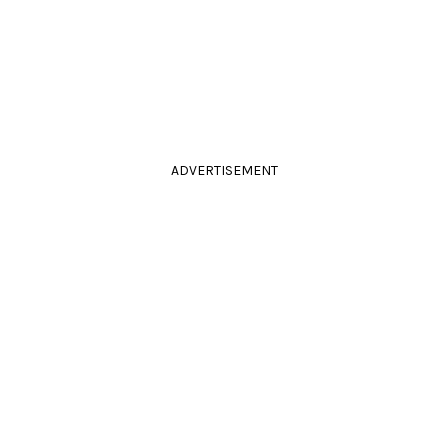
ADVERTISEMENT