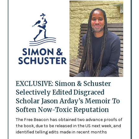
EXCLUSIVE: Simon & Schuster
Selectively Edited Disgraced
Scholar Jason Arday’s Memoir To
Soften Now-Toxic Reputation
The Free Beacon has obtained two advance proofs of
the book, due to be released in the US next week, and
identified telling edits made in recent months