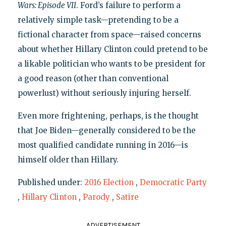
Wars: Episode VII
. Ford’s failure to perform a
relatively simple task—pretending to be a
fictional character from space—raised concerns
about whether Hillary Clinton could pretend to be
a likable politician who wants to be president for
a good reason (other than conventional
powerlust) without seriously injuring herself.
Even more frightening, perhaps, is the thought
that Joe Biden—generally considered to be the
most qualified candidate running in 2016—is
himself older than Hillary.
Published under:
2016 Election
,
Democratic Party
,
Hillary Clinton
,
Parody
,
Satire
ADVERTISEMENT