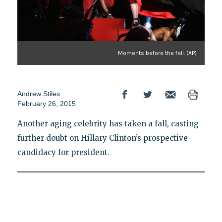
Moments before the fall. (AP)
Andrew Stiles
February 26, 2015
Another aging celebrity has taken a fall, casting
further doubt on Hillary Clinton’s prospective
candidacy for president.