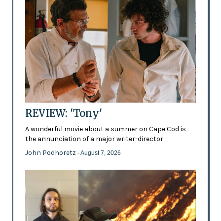
REVIEW: 'Tony'
A wonderful movie about a summer on Cape Cod is
the annunciation of a major writer-director
John Podhoretz
- August 7, 2026