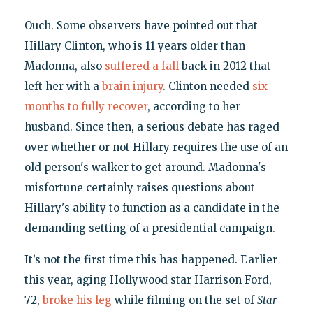
Ouch. Some observers have pointed out that
Hillary Clinton, who is 11 years older than
Madonna, also
suffered a fall
back in 2012 that
left her with a
brain injury
. Clinton needed
six
months to fully recover
, according to her
husband. Since then, a serious debate has raged
over whether or not Hillary requires the use of an
old person's walker to get around. Madonna's
misfortune certainly raises questions about
Hillary's ability to function as a candidate in the
demanding setting of a presidential campaign.
It’s not the first time this has happened. Earlier
this year, aging Hollywood star Harrison Ford,
72,
broke his leg
while filming on the set of
Star