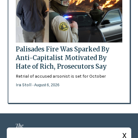
Palisades Fire Was Sparked By
Anti-Capitalist Motivated By
Hate of Rich, Prosecutors Say
Retrial of accused arsonist is set for October
Ira Stoll
- August 6, 2026
X