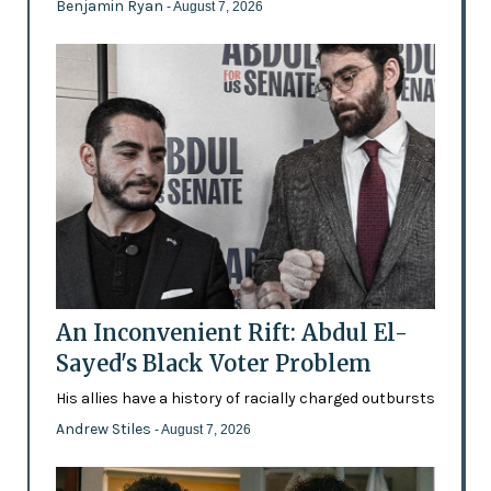
Benjamin Ryan
- August 7, 2026
An Inconvenient Rift: Abdul El-
Sayed's Black Voter Problem
His allies have a history of racially charged outbursts
Andrew Stiles
- August 7, 2026