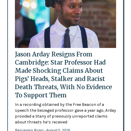
Jason Arday Resigns From
Cambridge: Star Professor Had
Made Shocking Claims About
Pigs’ Heads, Stalker and Racist
Death Threats, With No Evidence
To Support Them
In a recording obtained by the Free Beacon of a
speech the besieged professor gave a year ago, Arday
provided a litany of previously unreported claims
about threats he’s received
Benjamin Ryan
- August 5, 2026