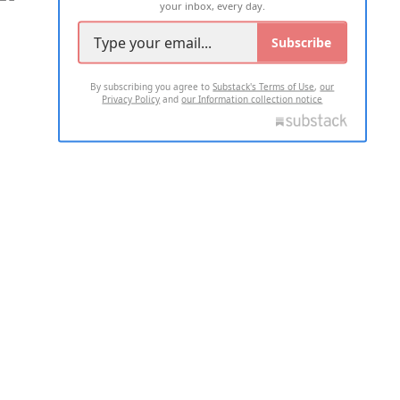
your inbox, every day.
Subscribe
By subscribing you agree to
Substack's Terms of Use
,
our
Privacy Policy
and
our Information collection notice