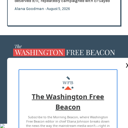
deserved 9/11,' repeatedly campaigned with El-Sayed
Alana Goodman
- August 5, 2026
ABOUT US
MASTHEAD
ADVERTISE WITH US
The Washington Free
Beacon
TERMS OF USE
PRIVACY POLICY
Subscribe to the Morning Beacon, where Washington
2026 ALL RIGHTS RESERVED
Free Beacon editor in chief Eliana Johnson breaks down
the news the way the mainstream media won't—right in