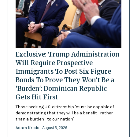
Exclusive: Trump Administration
Will Require Prospective
Immigrants To Post Six Figure
Bonds To Prove They Won't Be a
'Burden': Dominican Republic
Gets Hit First
Those seeking U.S. citizenship 'must be capable of
demonstrating that they will be a benefit—rather
than a burden—to our nation'
Adam Kredo
- August 5, 2026