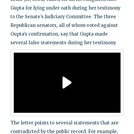
Gupta for lying under oath during her testimony
to the Senate’s Judiciary Committee. The three
Republican senators, all of whom voted against
Gupta’s confirmation, say that Gupta made
several false statements during her testimony.
The letter points to several statements that are
contradicted by the public record. For example,