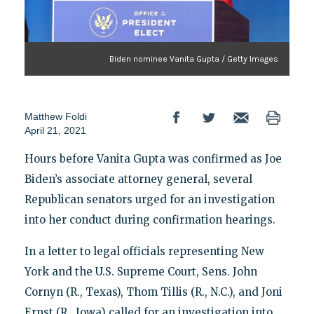
Biden nominee Vanita Gupta / Getty Images
Matthew Foldi
April 21, 2021
Hours before Vanita Gupta was confirmed as Joe
Biden’s associate attorney general, several
Republican senators urged for an investigation
into her conduct during confirmation hearings.
In a letter to legal officials representing New
York and the U.S. Supreme Court, Sens. John
Cornyn (R., Texas), Thom Tillis (R., N.C.), and Joni
Ernst (R., Iowa) called for an investigation into