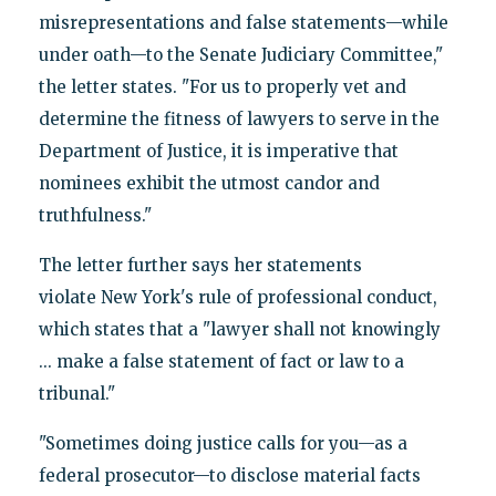
misrepresentations and false statements—while
under oath—to the Senate Judiciary Committee,"
the letter states. "For us to properly vet and
determine the fitness of lawyers to serve in the
Department of Justice, it is imperative that
nominees exhibit the utmost candor and
truthfulness."
The letter further says her statements
violate New York's rule of professional conduct,
which states that a "lawyer shall not knowingly
... make a false statement of fact or law to a
tribunal."
"Sometimes doing justice calls for you—as a
federal prosecutor—to disclose material facts