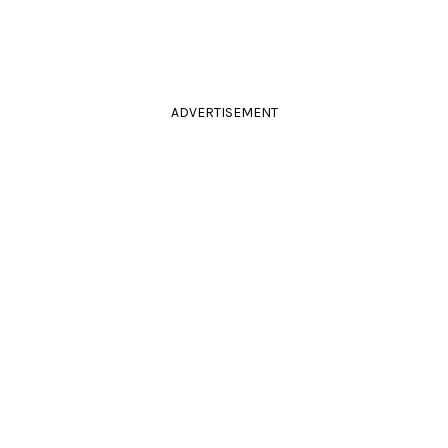
ADVERTISEMENT