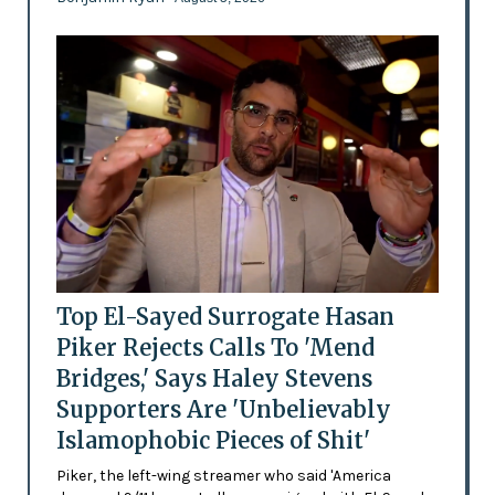
Top El-Sayed Surrogate Hasan
Piker Rejects Calls To 'Mend
Bridges,' Says Haley Stevens
Supporters Are 'Unbelievably
Islamophobic Pieces of Shit'
Piker, the left-wing streamer who said 'America