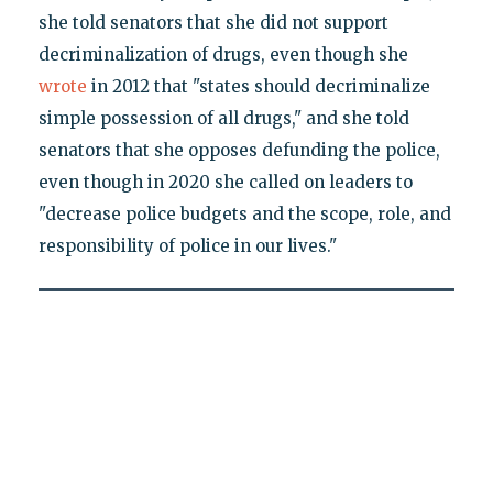
she told senators that she did not support
decriminalization of drugs, even though she
wrote
in 2012 that "states should decriminalize
simple possession of all drugs," and she told
senators that she opposes defunding the police,
even though in 2020 she called on leaders to
"decrease police budgets and the scope, role, and
responsibility of police in our lives."