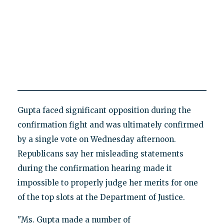
Gupta faced significant opposition during the
confirmation fight and was ultimately confirmed
by a single vote on Wednesday afternoon.
Republicans say her misleading statements
during the confirmation hearing made it
impossible to properly judge her merits for one
of the top slots at the Department of Justice.
"Ms. Gupta made a number of