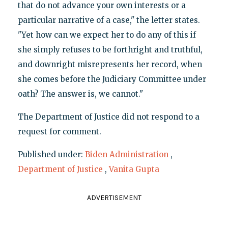
that do not advance your own interests or a
particular narrative of a case," the letter states.
"Yet how can we expect her to do any of this if
she simply refuses to be forthright and truthful,
and downright misrepresents her record, when
she comes before the Judiciary Committee under
oath? The answer is, we cannot."
The Department of Justice did not respond to a
request for comment.
Published under:
Biden Administration
,
Department of Justice
,
Vanita Gupta
ADVERTISEMENT