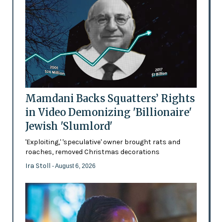
Mamdani Backs Squatters’ Rights
in Video Demonizing 'Billionaire'
Jewish 'Slumlord'
'Exploiting,' 'speculative' owner brought rats and
roaches, removed Christmas decorations
Ira Stoll
- August 6, 2026