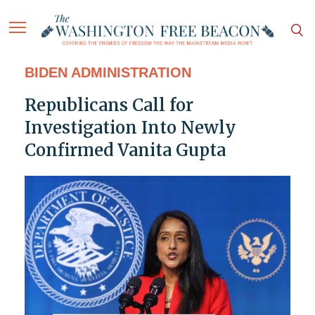
BIDEN ADMINISTRATION
Republicans Call for
Investigation Into Newly
Confirmed Vanita Gupta