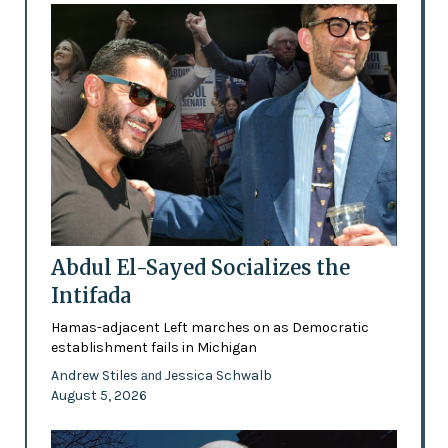
Abdul El-Sayed Socializes the
Intifada
Hamas-adjacent Left marches on as Democratic
establishment fails in Michigan
Andrew Stiles
Jessica Schwalb
and
August 5, 2026