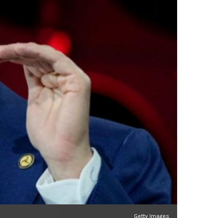
Getty Images