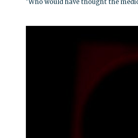
'Who would have thought the medioc