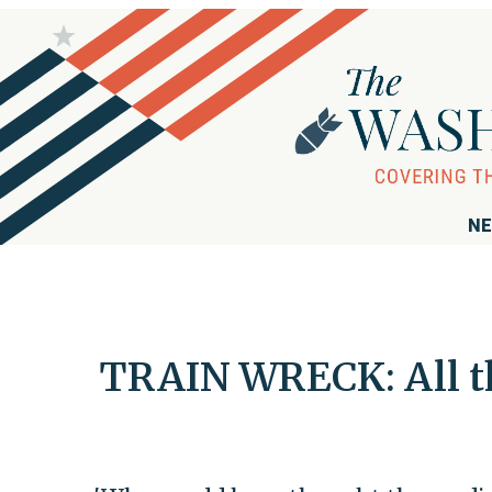
NE
TRAIN WRECK: All th