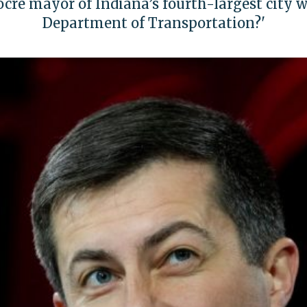
re mayor of Indiana’s fourth-largest city wo
Department of Transportation?'