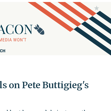
RCH
 on Pete Buttigieg's