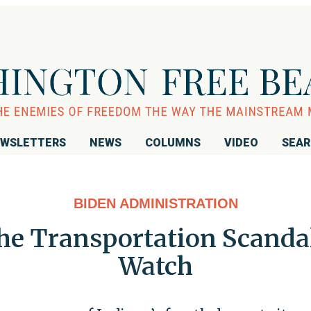
WSLETTERS
NEWS
COLUMNS
VIDEO
SEA
BIDEN ADMINISTRATION
e Transportation Scandals
Watch