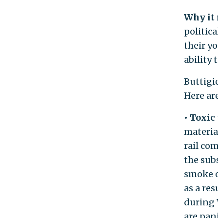
Why it
politica
their yo
ability
Buttigie
Here ar
• Toxic
material
rail co
the sub
smoke o
as a re
during 
are pan