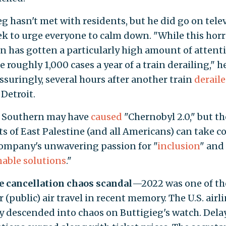
eg hasn't met with residents, but he did go on tele
ek to urge everyone to calm down. "While this horr
on has gotten a particularly high amount of attent
e roughly 1,000 cases a year of a train derailing," h
ssuringly, several hours after another train
derail
Detroit.
 Southern may have
caused
"Chernobyl 2.0," but th
ts of East Palestine (and all Americans) can take c
company's unwavering passion for "
inclusion
" and
nable solutions
."
ne cancellation chaos scandal
—2022 was one of t
r (public) air travel in recent memory. The U.S. airl
y descended into chaos on Buttigieg's watch. Dela