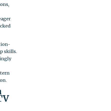
ions,
eager
acked
tion-
p skills.
ingly
stern
ion.
a
TV