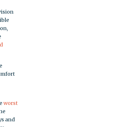
vision
ible
ion,
e
ed
e
omfort
he
worst
ine
ys and