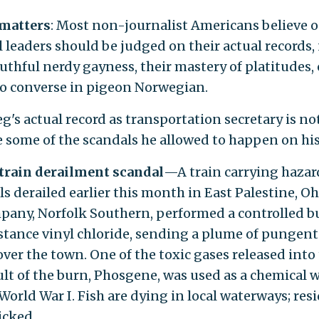
 matters
: Most non-journalist Americans believe 
l leaders should be judged on their actual records,
uthful nerdy gayness, their mastery of platitudes, 
 to converse in pigeon Norwegian.
g's actual record as transportation secretary is not
e some of the scandals he allowed to happen on hi
 train derailment scandal
—A train carrying haza
s derailed earlier this month in East Palestine, Oh
mpany, Norfolk Southern, performed a controlled b
stance vinyl chloride, sending a plume of pungent
ver the town. One of the toxic gases released into 
sult of the burn, Phosgene, was used as a chemical
World War I. Fish are dying in local waterways; res
icked.