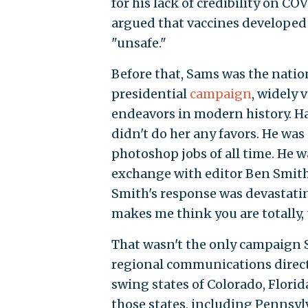
for his lack of credibility on C
argued that vaccines develope
"unsafe."
Before that, Sams was the nation
presidential
campaign
, widely 
endeavors in modern history. Har
didn't do her any favors. He was
photoshop jobs of all time. He 
exchange with editor Ben Smith 
Smith's response was devastatin
makes me think you are totally, 
That wasn't the only campaign S
regional communications director
swing states of Colorado, Florida
those states, including Pennsylv