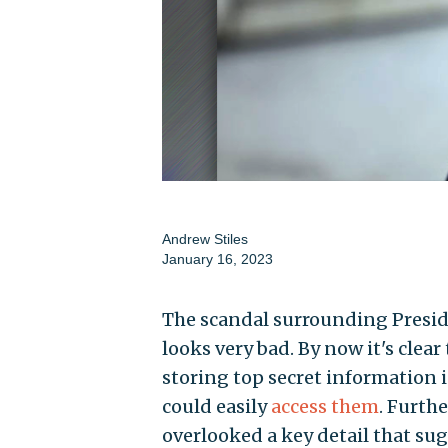
Andrew Stiles
January 16, 2023
The scandal surrounding Presid
looks very bad. By now it's clea
storing top secret information
could easily
access them
. Furth
overlooked a key detail that sug