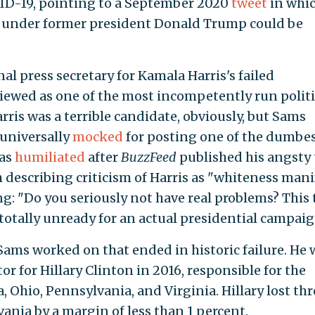
OVID-19, pointing to a September 2020
tweet
in whic
d under former president Donald Trump could be
al press secretary for Kamala Harris's failed
viewed as one of the most incompetently run politi
ris was a terrible candidate, obviously, but Sams
 universally
mocked
for posting one of the dumbe
was
humiliated
after
BuzzFeed
published his angsty 
describing criticism of Harris as "whiteness manif
g: "Do you seriously not have real problems? This 
totally unready for an actual presidential campaig
ams worked on that ended in historic failure. He 
 for Hillary Clinton in 2016, responsible for the
, Ohio, Pennsylvania, and Virginia. Hillary lost thr
ania by a margin of less than 1 percent.