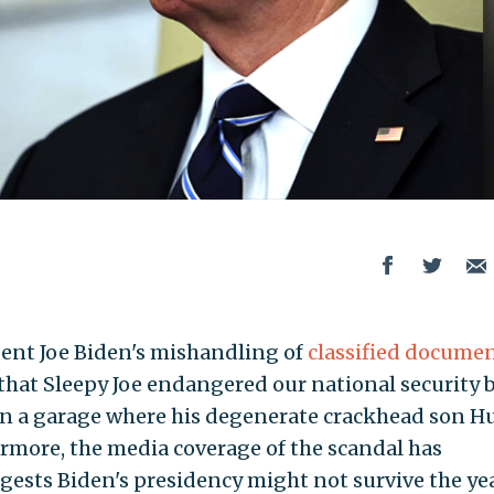
ent Joe Biden's mishandling of
classified docume
r that Sleepy Joe endangered our national security 
 in a garage where his degenerate crackhead son H
ermore, the media coverage of the scandal has
gests Biden's presidency might not survive the yea