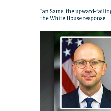
Ian Sams, the upward-failing
the White House response