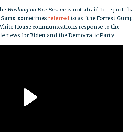
the
Washington Free Beacon
is not afraid to report th
an Sams, sometimes
referred
to as "the Forrest Gump
the White House communications response to the
ble news for Biden and the Democratic Party.