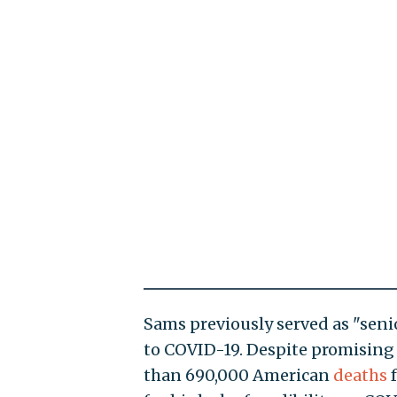
Sams previously served as "senio
to COVID-19. Despite promising 
than 690,000 American
deaths
f