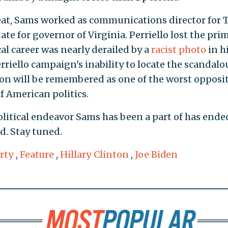
eat, Sams worked as communications director for
ate for governor of Virginia. Perriello lost the pri
al career was nearly derailed by a
racist photo
in h
riello campaign's inability to locate the scandalo
on will be remembered as one of the worst opposi
of American politics.
political endeavor Sams has been a part of has ende
d. Stay tuned.
rty
,
Feature
,
Hillary Clinton
,
Joe Biden