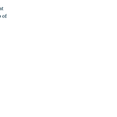
at
 of