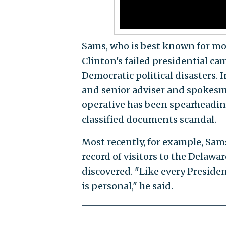
Sams, who is best known for mod
Clinton's failed presidential cam
Democratic political disasters. I
and senior adviser and spokesma
operative has been spearheadin
classified documents scandal.
Most recently, for example, Sa
record of visitors to the Delawa
discovered. "Like every Preside
is personal," he said.