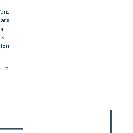
 Tom
mary
is
us
tion
d in