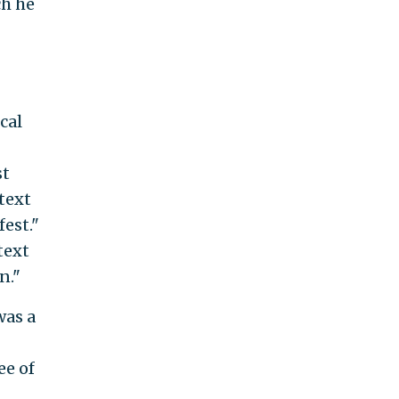
h he
cal
st
text
est."
text
n."
was a
ee of