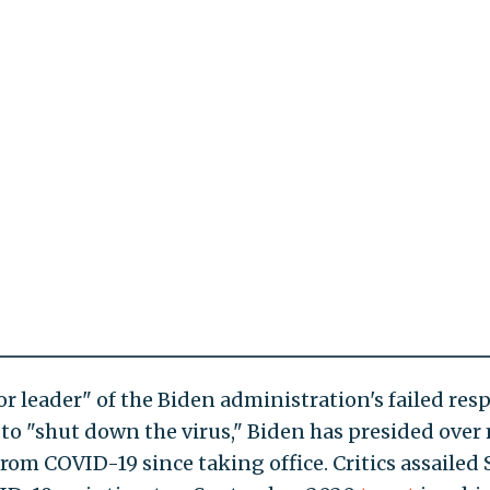
r leader" of the Biden administration's failed res
to "shut down the virus," Biden has presided over
rom COVID-19 since taking office. Critics assailed