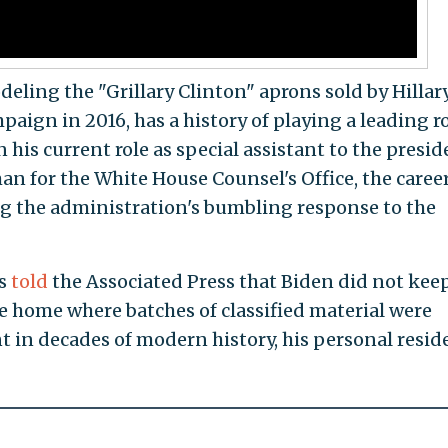
eling the "Grillary Clinton" aprons sold by Hillar
paign in 2016, has a history of playing a leading ro
n his current role as special assistant to the presi
n for the White House Counsel's Office, the caree
g the administration's bumbling response to the
ms
told
the Associated Press that Biden did not keep
re home where batches of classified material were
nt in decades of modern history, his personal resid