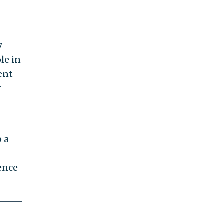
y
le in
dent
r
 a
ence