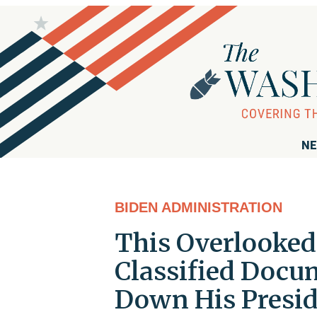
NE
BIDEN ADMINISTRATION
This Overlooked 
Classified Docu
Down His Presi