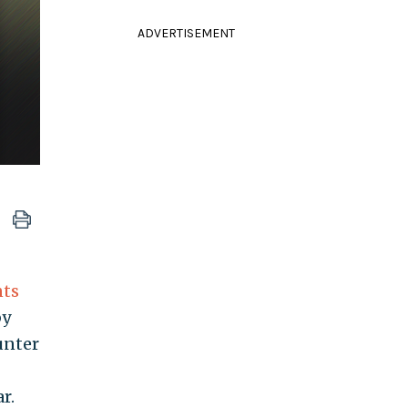
ADVERTISEMENT
nts
by
unter
r.