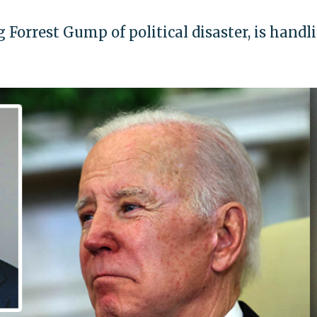
 Forrest Gump of political disaster, is handl