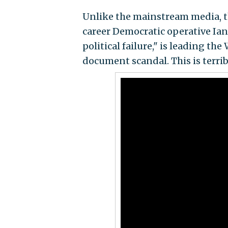
Unlike the mainstream media, 
career Democratic operative I
political failure," is leading 
document scandal. This is terri