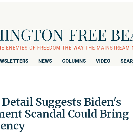
WSLETTERS
NEWS
COLUMNS
VIDEO
SEA
Detail Suggests Biden's
ment Scandal Could Bring
dency