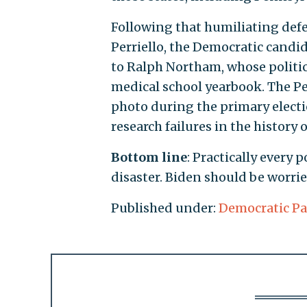
Following that humiliating def
Perriello, the Democratic candid
to Ralph Northam, whose politic
medical school yearbook. The Per
photo during the primary electi
research failures in the history 
Bottom line
: Practically every 
disaster. Biden should be worrie
Published under:
Democratic Pa