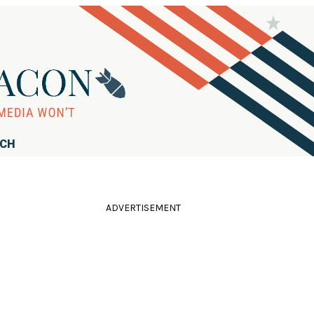
RCH
ADVERTISEMENT