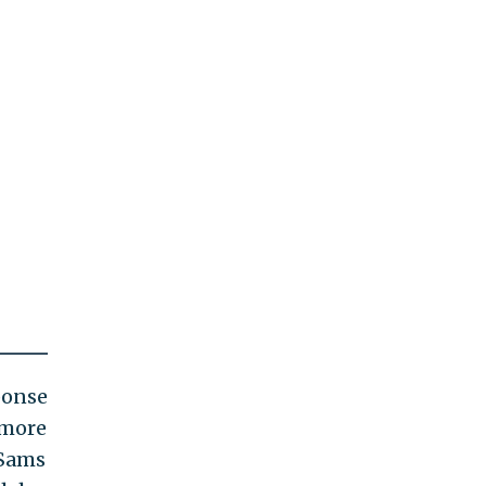
ponse
 more
 Sams