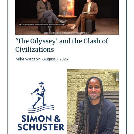
'The Odyssey' and the Clash of
Civilizations
Mike Watson
- August 8, 2026