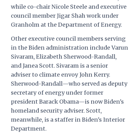
while co-chair Nicole Steele and executive
council member Jigar Shah work under
Granholm at the Department of Energy.
Other executive council members serving
in the Biden administration include Varun
Sivaram, Elizabeth Sherwood-Randall,
and Janea Scott. Sivaram is a senior
adviser to climate envoy John Kerry.
Sherwood-Randall—who served as deputy
secretary of energy under former
president Barack Obama—is now Biden's
homeland security adviser. Scott,
meanwhile, is a staffer in Biden's Interior
Department.