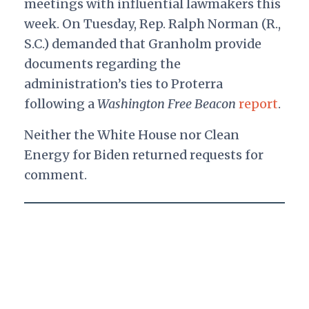
meetings with influential lawmakers this
week. On Tuesday, Rep. Ralph Norman (R.,
S.C.) demanded that Granholm provide
documents regarding the
administration’s ties to Proterra
following a
Washington
Free Beacon
report
.
Neither the White House nor Clean
Energy for Biden returned requests for
comment.