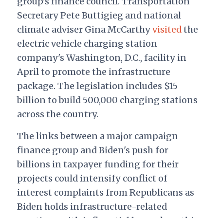
group's finance council. Transportation
Secretary Pete Buttigieg and national
climate adviser Gina McCarthy
visited
the
electric vehicle charging station
company's Washington, D.C., facility in
April to promote the infrastructure
package. The legislation includes $15
billion to build 500,000 charging stations
across the country.
The links between a major campaign
finance group and Biden's push for
billions in taxpayer funding for their
projects could intensify conflict of
interest complaints from Republicans as
Biden holds infrastructure-related