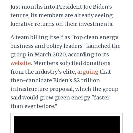
Just months into President Joe Biden's
tenure, its members are already seeing
lucrative returns on their investments.
A team billing itself as "top clean energy
business and policy leaders" launched the
group in March 2020, according to its
website
. Members solicited donations
from the industry's elite,
arguing
that
then-candidate Biden's $2 trillion
infrastructure proposal, which the group
said would grow green energy "faster
than ever before."