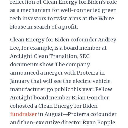
reflection of Clean Energy for Biden's role
as a mechanism for well-connected green
tech investors to twist arms at the White
House in search of a profit.
Clean Energy for Biden cofounder Audrey
Lee, for example, is a board member at
ArcLight Clean Transition, SEC
documents show. The company
announced a merger with Proterra in
January that will see the electric vehicle
manufacturer go public this year. Fellow
ArcLight board member Brian Goncher
cohosted a Clean Energy for Biden
fundraiser
in August—Proterra cofounder
and then-executive director Ryan Popple