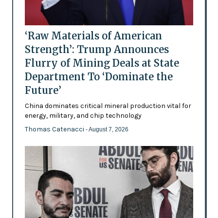
‘Raw Materials of American
Strength’: Trump Announces
Flurry of Mining Deals at State
Department To ‘Dominate the
Future’
China dominates critical mineral production vital for
energy, military, and chip technology
Thomas Catenacci
- August 7, 2026