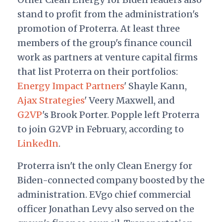
stand to profit from the administration's
promotion of Proterra. At least three
members of the group's finance council
work as partners at venture capital firms
that list Proterra on their portfolios:
Energy Impact Partners
' Shayle Kann,
Ajax Strategies
' Veery Maxwell, and
G2VP
's Brook Porter. Popple left Proterra
to join G2VP in February, according to
LinkedIn
.
Proterra isn't the only Clean Energy for
Biden-connected company boosted by the
administration. EVgo chief commercial
officer Jonathan Levy also served on the