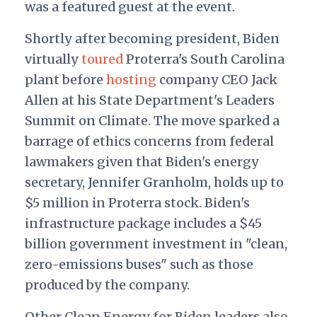
was a featured guest at the event.
Shortly after becoming president, Biden
virtually
toured
Proterra's South Carolina
plant before
hosting
company CEO Jack
Allen at his State Department's Leaders
Summit on Climate. The move sparked a
barrage of ethics concerns from federal
lawmakers given that Biden's energy
secretary, Jennifer Granholm, holds up to
$5 million in Proterra stock. Biden's
infrastructure package includes a $45
billion government investment in "clean,
zero-emissions buses" such as those
produced by the company.
Other Clean Energy for Biden leaders also