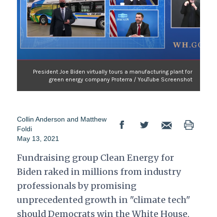
President Joe Biden virtually tours a manufacturing plant for
green energy company Proterra / YouTube Screenshot
Collin Anderson
and
Matthew
Foldi
May 13, 2021
Fundraising group Clean Energy for
Biden raked in millions from industry
professionals by promising
unprecedented growth in "climate tech"
should Democrats win the White House.