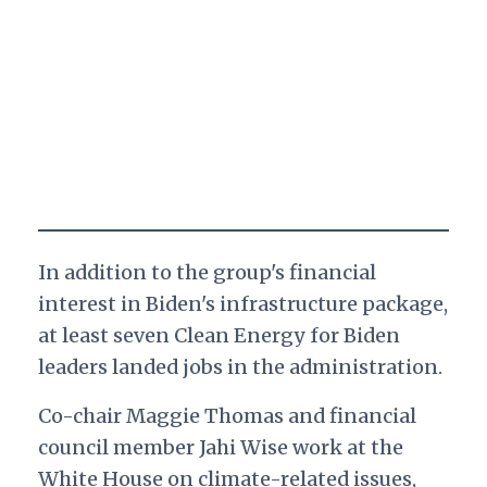
In addition to the group's financial
interest in Biden's infrastructure package,
at least seven Clean Energy for Biden
leaders landed jobs in the administration.
Co-chair Maggie Thomas and financial
council member Jahi Wise work at the
White House on climate-related issues,