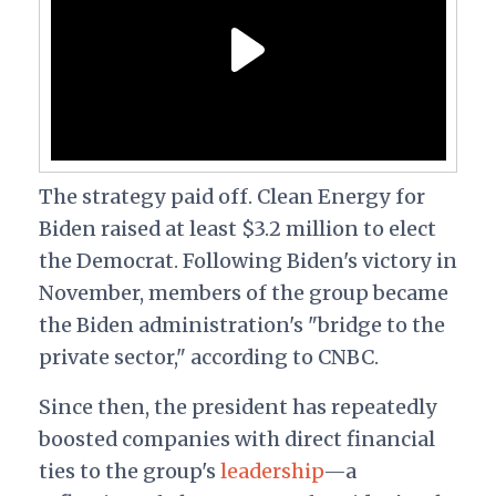
The strategy paid off. Clean Energy for
Biden raised at least $3.2 million to elect
the Democrat. Following Biden's victory in
November, members of the group became
the Biden administration's "bridge to the
private sector," according to CNBC.
Since then, the president has repeatedly
boosted companies with direct financial
ties to the group's
leadership
—a