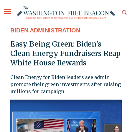
BIDEN ADMINISTRATION
Easy Being Green: Biden's
Clean Energy Fundraisers Reap
White House Rewards
Clean Energy for Biden leaders see admin
promote their green investments after raising
millions for campaign