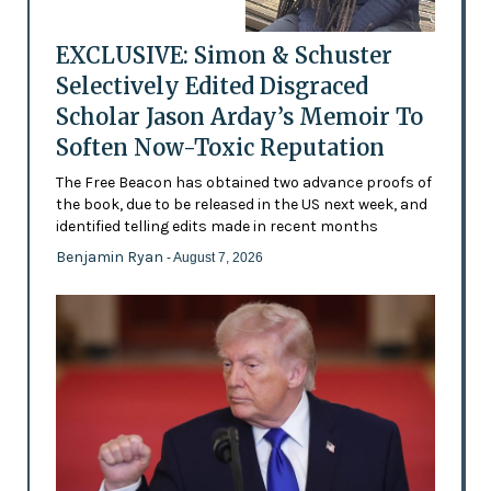
EXCLUSIVE: Simon & Schuster
Selectively Edited Disgraced
Scholar Jason Arday’s Memoir To
Soften Now-Toxic Reputation
The Free Beacon has obtained two advance proofs of
the book, due to be released in the US next week, and
identified telling edits made in recent months
Benjamin Ryan
- August 7, 2026