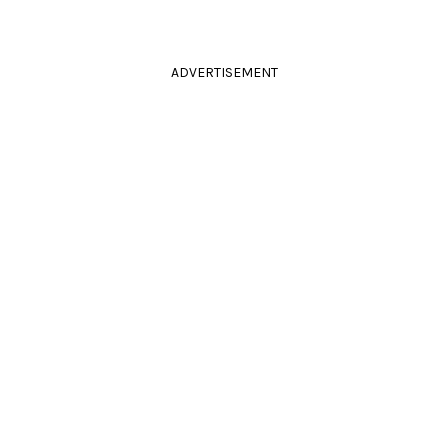
ADVERTISEMENT