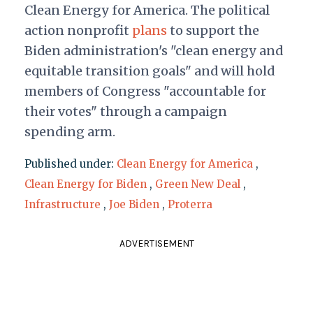
Clean Energy for America. The political
action nonprofit
plans
to support the
Biden administration's "clean energy and
equitable transition goals" and will hold
members of Congress "accountable for
their votes" through a campaign
spending arm.
Published under:
Clean Energy for America
,
Clean Energy for Biden
,
Green New Deal
,
Infrastructure
,
Joe Biden
,
Proterra
ADVERTISEMENT