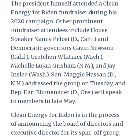
The president himself attended a Clean
Energy for Biden fundraiser during his
2020 campaign. Other prominent
fundraiser attendees include House
Speaker Nancy Pelosi (D., Calif.) and
Democratic governors Gavin Newsom
(Calif.), Gretchen Whitmer (Mich.),
Michelle Lujan Grisham (N.M.), and Jay
Inslee (Wash.). Sen. Maggie Hassan (D.,
N.H.) addressed the group on Tuesday, and
Rep. Earl Blumenauer (D., Ore.) will speak
to members in late May.
Clean Energy for Biden is in the process
of announcing the board of directors and
executive director for its spin-off group,