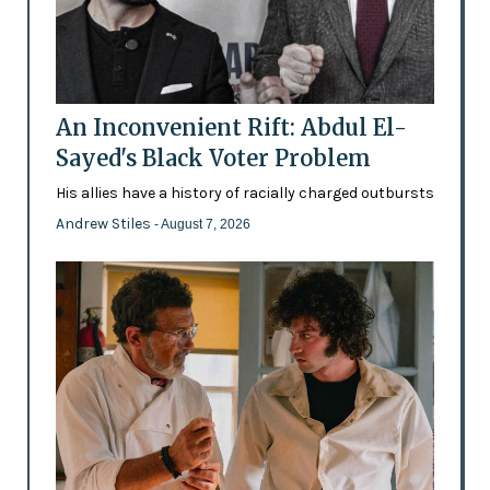
An Inconvenient Rift: Abdul El-
Sayed's Black Voter Problem
His allies have a history of racially charged outbursts
Andrew Stiles
- August 7, 2026