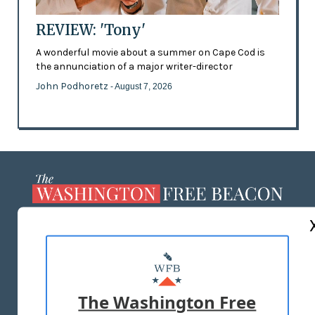
REVIEW: 'Tony'
A wonderful movie about a summer on Cape Cod is
the annunciation of a major writer-director
John Podhoretz
- August 7, 2026
ABOUT US
MASTHEAD
ADVERTISE WITH US
The Washington Free