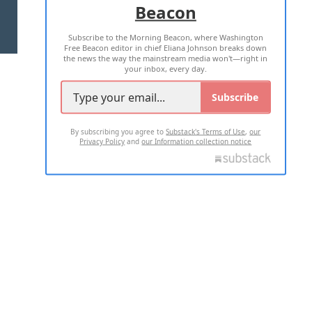
Beacon
TERMS OF USE
PRIVACY POLICY
Subscribe to the Morning Beacon, where Washington
2026 ALL RIGHTS RESERVED
Free Beacon editor in chief Eliana Johnson breaks down
the news the way the mainstream media won't—right in
your inbox, every day.
Subscribe
By subscribing you agree to
Substack's Terms of Use
,
our
Privacy Policy
and
our Information collection notice