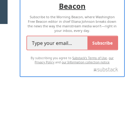
Beacon
TERMS OF USE
PRIVACY POLICY
Subscribe to the Morning Beacon, where Washington
2026 ALL RIGHTS RESERVED
Free Beacon editor in chief Eliana Johnson breaks down
the news the way the mainstream media won't—right in
your inbox, every day.
Subscribe
By subscribing you agree to
Substack's Terms of Use
,
our
Privacy Policy
and
our Information collection notice