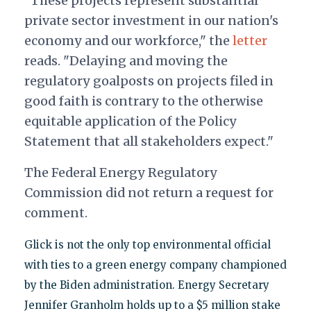
"These projects represent substantial
private sector investment in our nation's
economy and our workforce," the
letter
reads. "Delaying and moving the
regulatory goalposts on projects filed in
good faith is contrary to the otherwise
equitable application of the Policy
Statement that all stakeholders expect."
The Federal Energy Regulatory
Commission did not return a request for
comment.
Glick is not the only top environmental official
with ties to a green energy company championed
by the Biden administration. Energy Secretary
Jennifer Granholm holds up to a $5 million stake