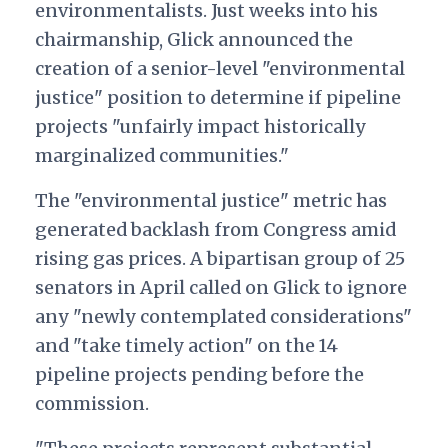
environmentalists. Just weeks into his
chairmanship, Glick announced the
creation of a senior-level "environmental
justice" position to determine if pipeline
projects "unfairly impact historically
marginalized communities."
The "environmental justice" metric has
generated backlash from Congress amid
rising gas prices. A bipartisan group of 25
senators in April called on Glick to ignore
any "newly contemplated considerations"
and "take timely action" on the 14
pipeline projects pending before the
commission.