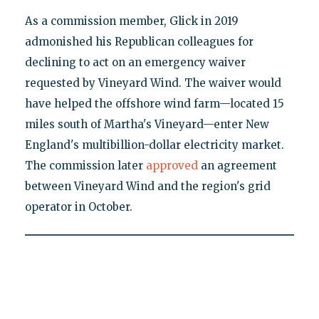
As a commission member, Glick in 2019
admonished his Republican colleagues for
declining to act on an emergency waiver
requested by Vineyard Wind. The waiver would
have helped the offshore wind farm—located 15
miles south of Martha's Vineyard—enter New
England's multibillion-dollar electricity market.
The commission later
approved
an agreement
between Vineyard Wind and the region's grid
operator in October.