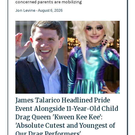
concerned parents are mobilizing
Jon Levine
- August 6, 2026
James Talarico Headlined Pride
Event Alongside 11-Year-Old Child
Drag Queen 'Kween Kee Kee':
'Absolute Cutest and Youngest of
Our Drag Performers'