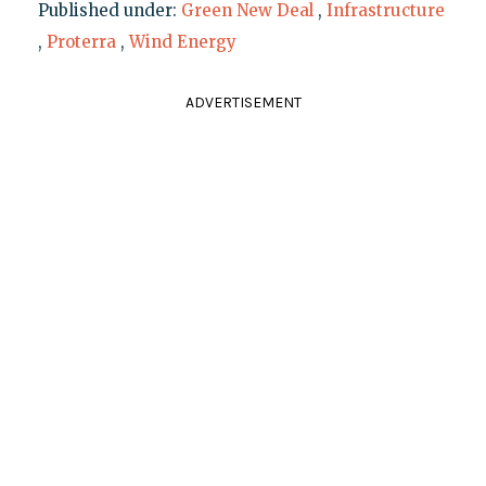
Published under:
Green New Deal
,
Infrastructure
,
Proterra
,
Wind Energy
ADVERTISEMENT