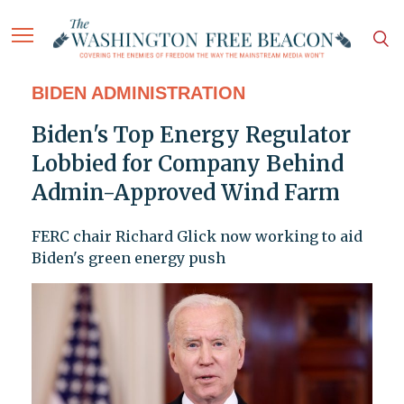
BIDEN ADMINISTRATION
Biden's Top Energy Regulator
Lobbied for Company Behind
Admin-Approved Wind Farm
FERC chair Richard Glick now working to aid
Biden's green energy push