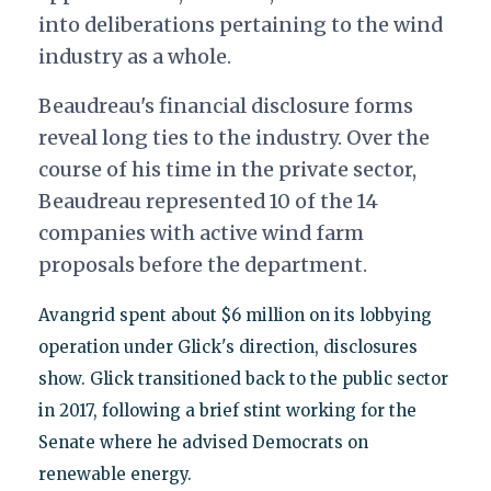
into deliberations pertaining to the wind
industry as a whole.
Beaudreau's financial disclosure forms
reveal long ties to the industry. Over the
course of his time in the private sector,
Beaudreau represented 10 of the 14
companies with active wind farm
proposals before the department.
Avangrid spent about $6 million on its lobbying
operation under Glick's direction, disclosures
show. Glick transitioned back to the public sector
in 2017, following a brief stint working for the
Senate where he advised Democrats on
renewable energy.