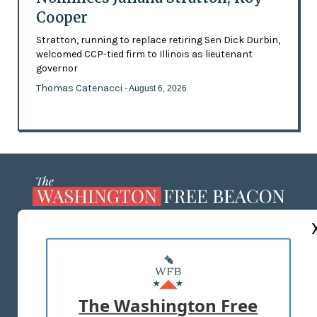
Cooper
Stratton, running to replace retiring Sen Dick Durbin,
welcomed CCP-tied firm to Illinois as lieutenant
governor
Thomas Catenacci
- August 6, 2026
ABOUT US
MASTHEAD
ADVERTISE WITH US
The Washington Free