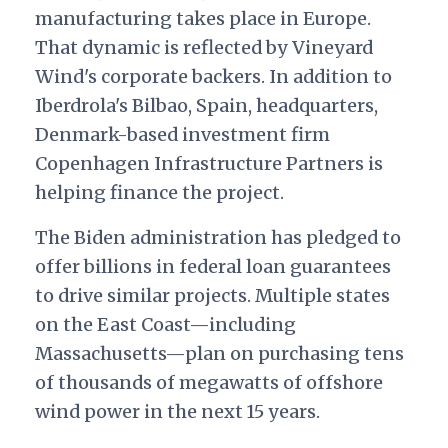
manufacturing takes place in Europe.
That dynamic is reflected by Vineyard
Wind's corporate backers. In addition to
Iberdrola's Bilbao, Spain, headquarters,
Denmark-based investment firm
Copenhagen Infrastructure Partners is
helping finance the project.
The Biden administration has pledged to
offer billions in federal loan guarantees
to drive similar projects. Multiple states
on the East Coast—including
Massachusetts—plan on purchasing tens
of thousands of megawatts of offshore
wind power in the next 15 years.