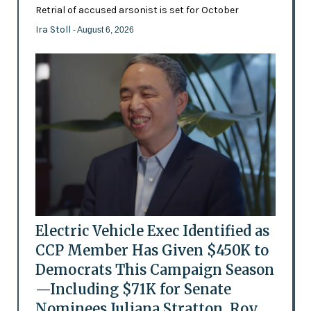
Retrial of accused arsonist is set for October
Ira Stoll
- August 6, 2026
Electric Vehicle Exec Identified as
CCP Member Has Given $450K to
Democrats This Campaign Season
—Including $71K for Senate
Nominees Juliana Stratton, Roy