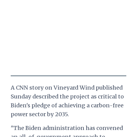
A CNN story on Vineyard Wind published
Sunday described the project as critical to
Biden's pledge of achieving a carbon-free
power sector by 2035.
"The Biden administration has convened
an all-of-government approach to