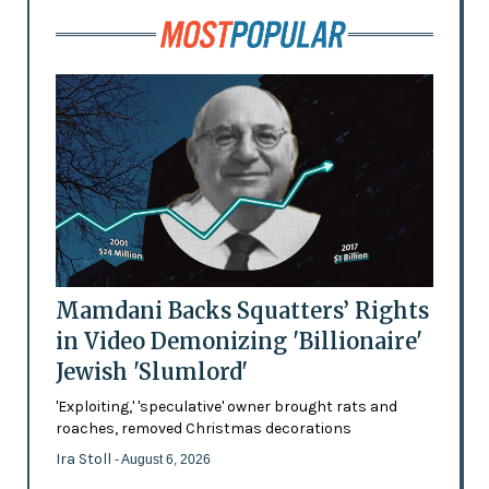
Mamdani Backs Squatters’ Rights
in Video Demonizing 'Billionaire'
Jewish 'Slumlord'
'Exploiting,' 'speculative' owner brought rats and
roaches, removed Christmas decorations
Ira Stoll
- August 6, 2026