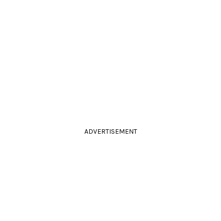
ADVERTISEMENT