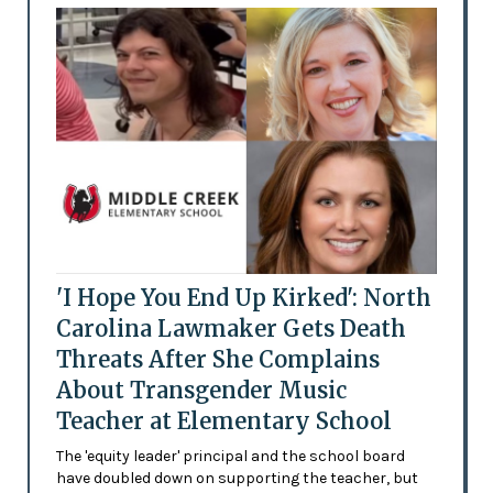
'I Hope You End Up Kirked': North
Carolina Lawmaker Gets Death
Threats After She Complains
About Transgender Music
Teacher at Elementary School
The 'equity leader' principal and the school board
have doubled down on supporting the teacher, but