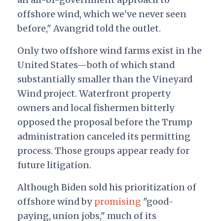
offshore wind, which we've never seen
before," Avangrid told the outlet.
Only two offshore wind farms exist in the
United States—both of which stand
substantially smaller than the Vineyard
Wind project. Waterfront property
owners and local fishermen bitterly
opposed the proposal before the Trump
administration canceled its permitting
process. Those groups appear ready for
future litigation.
Although Biden sold his prioritization of
offshore wind by
promising
"good-
paying, union jobs," much of its