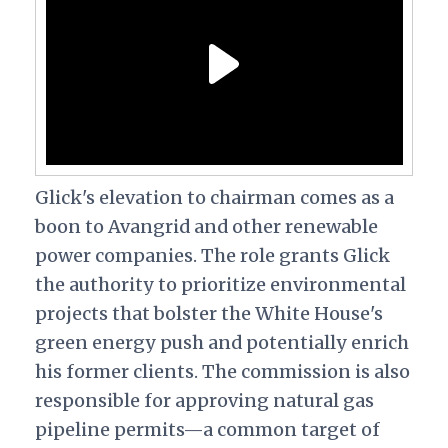
Glick's elevation to chairman comes as a
boon to Avangrid and other renewable
power companies. The role grants Glick
the authority to prioritize environmental
projects that bolster the White House's
green energy push and potentially enrich
his former clients.
The commission is also
responsible for approving natural gas
pipeline permits—a common target of