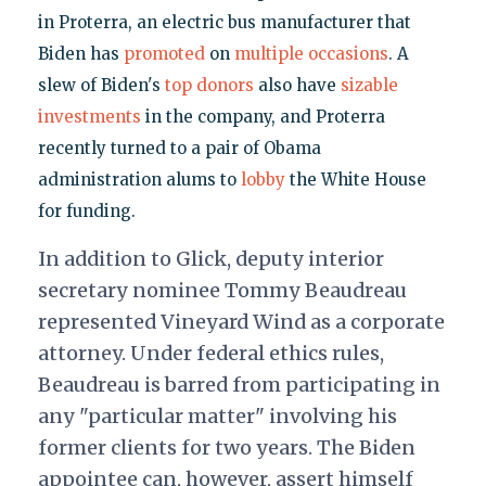
in Proterra, an electric bus manufacturer that
Biden has
promoted
on
multiple occasions
. A
slew of Biden's
top donors
also have
sizable
investments
in the company, and Proterra
recently turned to a pair of Obama
administration alums to
lobby
the White House
for funding.
In addition to Glick, deputy interior
secretary nominee Tommy Beaudreau
represented Vineyard Wind as a corporate
attorney. Under federal ethics rules,
Beaudreau is barred from participating in
any "particular matter" involving his
former clients for two years. The Biden
appointee can, however, assert himself