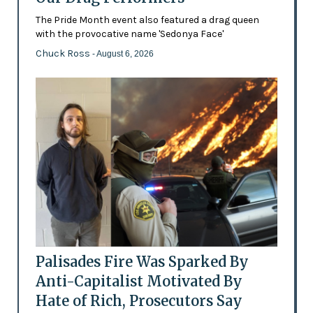
The Pride Month event also featured a drag queen
with the provocative name 'Sedonya Face'
Chuck Ross
- August 6, 2026
Palisades Fire Was Sparked By
Anti-Capitalist Motivated By
Hate of Rich, Prosecutors Say