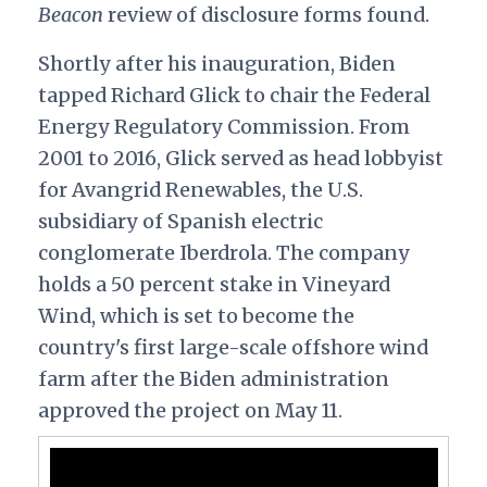
Beacon
review of disclosure forms found.
Shortly after his inauguration, Biden
tapped Richard Glick to chair the Federal
Energy Regulatory Commission. From
2001 to 2016, Glick served as head lobbyist
for Avangrid Renewables, the U.S.
subsidiary of Spanish electric
conglomerate Iberdrola. The company
holds a 50 percent stake in Vineyard
Wind, which is set to become the
country's first large-scale offshore wind
farm after the Biden administration
approved the project on May 11.