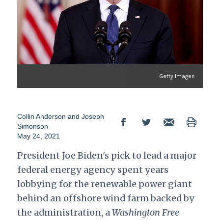
Getty Images
Collin Anderson
and
Joseph
Simonson
May 24, 2021
President Joe Biden's pick to lead a major
federal energy agency spent years
lobbying for the renewable power giant
behind an offshore wind farm backed by
the administration, a
Washington Free