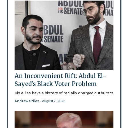
An Inconvenient Rift: Abdul El-
Sayed's Black Voter Problem
His allies have a history of racially charged outbursts
Andrew Stiles
- August 7, 2026