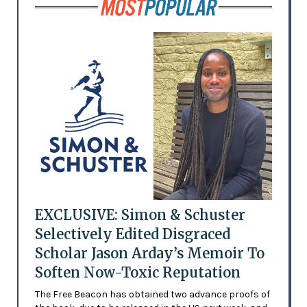
EXCLUSIVE: Simon & Schuster
Selectively Edited Disgraced
Scholar Jason Arday’s Memoir To
Soften Now-Toxic Reputation
The Free Beacon has obtained two advance proofs of