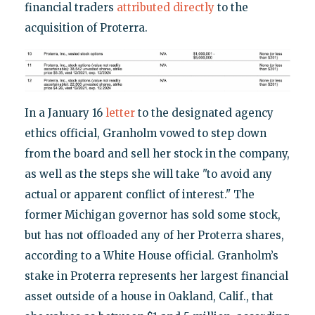
financial traders
attributed directly
to the
acquisition of Proterra.
In a January 16
letter
to the designated agency
ethics official, Granholm vowed to step down
from the board and sell her stock in the company,
as well as the steps she will take "to avoid any
actual or apparent conflict of interest." The
former Michigan governor has sold some stock,
but has not offloaded any of her Proterra shares,
according to a White House official. Granholm’s
stake in Proterra represents her largest financial
asset outside of a house in Oakland, Calif., that