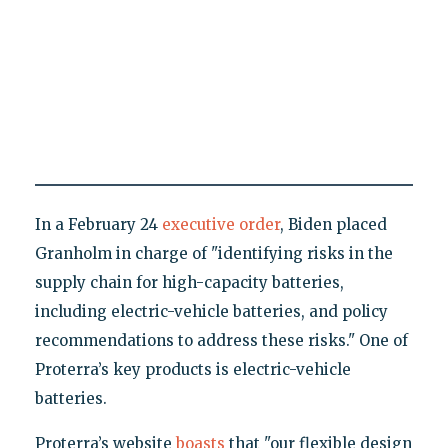
In a February 24
executive order
, Biden placed
Granholm in charge of "identifying risks in the
supply chain for high-capacity batteries,
including electric-vehicle batteries, and policy
recommendations to address these risks." One of
Proterra’s key products is electric-vehicle
batteries.
Proterra’s website
boasts
that "our flexible design