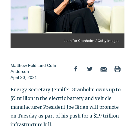
Jennifer Granholm / Getty Images
Matthew Foldi
and
Collin
Anderson
April 20, 2021
Energy Secretary Jennifer Granholm owns up to
$5 million in the electric battery and vehicle
manufacturer President Joe Biden will promote
on Tuesday as part of his push for a $1.9 trillion
infrastructure bill.