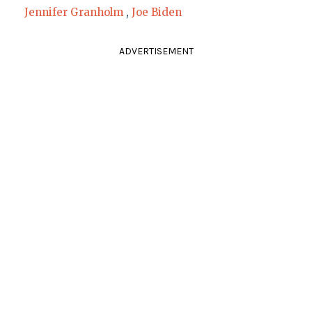
Jennifer Granholm
,
Joe Biden
ADVERTISEMENT