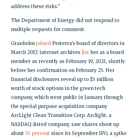
address these risks."
The Department of Energy did not respond to
multiple requests for comment.
Granholm
joined
Proterra’s board of directors in
March 2017; internet archives
list
her as a board
member as recently as February 19, 2021, shortly
before her confirmation on February 25. Her
financial disclosures reveal up to $5 million
worth of stock options in the green tech
company, which went public in January through
the special purpose acquisition company
ArcLight Clean Transition Corp. Arclight, a
NASDAQ-listed company, saw shares shoot up
about
55 percent
since its September IPO, a spike