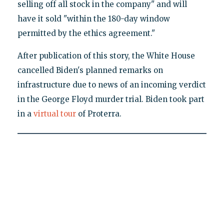
selling off all stock in the company" and will
have it sold "within the 180-day window
permitted by the ethics agreement."
After publication of this story, the White House
cancelled Biden's planned remarks on
infrastructure due to news of an incoming verdict
in the George Floyd murder trial. Biden took part
in a
virtual tour
of Proterra.