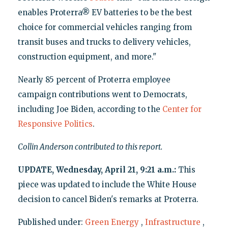
enables Proterra® EV batteries to be the best
choice for commercial vehicles ranging from
transit buses and trucks to delivery vehicles,
construction equipment, and more."
Nearly 85 percent of Proterra employee
campaign contributions went to Democrats,
including Joe Biden, according to the
Center for
Responsive Politics
.
Collin Anderson contributed to this report.
UPDATE, Wednesday, April 21, 9:21 a.m.:
This
piece was updated to include the White House
decision to cancel Biden's remarks at Proterra.
Published under:
Green Energy
,
Infrastructure
,