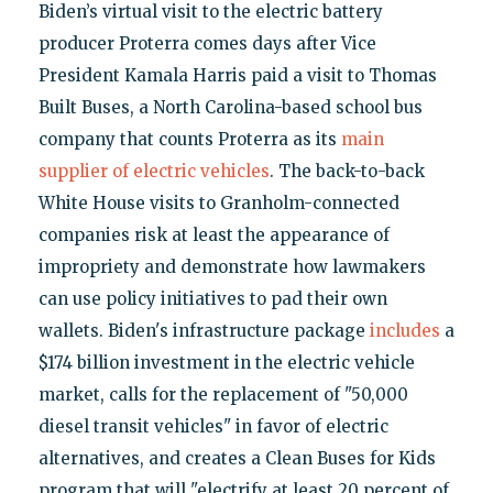
Biden’s virtual visit to the electric battery
producer Proterra comes days after Vice
President Kamala Harris paid a visit to Thomas
Built Buses, a North Carolina-based school bus
company that counts Proterra as its
main
supplier of electric vehicles
. The back-to-back
White House visits to Granholm-connected
companies risk at least the appearance of
impropriety and demonstrate how lawmakers
can use policy initiatives to pad their own
wallets. Biden's infrastructure package
includes
a
$174 billion investment in the electric vehicle
market, calls for the replacement of "50,000
diesel transit vehicles" in favor of electric
alternatives, and creates a Clean Buses for Kids
program that will "electrify at least 20 percent of