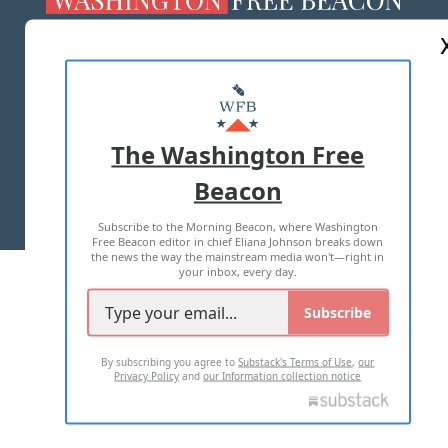
ABOUT US
MASTHEAD
ADVERTISE WITH US
The Washington Free
Beacon
TERMS OF USE
PRIVACY POLICY
Subscribe to the Morning Beacon, where Washington
2026 ALL RIGHTS RESERVED
Free Beacon editor in chief Eliana Johnson breaks down
the news the way the mainstream media won't—right in
your inbox, every day.
Subscribe
By subscribing you agree to
Substack's Terms of Use
,
our
Privacy Policy
and
our Information collection notice