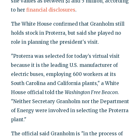
she values as between $1 and 5 million, according
to her
financial disclosures
.
The White House confirmed that Granholm still
holds stock in Proterra, but said she played no
role in planning the president's visit.
"Proterra was selected for today’s virtual visit
because it is the leading U.S. manufacturer of
electric buses, employing 600 workers at its
South Carolina and California plants," a White
House official told the
Washington Free Beacon
.
"Neither Secretary Granholm nor the Department
of Energy were involved in selecting the Proterra
plant."
The official said Granholm is "in the process of