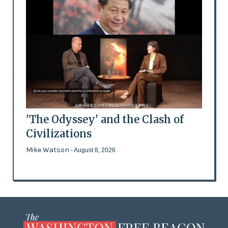
'The Odyssey' and the Clash of
Civilizations
Mike Watson
- August 8, 2026