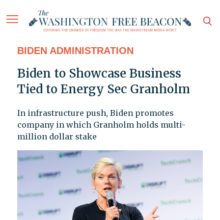
BIDEN ADMINISTRATION
Biden to Showcase Business
Tied to Energy Sec Granholm
In infrastructure push, Biden promotes
company in which Granholm holds multi-
million dollar stake