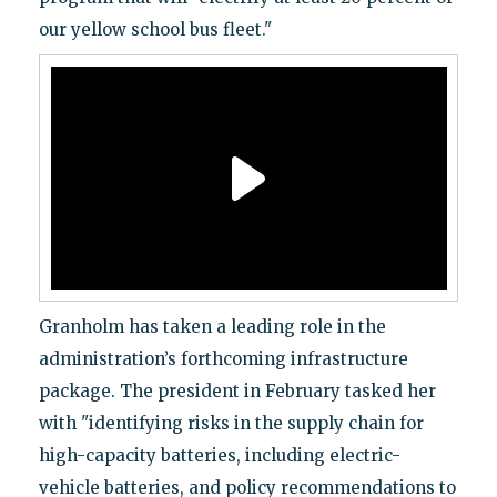
our yellow school bus fleet."
Granholm has taken a leading role in the
administration’s forthcoming infrastructure
package. The president in February tasked her
with "identifying risks in the supply chain for
high-capacity batteries, including electric-
vehicle batteries, and policy recommendations to