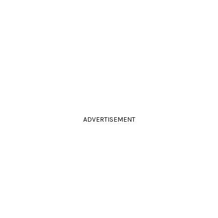
ADVERTISEMENT