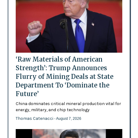
‘Raw Materials of American
Strength’: Trump Announces
Flurry of Mining Deals at State
Department To ‘Dominate the
Future’
China dominates critical mineral production vital for
energy, military, and chip technology
Thomas Catenacci
- August 7, 2026