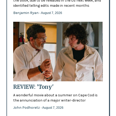
the book, due to be released in the US next week, and
identified telling edits made in recent months
Benjamin Ryan
- August 7, 2026
REVIEW: 'Tony'
A wonderful movie about a summer on Cape Cod is
the annunciation of a major writer-director
John Podhoretz
- August 7, 2026