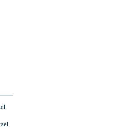
el.
ael.