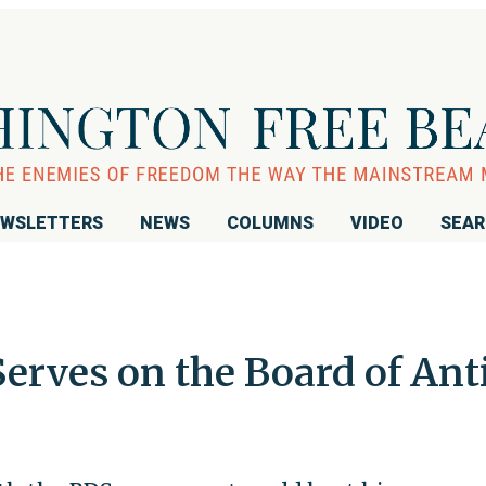
WSLETTERS
NEWS
COLUMNS
VIDEO
SEA
erves on the Board of Ant