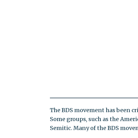
The BDS movement has been critic
Some groups, such as the Americ
Semitic. Many of the BDS movemen