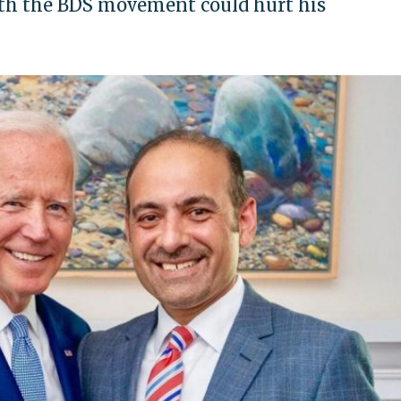
with the BDS movement could hurt his