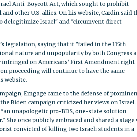
srael Anti-Boycott Act, which sought to prohibit
 and other U.S. allies. On his website, Cardin said 
delegitimize Israel" and "circumvent direct
egislation, saying that it "failed in the 115th
tional nature and unpopularity by both Congress 
ly infringed on Americans' First Amendment right 
tion proceeding will continue to have the same
s website.
ampaign, Emgage came to the defense of promine
 the Biden campaign criticized her views on Israel.
s "an unapologetic pro-BDS, one-state solution
." She once publicly embraced and shared a stage
rist convicted of killing two Israeli students in a