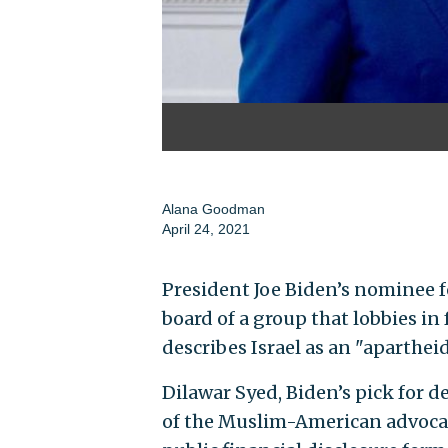
Alana Goodman
April 24, 2021
President Joe Biden’s nominee f
board of a group that lobbies in
describes Israel as an "apartheid
Dilawar Syed, Biden’s pick for d
of the Muslim-American advoca