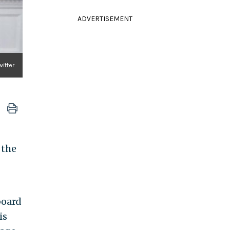
ADVERTISEMENT
itter
 the
board
is