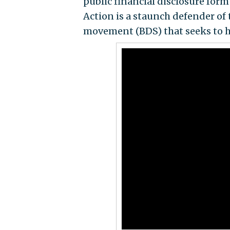
public financial disclosure for
Action is a staunch defender of
movement (BDS) that seeks to h