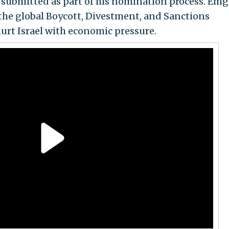
m submitted as part of his nomination process. Em
 the global Boycott, Divestment, and Sanctions
urt Israel with economic pressure.