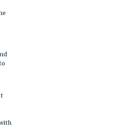
the
and
to
nt
 with