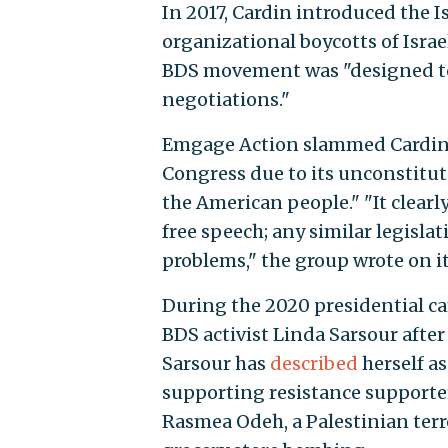
In 2017, Cardin introduced the I
organizational boycotts of Israel
BDS movement was "designed to 
negotiations."
Emgage Action slammed Cardin’s l
Congress due to its unconstitu
the American people." "It clear
free speech; any similar legisla
problems," the group wrote on it
During the 2020 presidential c
BDS activist Linda Sarsour after
Sarsour has
described
herself a
supporting resistance supporter
Rasmea Odeh, a Palestinian terro