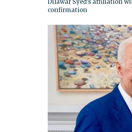
Dilawar Syed's affiliation 
confirmation