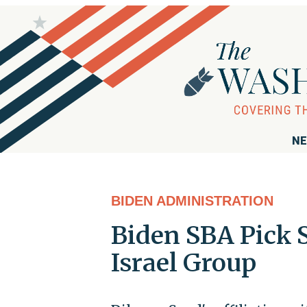
NE
BIDEN ADMINISTRATION
Biden SBA Pick S
Israel Group