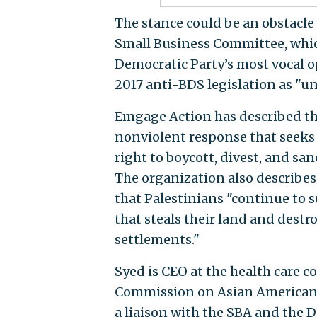
The stance could be an obstacle
Small Business Committee, which 
Democratic Party’s most vocal 
2017 anti-BDS legislation as "un
Emgage Action has described th
nonviolent response that seeks 
right to boycott, divest, and san
The organization also describes 
that Palestinians "continue to s
that steals their land and destr
settlements."
Syed is CEO at the health care
Commission on Asian Americans
a liaison with the SBA and the