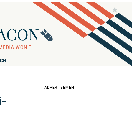
RCH
ADVERTISEMENT
i-