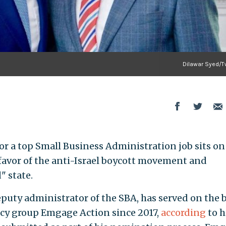
Dilawar Syed/Tw
or a top Small Business Administration job sits on
 favor of the anti-Israel boycott movement and
" state.
eputy administrator of the SBA, has served on the 
cy group Emgage Action since 2017,
according
to h