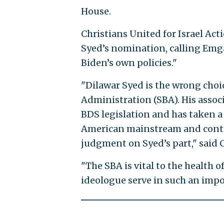
House.
Christians United for Israel Ac
Syed’s nomination, calling Emga
Biden’s own policies."
"Dilawar Syed is the wrong choi
Administration (SBA). His assoc
BDS legislation and has taken a 
American mainstream and contra
judgment on Syed’s part," said
"The SBA is vital to the health 
ideologue serve in such an impor