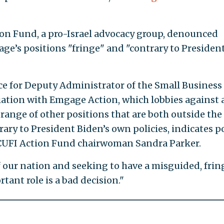
tion Fund, a pro-Israel advocacy group, denounced
ge’s positions "fringe" and "contrary to Presiden
ce for Deputy Administrator of the Small Business
iation with Emgage Action, which lobbies against 
range of other positions that are both outside the
ry to President Biden’s own policies, indicates p
 CUFI Action Fund chairwoman Sandra Parker.
of our nation and seeking to have a misguided, frin
tant role is a bad decision."