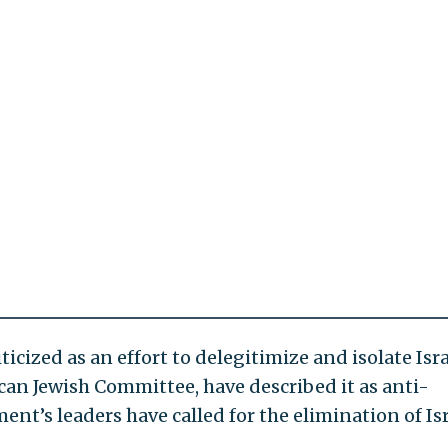
ized as an effort to delegitimize and isolate Isra
an Jewish Committee, have described it as anti-
t’s leaders have called for the elimination of Isr