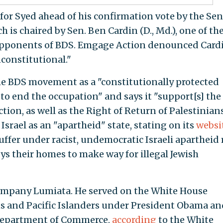
 for Syed ahead of his confirmation vote by the Se
is chaired by Sen. Ben Cardin (D., Md.), one of th
opponents of BDS. Emgage Action denounced Cardi
constitutional."
e BDS movement as a "constitutionally protected
to end the occupation" and says it "support[s] the
ction, as well as the Right of Return of Palestinians
Israel as an "apartheid" state, stating on its
websi
uffer under racist, undemocratic Israeli apartheid 
oys their homes to make way for illegal Jewish
 company Lumiata. He served on the White House
 and Pacific Islanders under President Obama an
 Department of Commerce,
according
to the White