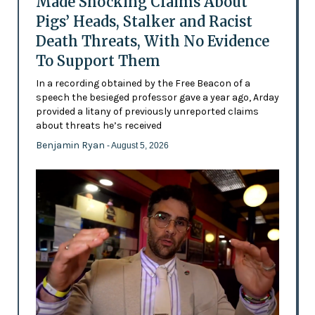
Made Shocking Claims About
Pigs’ Heads, Stalker and Racist
Death Threats, With No Evidence
To Support Them
In a recording obtained by the Free Beacon of a
speech the besieged professor gave a year ago, Arday
provided a litany of previously unreported claims
about threats he’s received
Benjamin Ryan
- August 5, 2026