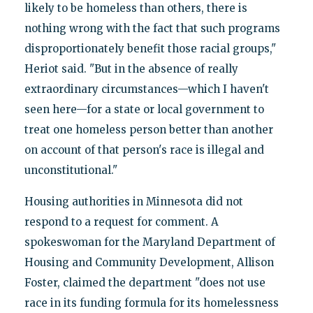
likely to be homeless than others, there is
nothing wrong with the fact that such programs
disproportionately benefit those racial groups,"
Heriot said. "But in the absence of really
extraordinary circumstances—which I haven't
seen here—for a state or local government to
treat one homeless person better than another
on account of that person's race is illegal and
unconstitutional."
Housing authorities in Minnesota did not
respond to a request for comment. A
spokeswoman for the Maryland Department of
Housing and Community Development, Allison
Foster, claimed the department "does not use
race in its funding formula for its homelessness