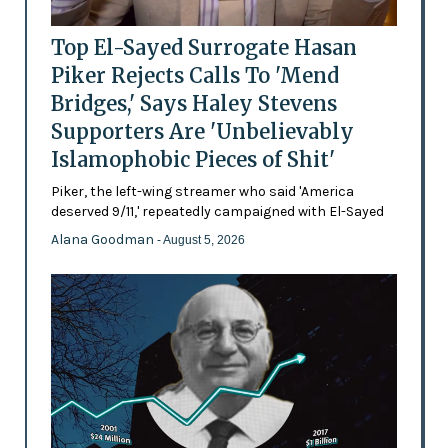
Top El-Sayed Surrogate Hasan
Piker Rejects Calls To 'Mend
Bridges,' Says Haley Stevens
Supporters Are 'Unbelievably
Islamophobic Pieces of Shit'
Piker, the left-wing streamer who said 'America
deserved 9/11,' repeatedly campaigned with El-Sayed
Alana Goodman
- August 5, 2026