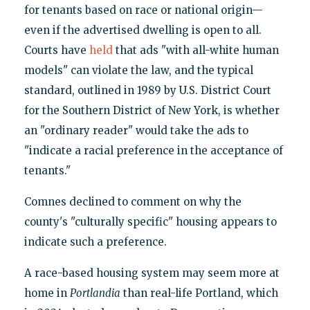
for tenants based on race or national origin—
even if the advertised dwelling is open to all.
Courts have
held
that ads "with all-white human
models" can violate the law, and the typical
standard, outlined in 1989 by U.S. District Court
for the Southern District of New York, is whether
an "ordinary reader" would take the ads to
"indicate a racial preference in the acceptance of
tenants."
Comnes declined to comment on why the
county's "culturally specific" housing appears to
indicate such a preference.
A race-based housing system may seem more at
home in
Portlandia
than real-life Portland, which