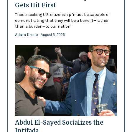
Gets Hit First
Those seeking U.S. citizenship 'must be capable of
demonstrating that they will be a benefit—rather
than a burden—to our nation'
Adam Kredo
- August 5, 2026
Abdul El-Sayed Socializes the
Intifada