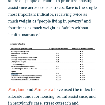
share of "people of color"—to prioritize housing
assistance across census tracts. Race is the single
most important indicator, receiving twice as
much weight as "people living in poverty" and
four times as much weight as "adults without
health insurance."
Maryland
and
Minnesota
have used the index to
allocate funds for housing, rental assistance, and,
in Maryland's case, street outreach and