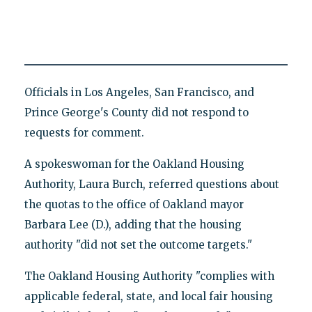
Officials in Los Angeles, San Francisco, and
Prince George's County did not respond to
requests for comment.
A spokeswoman for the Oakland Housing
Authority, Laura Burch, referred questions about
the quotas to the office of Oakland mayor
Barbara Lee (D.), adding that the housing
authority "did not set the outcome targets."
The Oakland Housing Authority "complies with
applicable federal, state, and local fair housing