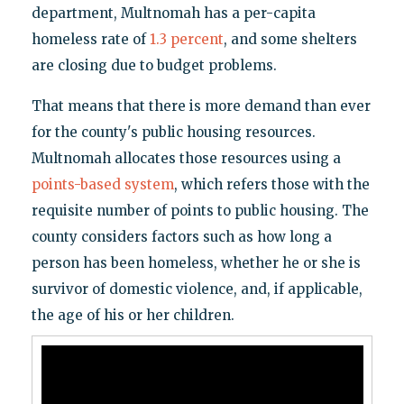
department, Multnomah has a per-capita
homeless rate of
1.3 percent
, and some shelters
are closing due to budget problems.
That means that there is more demand than ever
for the county's public housing resources.
Multnomah allocates those resources using a
points-based system
, which refers those with the
requisite number of points to public housing. The
county considers factors such as how long a
person has been homeless, whether he or she is
survivor of domestic violence, and, if applicable,
the age of his or her children.