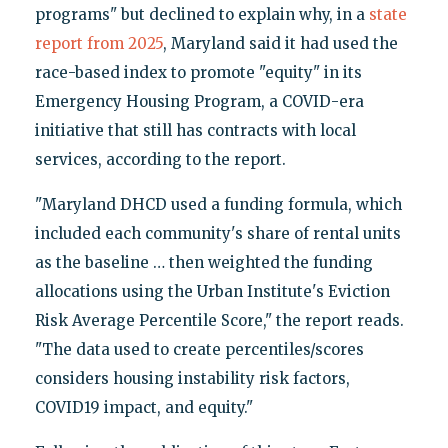
programs" but declined to explain why, in a
state
report from 2025
, Maryland said it had used the
race-based index to promote "equity" in its
Emergency Housing Program, a COVID-era
initiative that still has contracts with local
services, according to the report.
"Maryland DHCD used a funding formula, which
included each community's share of rental units
as the baseline … then weighted the funding
allocations using the Urban Institute's Eviction
Risk Average Percentile Score," the report reads.
"The data used to create percentiles/scores
considers housing instability risk factors,
COVID19 impact, and equity."