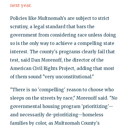
next year.
Policies like Multnomah's are subject to strict
scrutiny, a legal standard that bars the
government from considering race unless doing
so is the only way to achieve a compelling state
interest. The county's programs clearly fail that
test, said Dan Morenoff, the director of the
American Civil Rights Project, adding that most
of them sound "very unconstitutional."
"There is no 'compelling' reason to choose who
sleeps on the streets by race," Morenoff said. "No
governmental housing program 'prioritizing'—
and necessarily de-prioritizing—homeless
families by color, as Multnomah County's