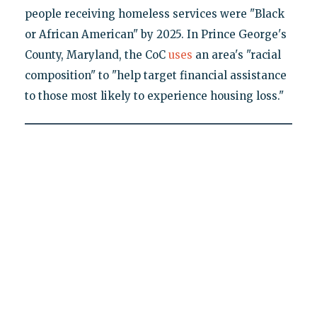
people receiving homeless services were "Black
or African American" by 2025. In Prince George's
County, Maryland, the CoC
uses
an area's "racial
composition" to "help target financial assistance
to those most likely to experience housing loss."