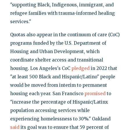
"supporting Black, Indigenous, immigrant, and
refugee families with trauma-informed healing
services."
Quotas also appear in the continuum of care (CoC)
programs funded by the U.S. Department of
Housing and Urban Development, which
coordinate shelter access and transitional
housing. Los Angeles's CoC
pledged
in 2022 that
"at least 500 Black and Hispanic/Latino" people
would be moved from interim to permanent
housing each year. San Francisco
promised
to
"increase the percentage of Hispanic/Latinx
population accessing services while
experiencing homelessness to 30%." Oakland
said
its goal was to ensure that 59 percent of