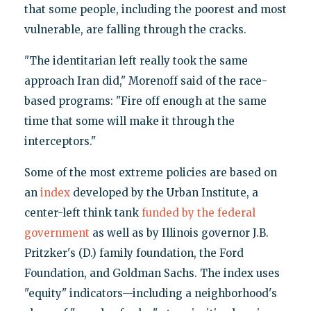
that some people, including the poorest and most
vulnerable, are falling through the cracks.
"The identitarian left really took the same
approach Iran did," Morenoff said of the race-
based programs: "Fire off enough at the same
time that some will make it through the
interceptors."
Some of the most extreme policies are based on
an
index
developed by the Urban Institute, a
center-left think tank
funded by the federal
government
as well as by Illinois governor J.B.
Pritzker's (D.) family foundation, the Ford
Foundation, and Goldman Sachs. The index uses
"equity" indicators—including a neighborhood's