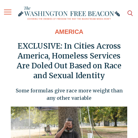
AMERICA
EXCLUSIVE: In Cities Across
America, Homeless Services
Are Doled Out Based on Race
and Sexual Identity
Some formulas give race more weight than
any other variable