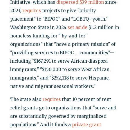
Initiative, which has
dispersed $39 million
since
2023,
requires
projects to give "priority
placement" to "BIPOC" and "LGBTQ+ youth."
Washington State in 2024
set aside
$1.2 million in
homeless funding for "'by-and-for'
organizations" that "have a primary mission" of
"providing services to BIPOC … communities"—
including "$167,291 to serve African diaspora
immigrants," "$150,000 to serve West African
immigrants," and "$252,118 to serve Hispanic,
native and migrant seasonal workers."
The state also
requires
that 10 percent of rent
relief grants go to organizations that "serve and
are substantially governed by marginalized
populations." And it funds a
private grant