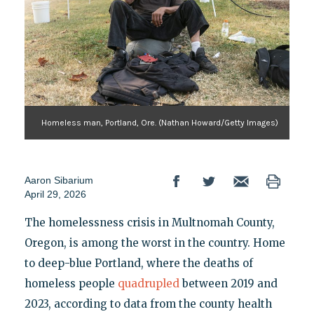
Homeless man, Portland, Ore. (Nathan Howard/Getty Images)
Aaron Sibarium
April 29, 2026
The homelessness crisis in Multnomah County,
Oregon, is among the worst in the country. Home
to deep-blue Portland, where the deaths of
homeless people
quadrupled
between 2019 and
2023, according to data from the county health