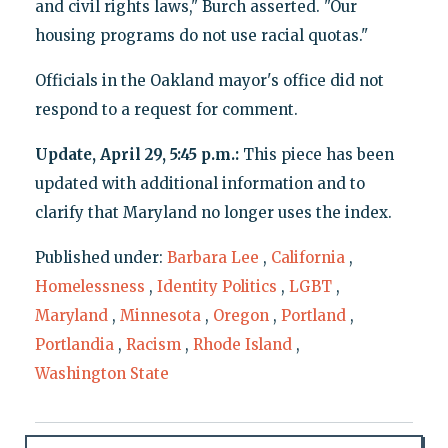
and civil rights laws," Burch asserted. "Our
housing programs do not use racial quotas."
Officials in the Oakland mayor's office did not
respond to a request for comment.
Update, April 29, 5:45 p.m.:
This piece has been
updated with additional information and to
clarify that Maryland no longer uses the index.
Published under:
Barbara Lee
,
California
,
Homelessness
,
Identity Politics
,
LGBT
,
Maryland
,
Minnesota
,
Oregon
,
Portland
,
Portlandia
,
Racism
,
Rhode Island
,
Washington State