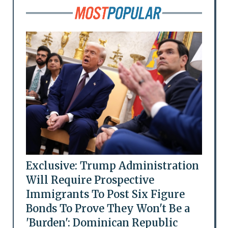
Exclusive: Trump Administration
Will Require Prospective
Immigrants To Post Six Figure
Bonds To Prove They Won't Be a
'Burden': Dominican Republic