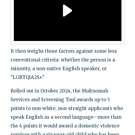
It then weighs those factors against some less
conventional criteria: whether the person is a
minority, a non-native English speaker, or
"LGBTQIA2S+."
Rolled out in October 2024, the Multnomah
Services and Screening Tool awards up to 5
points to non-white, non-straight applicants who
speak English as a second language—more than
the 4 points it would award a domestic violence
survivor with a six-year-old child who has been