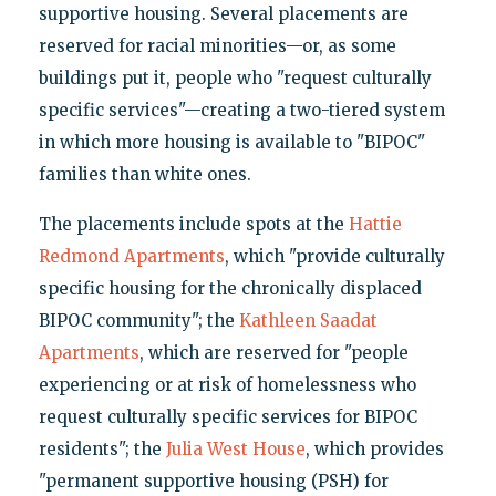
supportive housing. Several placements are
reserved for racial minorities—or, as some
buildings put it, people who "request culturally
specific services"—creating a two-tiered system
in which more housing is available to "BIPOC"
families than white ones.
The placements include spots at the
Hattie
Redmond Apartments
, which "provide culturally
specific housing for the chronically displaced
BIPOC community"; the
Kathleen Saadat
Apartments
, which are reserved for "people
experiencing or at risk of homelessness who
request culturally specific services for BIPOC
residents"; the
Julia West House
, which provides
"permanent supportive housing (PSH) for