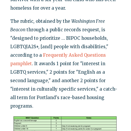
homeless for over a year.
The rubric, obtained by the
Washington Free
Beacon
through a public records request, is
"designed to prioritize … BIPOC households,
LGBTQIA2S+, [and] people with disabilities,"
according to a
Frequently Asked Questions
pamphlet
. It awards 1 point for "interest in
LGBTQ services," 2 points for "English as a
second language," and another 2 points for
"interest in culturally specific services," a catch-
all term for Portland's race-based housing
programs.