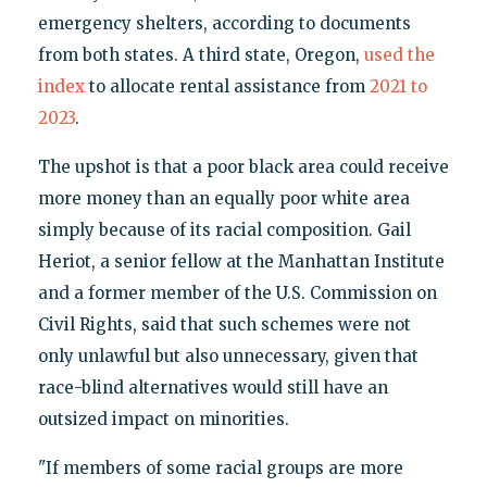
emergency shelters, according to documents
from both states. A third state, Oregon,
used the
index
to allocate rental assistance from
2021 to
2023
.
The upshot is that a poor black area could receive
more money than an equally poor white area
simply because of its racial composition. Gail
Heriot, a senior fellow at the Manhattan Institute
and a former member of the U.S. Commission on
Civil Rights, said that such schemes were not
only unlawful but also unnecessary, given that
race-blind alternatives would still have an
outsized impact on minorities.
"If members of some racial groups are more