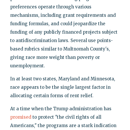
preferences operate through various
mechanisms, including grant requirements and
funding formulas, and could jeopardize the
funding of any publicly financed projects subject
to antidiscrimination laws. Several use points-
based rubrics similar to Multnomah County's,
giving race more weight than poverty or
unemployment.
In at least two states, Maryland and Minnesota,
race appears to be the single largest factor in
allocating certain forms of rent relief.
At a time when the Trump administration has
promised
to protect "the civil rights of all
Americans," the programs are a stark indication