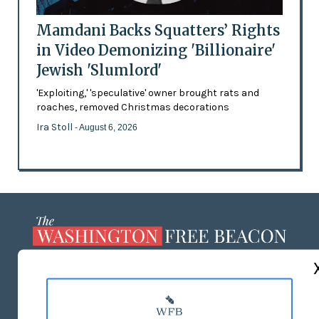
Mamdani Backs Squatters’ Rights
in Video Demonizing 'Billionaire'
Jewish 'Slumlord'
'Exploiting,' 'speculative' owner brought rats and
roaches, removed Christmas decorations
Ira Stoll
- August 6, 2026
ABOUT US
MASTHEAD