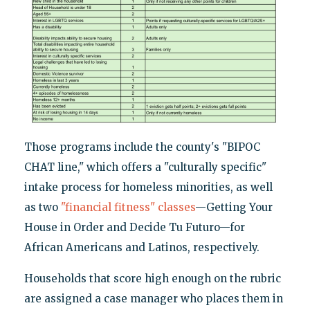
Those programs include the county's "BIPOC
CHAT line," which offers a "culturally specific"
intake process for homeless minorities, as well
as two
"financial fitness" classes
—Getting Your
House in Order and Decide Tu Futuro—for
African Americans and Latinos, respectively.
Households that score high enough on the rubric
are assigned a case manager who places them in