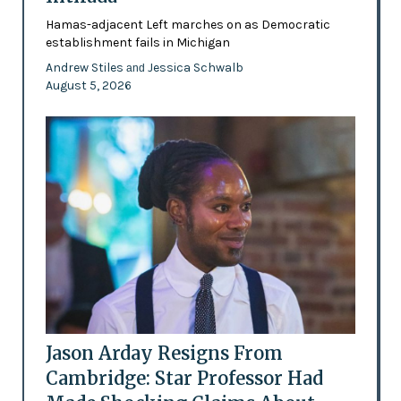
Hamas-adjacent Left marches on as Democratic
establishment fails in Michigan
Andrew Stiles
Jessica Schwalb
and
August 5, 2026
Jason Arday Resigns From
Cambridge: Star Professor Had