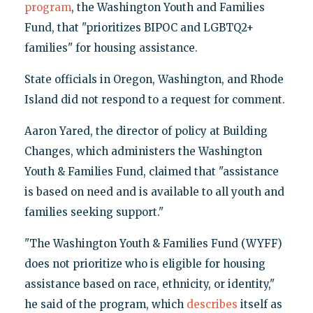
program
, the Washington Youth and Families
Fund, that "prioritizes BIPOC and LGBTQ2+
families" for housing assistance.
State officials in Oregon, Washington, and Rhode
Island did not respond to a request for comment.
Aaron Yared, the director of policy at Building
Changes, which administers the Washington
Youth & Families Fund, claimed that "assistance
is based on need and is available to all youth and
families seeking support."
"The Washington Youth & Families Fund (WYFF)
does not prioritize who is eligible for housing
assistance based on race, ethnicity, or identity,"
he said of the program, which
describes
itself as