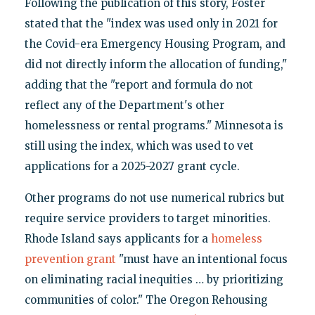
Following the publication of this story, Foster
stated that the "index was used only in 2021 for
the Covid-era Emergency Housing Program, and
did not directly inform the allocation of funding,"
adding that the "report and formula do not
reflect any of the Department's other
homelessness or rental programs." Minnesota is
still using the index, which was used to vet
applications for a 2025-2027 grant cycle.
Other programs do not use numerical rubrics but
require service providers to target minorities.
Rhode Island says applicants for a
homeless
prevention grant
"must have an intentional focus
on eliminating racial inequities … by prioritizing
communities of color." The Oregon Rehousing