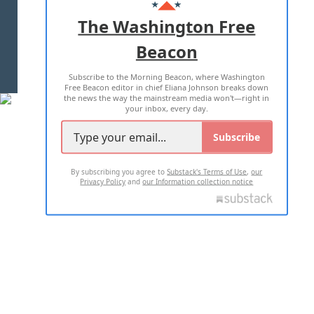
ADVERTISE WITH US
The Washington Free
Beacon
TERMS OF USE
PRIVACY POLICY
Subscribe to the Morning Beacon, where Washington
2026 ALL RIGHTS RESERVED
Free Beacon editor in chief Eliana Johnson breaks down
the news the way the mainstream media won't—right in
your inbox, every day.
Subscribe
By subscribing you agree to
Substack's Terms of Use
,
our
Privacy Policy
and
our Information collection notice