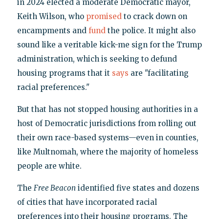
in 2024 elected a moderate Democratic mayor,
Keith Wilson, who
promised
to crack down on
encampments and
fund
the police. It might also
sound like a veritable kick-me sign for the Trump
administration, which is seeking to defund
housing programs that it
says
are "facilitating
racial preferences."
But that has not stopped housing authorities in a
host of Democratic jurisdictions from rolling out
their own race-based systems—even in counties,
like Multnomah, where the majority of homeless
people are white.
The
Free Beacon
identified five states and dozens
of cities that have incorporated racial
preferences into their housing programs. The