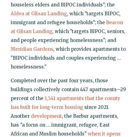
houseless elders and BIPOC individuals"; the
Aldea at Glisan Landing
, which "targets BIPOC,
immigrant and refugee households"; the
Beacon
at Glisan Landing
, which "targets BIPOC, seniors,
and people experiencing homelessness"; and
Meridian Gardens
, which provides apartments to
"BIPOC individuals and couples experiencing …
homelessness."
Completed over the past four years, those
buildings collectively contain 447 apartments—29
percent of the
1,541 apartments that the county
has built for long-term housing
since 2021.
Another
development
, the Barbur apartments,
has "a focus on … immigrant, refugee, East
African and Muslim households"
when it opens