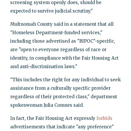
screening system openly does, should be
expected to survive judicial scrutiny."
Multnomah County said in a statement that all
"Homeless Department-funded services,"
including those advertised as "BIPOC"-specific,
are "open to everyone regardless of race or
identity, in compliance with the Fair Housing Act
and anti-discrimination laws."
"This includes the right for any individual to seek
assistance from a culturally specific provider
regardless of their protected class," department
spokeswoman Julia Comnes said.
In fact, the Fair Housing Act expressly
forbids
advertisements that indicate "any preference"